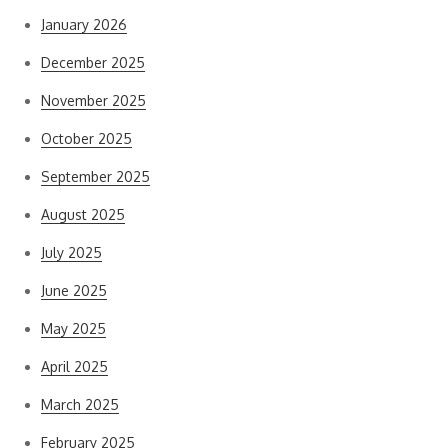
January 2026
December 2025
November 2025
October 2025
September 2025
August 2025
July 2025
June 2025
May 2025
April 2025
March 2025
February 2025