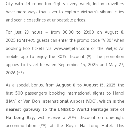
City with 44 round-trip flights every week, Indian travellers
have more ways than ever to explore Vietnam’s vibrant cities
and scenic coastlines at unbeatable prices.
For just 23 hours – from 00:00 to 23:00
on August 8,
2025
(GMT+7)
, guest
s
can enter the promo code “VJ80” when
booking Eco tickets via www.vietjetair.com or the Vietjet Air
mobile app to enjoy the 80% discount (*). The promotion
applies to travel between September 15, 2025 and May 27,
2026 (**)
As a special bonus, from
August 8 to August 15, 2025,
the
first 500 passengers booking international flights to Hanoi
(HAN) or Van Don
International Airport
(VDO)
, which is the
nearest gateway to the UNESCO World Heritage Site of
Ha Long Bay,
will receive a 20% discount on one-night
accommodation (**) at the Royal Ha Long Hotel. This