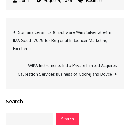
August 4, 2025
Business
Post
Somany Ceramics & Bathware Wins Silver at e4m
IMA South 2025 for Regional Influencer Marketing
navigation
Excellence
WIKA Instruments India Private Limited Acquires
Calibration Services business of Godrej and Boyce
Search
Search