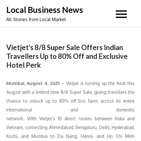
Skip
Local Business News
to
All Stories from Local Market
content
Vietjet’s 8/8 Super Sale Offers Indian
Travellers Up to 80% Off and Exclusive
Hotel Perk
Mumbai
, August
4
, 2025
– Vietjet is turning up the heat this
August with a limited-time 8/8 Super Sale, giving travellers the
chance to unlock up to 80% off Eco fares across its entire
international and domestic
network. With Vietjet’s 10 direct routes between India and
Vietnam, connecting Ahmedabad, Bengaluru, Delhi, Hyderabad,
Kochi, and Mumbai to Da Nang, Hanoi, and Ho Chi Minh