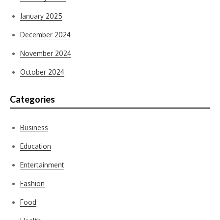
January 2025
December 2024
November 2024
October 2024
Categories
Business
Education
Entertainment
Fashion
Food