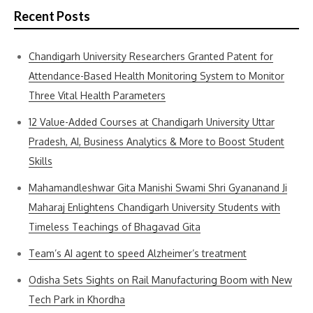
Recent Posts
Chandigarh University Researchers Granted Patent for
Attendance-Based Health Monitoring System to Monitor
Three Vital Health Parameters
12 Value-Added Courses at Chandigarh University Uttar
Pradesh, AI, Business Analytics & More to Boost Student
Skills
Mahamandleshwar Gita Manishi Swami Shri Gyananand Ji
Maharaj Enlightens Chandigarh University Students with
Timeless Teachings of Bhagavad Gita
Team’s AI agent to speed Alzheimer’s treatment
Odisha Sets Sights on Rail Manufacturing Boom with New
Tech Park in Khordha