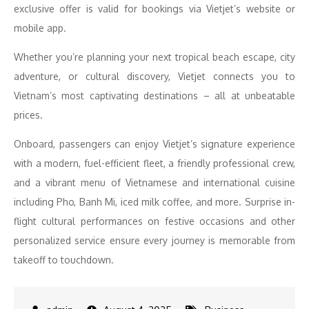
exclusive offer is valid for bookings via Vietjet’s website or
mobile app.
Whether you’re planning your next tropical beach escape, city
adventure, or cultural discovery, Vietjet connects you to
Vietnam’s most captivating destinations – all at unbeatable
prices.
Onboard, passengers can enjoy Vietjet’s signature experience
with a modern, fuel-efficient fleet, a friendly professional crew,
and a vibrant menu of Vietnamese and international cuisine
including Pho, Banh Mi, iced milk coffee, and more. Surprise in-
flight cultural performances on festive occasions and other
personalized service ensure every journey is memorable from
takeoff to touchdown.