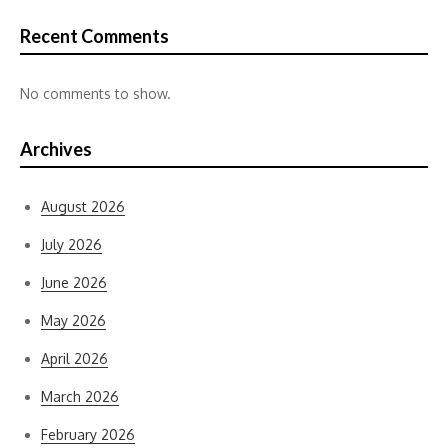
Recent Comments
No comments to show.
Archives
August 2026
July 2026
June 2026
May 2026
April 2026
March 2026
February 2026