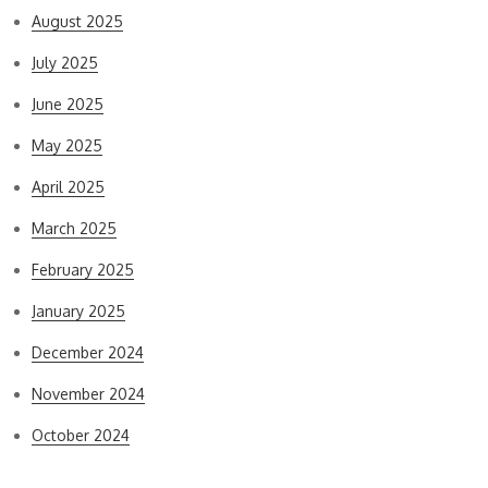
August 2025
July 2025
June 2025
May 2025
April 2025
March 2025
February 2025
January 2025
December 2024
November 2024
October 2024