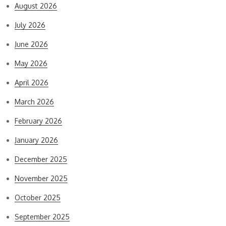
August 2026
July 2026
June 2026
May 2026
April 2026
March 2026
February 2026
January 2026
December 2025
November 2025
October 2025
September 2025