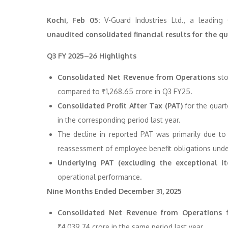
Kochi, Feb 05:
V-Guard Industries Ltd., a leading
unaudited consolidated financial results for the 
Q3 FY 2025–26 Highlights
Consolidated Net Revenue from Operations
sto
compared to ₹1,268.65 crore in Q3 FY25.
Consolidated Profit After Tax (PAT)
for the quar
in the corresponding period last year.
The decline in reported PAT was primarily due t
reassessment of employee benefit obligations und
Underlying PAT (excluding the exceptional i
operational performance.
Nine Months Ended December 31, 2025
Consolidated Net Revenue from Operations
f
₹4,039.74 crore in the same period last year.