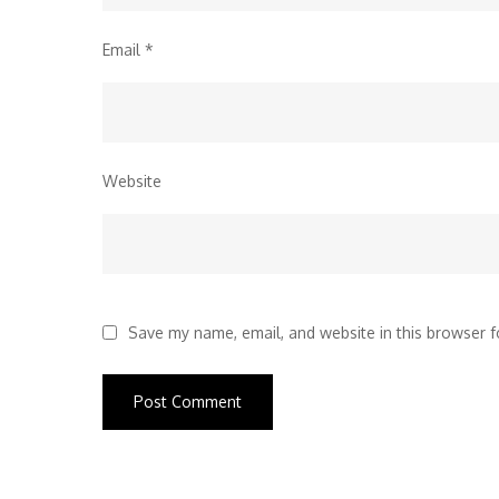
Email
*
Website
Save my name, email, and website in this browser f