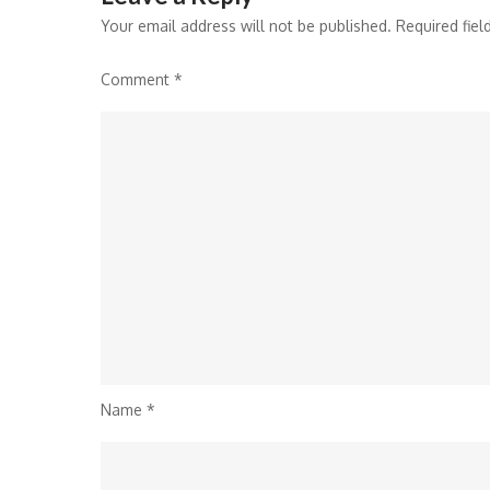
Your email address will not be published.
Required fie
Comment
*
Name
*