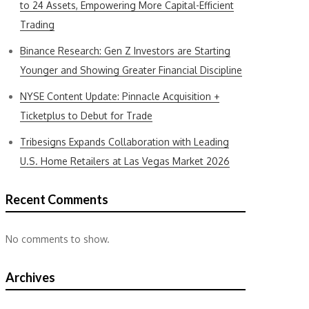
to 24 Assets, Empowering More Capital-Efficient
Trading
Binance Research: Gen Z Investors are Starting
Younger and Showing Greater Financial Discipline
NYSE Content Update: Pinnacle Acquisition +
Ticketplus to Debut for Trade
Tribesigns Expands Collaboration with Leading
U.S. Home Retailers at Las Vegas Market 2026
Recent Comments
No comments to show.
Archives