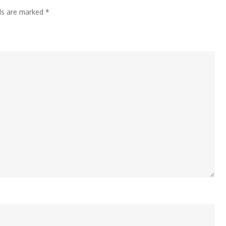
Time
lds are marked
*
Labour
Code
Impact
on
Profit