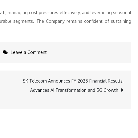
th, managing cost pressures effectively, and leveraging seasonal
 durable segments. The Company remains confident of sustaining
on
Leave a Comment
V-
Guard
Q3
SK Telecom Announces FY 2025 Financial Results,
FY26
Advances AI Transformation and 5G Growth
Revenue
Rises
10.6%
Despite
One-