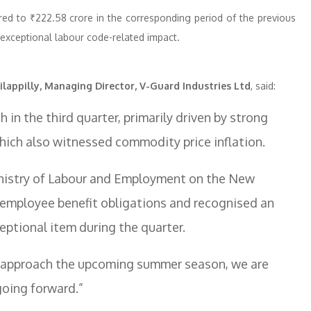
ed to ₹222.58 crore in the corresponding period of the previous
e exceptional labour code-related impact.
ilappilly, Managing Director, V-Guard Industries Ltd
, said:
in the third quarter, primarily driven by strong
hich also witnessed commodity price inflation.
 Ministry of Labour and Employment on the New
employee benefit obligations and recognised an
eptional item during the quarter.
we approach the upcoming summer season, we are
going forward.”