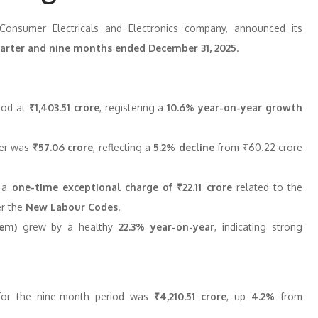
 Consumer Electricals and Electronics company, announced its
quarter and nine months ended December 31, 2025
.
od at
₹1,403.51 crore
, registering a
10.6% year-on-year growth
ter was
₹57.06 crore
, reflecting a
5.2% decline
from ₹60.22 crore
o a
one-time exceptional charge of ₹22.11 crore
related to the
er the
New Labour Codes
.
tem)
grew by a healthy
22.3% year-on-year
, indicating strong
or the nine-month period was
₹4,210.51 crore
, up
4.2%
from