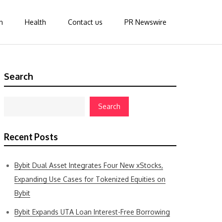
n
Health
Contact us
PR Newswire
Search
Search
Recent Posts
Bybit Dual Asset Integrates Four New xStocks,
Expanding Use Cases for Tokenized Equities on
Bybit
Bybit Expands UTA Loan Interest-Free Borrowing