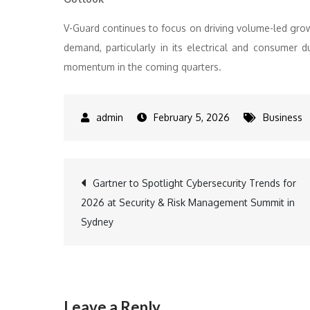
V-Guard continues to focus on driving volume-led grow
demand, particularly in its electrical and consumer
momentum in the coming quarters.
February 5, 2026
Business
Post
Gartner to Spotlight Cybersecurity Trends for
2026 at Security & Risk Management Summit in
navigation
Sydney
Leave a Reply