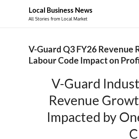
Skip
Local Business News
to
All Stories from Local Market
content
V-Guard Q3 FY26 Revenue R
Labour Code Impact on Prof
V-Guard Indust
Revenue Growth
Impacted by On
C