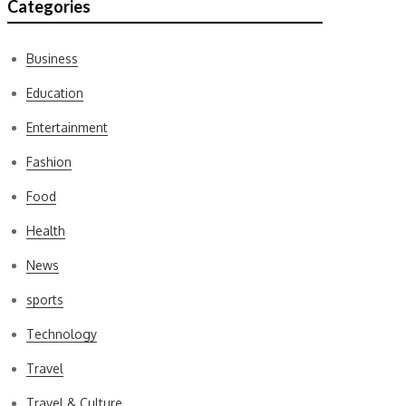
Categories
Business
Education
Entertainment
Fashion
Food
Health
News
sports
Technology
Travel
Travel & Culture