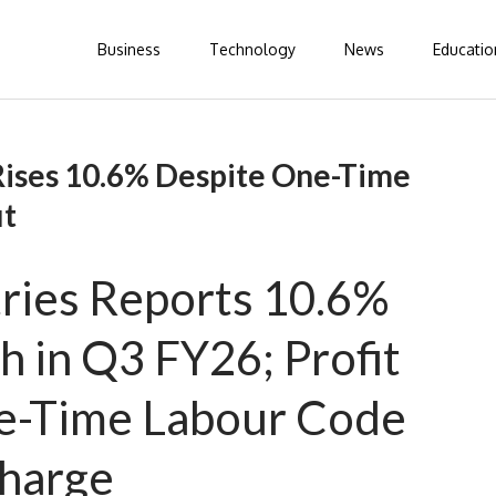
Business
Technology
News
Educatio
ises 10.6% Despite One-Time
it
ries Reports 10.6%
 in Q3 FY26; Profit
e-Time Labour Code
harge