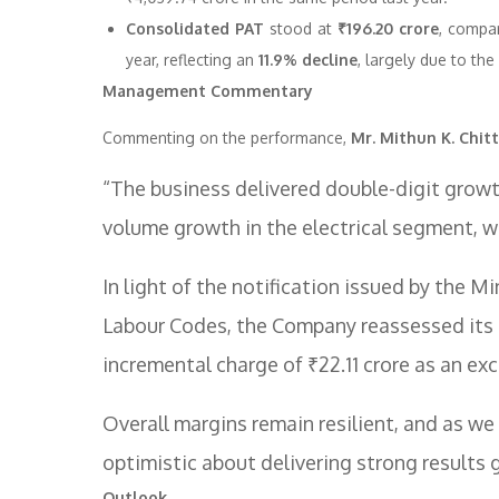
Consolidated PAT
stood at
₹196.20 crore
, compar
year, reflecting an
11.9% decline
, largely due to th
Management Commentary
Commenting on the performance,
Mr. Mithun K. Chitt
“The business delivered double-digit growth 
volume growth in the electrical segment, w
In light of the notification issued by the
Labour Codes, the Company reassessed its 
incremental charge of ₹22.11 crore as an exc
Overall margins remain resilient, and as 
optimistic about delivering strong results 
Outlook