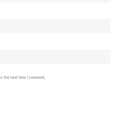
or the next time I comment.