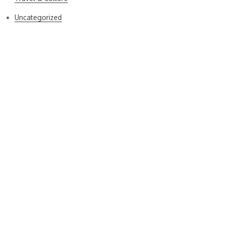
Uncategorized