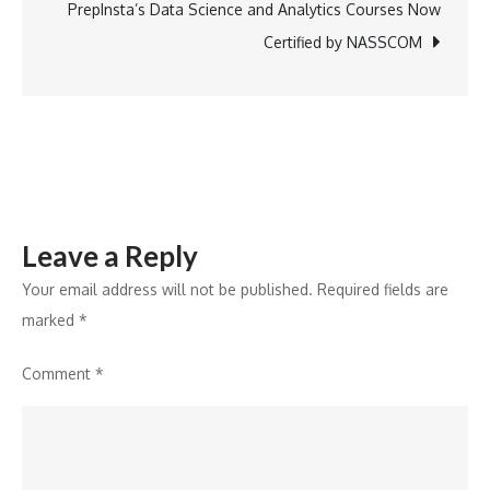
solutions;
PrepInsta’s Data Science and Analytics Courses Now
aims
Certified by NASSCOM
to
empower
retail
businesses
Leave a Reply
Your email address will not be published.
Required fields are
marked
*
Comment
*