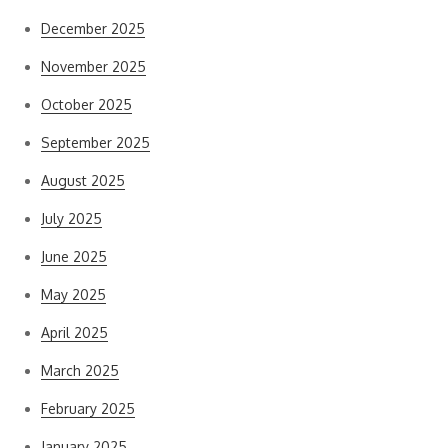
December 2025
November 2025
October 2025
September 2025
August 2025
July 2025
June 2025
May 2025
April 2025
March 2025
February 2025
January 2025