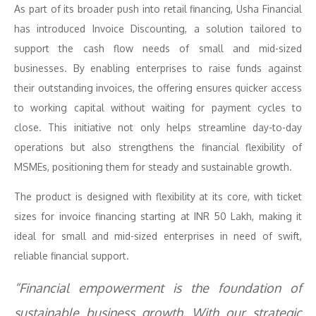
As part of its broader push into retail financing, Usha Financial
has introduced Invoice Discounting, a solution tailored to
support the cash flow needs of small and mid-sized
businesses. By enabling enterprises to raise funds against
their outstanding invoices, the offering ensures quicker access
to working capital without waiting for payment cycles to
close. This initiative not only helps streamline day-to-day
operations but also strengthens the financial flexibility of
MSMEs, positioning them for steady and sustainable growth.
The product is designed with flexibility at its core, with ticket
sizes for invoice financing starting at INR 50 Lakh, making it
ideal for small and mid-sized enterprises in need of swift,
reliable financial support.
“Financial empowerment is the foundation of
sustainable business growth. With our strategic