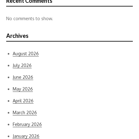
Recent Comments
No comments to show.
Archives
August 2026
July 2026
June 2026
May 2026
April 2026
March 2026
February 2026
January 2026