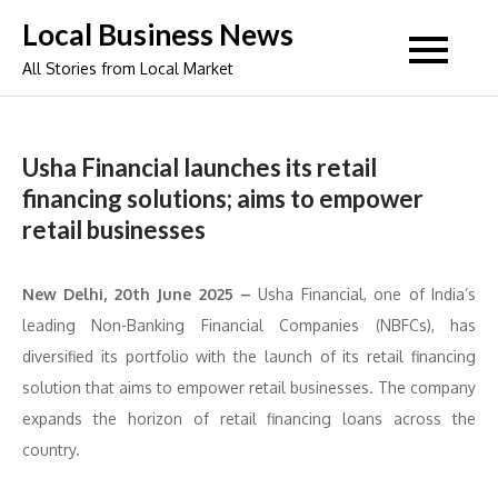
Skip
Local Business News
to
All Stories from Local Market
content
Usha Financial launches its retail
financing solutions; aims to empower
retail businesses
New Delhi, 20th June 2025 –
Usha Financial, one of India’s
leading Non-Banking Financial Companies (NBFCs), has
diversified its portfolio with the launch of its retail financing
solution that aims to empower retail businesses. The company
expands the horizon of retail financing loans across the
country.