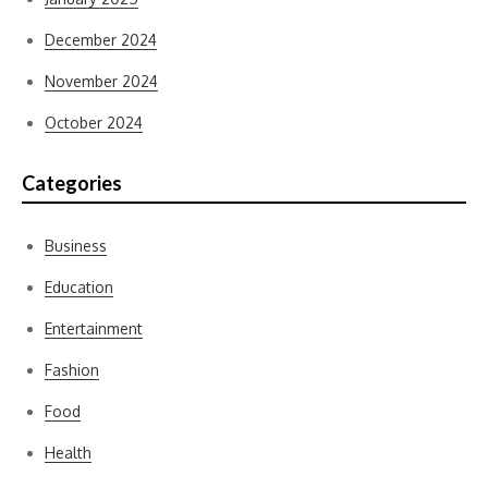
December 2024
November 2024
October 2024
Categories
Business
Education
Entertainment
Fashion
Food
Health