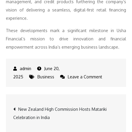
management, and credit products furthering the company’s
vision of delivering a seamless, digital-first retail financing
experience.
These developments mark a significant milestone in Usha
Financial’s mission to drive innovation and financial
empowerment across India’s emerging business landscape.
June 20,
on
2025
Business
Leave a Comment
Usha
Financial
launches
Post
New Zealand High Commission Hosts Matariki
its
Celebration in India
retail
navigation
financing