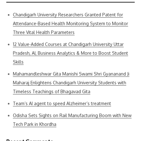
Chandigarh University Researchers Granted Patent for
Attendance-Based Health Monitoring System to Monitor
Three Vital Health Parameters
12 Value-Added Courses at Chandigarh University Uttar
Pradesh, AI, Business Analytics & More to Boost Student
Skills
Mahamandleshwar Gita Manishi Swami Shri Gyananand Ji
Maharaj Enlightens Chandigarh University Students with
Timeless Teachings of Bhagavad Gita
Team’s AI agent to speed Alzheimer’s treatment
Odisha Sets Sights on Rail Manufacturing Boom with New
Tech Park in Khordha