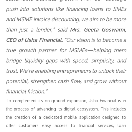
push into solutions like financing loans to SMEs
and MSME invoice discounting, we aim to be more
than just a lender,” said
Mrs. Geeta Goswami,
CEO of Usha Financial.
“Our vision is to become a
true growth partner for MSMEs—helping them
bridge liquidity gaps with speed, simplicity, and
trust. We’re enabling entrepreneurs to unlock their
potential, strengthen cash flow, and grow without
financial friction.”
To complement its on-ground expansion, Usha Financial is in
the process of advancing its digital ecosystem. This includes
the creation of a dedicated mobile application designed to
offer customers easy access to financial services, loan