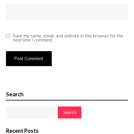
Save my name, email, and website in this browser for the
next time I comment.
Search
Search
Recent Posts