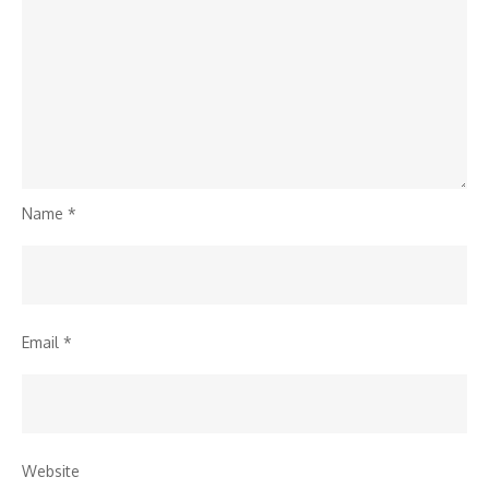
Name
*
Email
*
Website