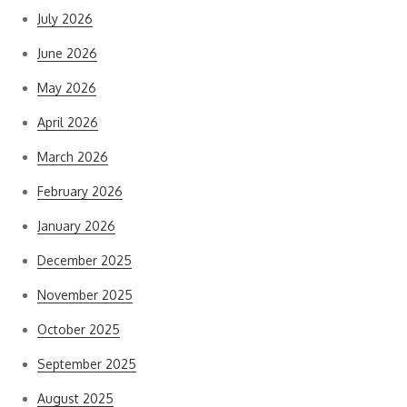
July 2026
June 2026
May 2026
April 2026
March 2026
February 2026
January 2026
December 2025
November 2025
October 2025
September 2025
August 2025