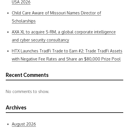
USA 2026
Child Care Aware of Missouri Names Director of
Scholarships
AXA XL to acquire S-RM, a global corporate intelligence
and cyber security consultancy
HTX Launches TradFi Trade to Earn #2: Trade TradFi Assets
with Negative Fee Rates and Share an $80,000 Prize Pool
Recent Comments
No comments to show.
Archives
August 2026