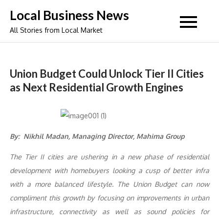
Skip
Local Business News
to
All Stories from Local Market
content
Union Budget Could Unlock Tier II Cities
as Next Residential Growth Engines
By: Nikhil Madan, Managing Director, Mahima Group
The Tier II cities are ushering in a new phase of residential
development with homebuyers looking a cusp of better infra
with a more balanced lifestyle. The Union Budget can now
compliment this growth by focusing on improvements in urban
infrastructure, connectivity as well as sound policies for