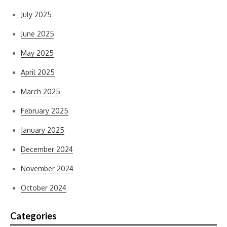
July 2025
June 2025
May 2025
April 2025
March 2025
February 2025
January 2025
December 2024
November 2024
October 2024
Categories