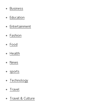
Business
Education
Entertainment
Fashion
Food
Health
News
sports
Technology
Travel
Travel & Culture