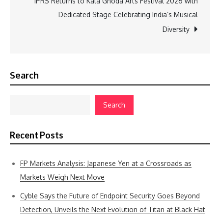
IPRS Returns to Kala Ghoda Arts Festival 2026 with
Dedicated Stage Celebrating India’s Musical
Diversity
Search
Search
Recent Posts
FP Markets Analysis: Japanese Yen at a Crossroads as
Markets Weigh Next Move
Cyble Says the Future of Endpoint Security Goes Beyond
Detection, Unveils the Next Evolution of Titan at Black Hat