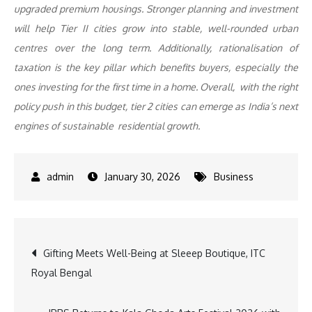
upgraded premium housings. Stronger planning and investment
will help Tier II cities grow into stable, well-rounded urban
centres over the long term. Additionally, rationalisation of
taxation is the key pillar which benefits buyers, especially the
ones investing for the first time in a home. Overall, with the right
policy push in this budget, tier 2 cities can emerge as India’s next
engines of sustainable residential growth.
January 30, 2026
Business
Post
Gifting Meets Well-Being at Sleeep Boutique, ITC
Royal Bengal
navigation