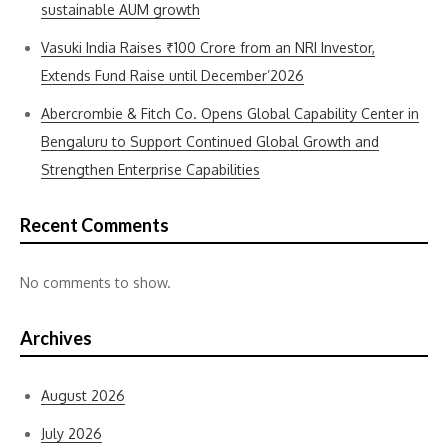
sustainable AUM growth
Vasuki India Raises ₹100 Crore from an NRI Investor,
Extends Fund Raise until December’2026
Abercrombie & Fitch Co. Opens Global Capability Center in
Bengaluru to Support Continued Global Growth and
Strengthen Enterprise Capabilities
Recent Comments
No comments to show.
Archives
August 2026
July 2026