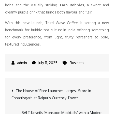
boba and the visually striking
Taro Bobbles
, a sweet and
creamy purple drink that brings both flavour and flair.
With this new launch, Third Wave Coffee is setting a new
benchmark for bubble tea culture in India offering something
for every preference, from light, fruity refreshers to bold,
textured indulgences.
July 11, 2025
Business
Post
The House of Rare Launches Largest Store in
Chhattisgarh at Raipur’s Currency Tower
navigation
SALT Unveils ‘Monsoon Mocktails’ with a Modern