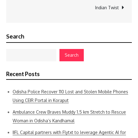
Indian Twist
Search
Search
Recent Posts
Odisha Police Recover 110 Lost and Stolen Mobile Phones
Using CEIR Portal in Koraput
Ambulance Crew Braves Muddy 1.5 km Stretch to Rescue
Woman in Odisha’s Kandhamal
IIFL Capital partners with Flytxt to leverage Agentic AI for