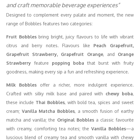
and craft memorable beverage experiences”
Designed to complement every palate and moment, the new
range of Bobbles features two categories:
Fruit Bobbles
bring bright, juicy flavours to life with vibrant
citrus and berry notes. Flavours like
Peach Grapefruit,
Grapefruit Strawberry, Grapefruit Orange
, and
Orange
Strawberry
feature
popping boba
that burst with fruity
goodness, making every sip a fun and refreshing experience.
Milk Bobbles
offer a richer, more indulgent experience.
Crafted with silky milk base and paired with
chewy boba
,
these include
Thai Bobbles
, with bold tea, spices and sweet
cream;
Vanilla Matcha Bobbles
, a smooth fusion of earthy
matcha and vanilla; the
Original Bobbles
a classic favourite
with creamy, comforting tea notes; the
Vanilla Bobbles
—a
luscious blend of creamy tea and smooth vanilla with chewy