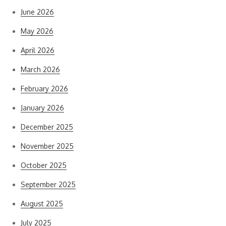
June 2026
May 2026
April 2026
March 2026
February 2026
January 2026
December 2025
November 2025
October 2025
September 2025
August 2025
July 2025