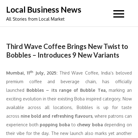
Skip
Local Business News
to
All Stories from Local Market
content
Third Wave Coffee Brings New Twist to
Bobbles – Introduces 9 New Variants
th
Mumbai
, 11
July, 2025:
Third Wave Coffee, India’s beloved
premium coffee and beverage chain, has officially
launched
Bobbles – its range of Bubble Tea,
marking an
exciting evolution in their existing Boba inspired category. Now
available across all locations, Bobbles is up for taste
across
nine bold and refreshing flavours
, where patrons can
experience both
popping boba
to
chewy boba
depending on
their vibe for the day. The new launch also marks yet another