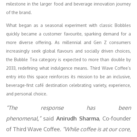
milestone in the larger food and beverage innovation journey
of the brand.
What began as a seasonal experiment with classic Bobbles
quickly became a customer favourite, sparking demand for a
more diverse offering. As millennial and Gen Z consumers
increasingly seek global flavours and socially driven choices,
the Bubble Tea category is expected to more than double by
2033, redefining what indulgence means. Third Wave Coffee’s
entry into this space reinforces its mission to be an inclusive,
beverage-first café destination celebrating variety, experience,
and personal choice.
“The response has been
phenomenal,”
said
Anirudh Sharma
, Co-founder
of Third Wave Coffee.
“While coffee is at our core,