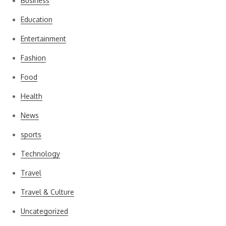
Business
Education
Entertainment
Fashion
Food
Health
News
sports
Technology
Travel
Travel & Culture
Uncategorized