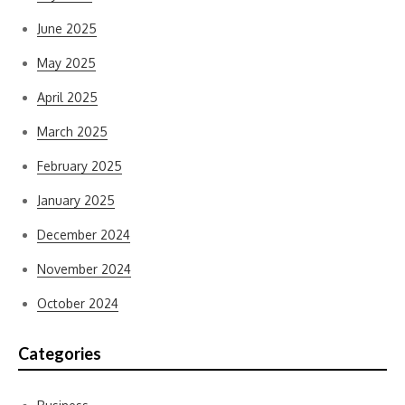
June 2025
May 2025
April 2025
March 2025
February 2025
January 2025
December 2024
November 2024
October 2024
Categories