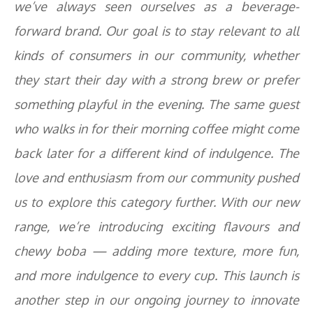
we’ve always seen ourselves as a beverage-
forward brand. Our goal is to stay relevant to all
kinds of consumers in our community, whether
they start their day with a strong brew or prefer
something playful in the evening. The same guest
who walks in for their morning coffee might come
back later for a different kind of indulgence. The
love and enthusiasm from our community pushed
us to explore this category further. With our new
range, we’re introducing exciting flavours and
chewy boba — adding more texture, more fun,
and more indulgence to every cup. This launch is
another step in our ongoing journey to innovate