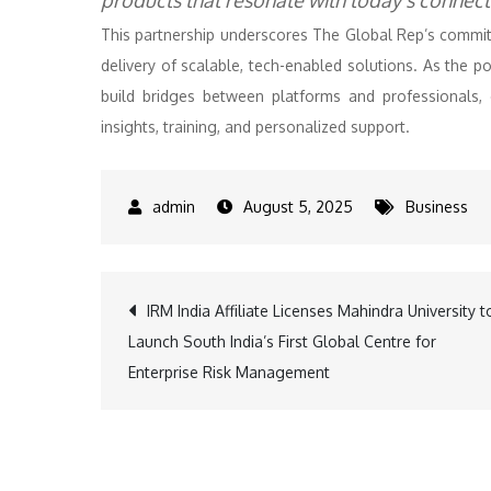
products that resonate with today’s connecte
This partnership underscores The Global Rep’s commit
delivery of scalable, tech-enabled solutions. As the 
build bridges between platforms and professionals,
insights, training, and personalized support.
August 5, 2025
Business
Post
IRM India Affiliate Licenses Mahindra University t
Launch South India’s First Global Centre for
navigation
Enterprise Risk Management