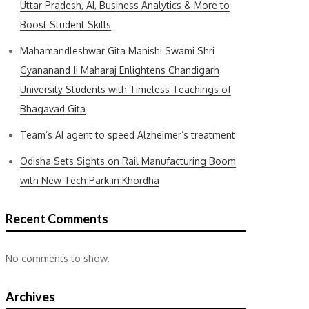
Uttar Pradesh, AI, Business Analytics & More to
Boost Student Skills
Mahamandleshwar Gita Manishi Swami Shri
Gyananand Ji Maharaj Enlightens Chandigarh
University Students with Timeless Teachings of
Bhagavad Gita
Team’s AI agent to speed Alzheimer’s treatment
Odisha Sets Sights on Rail Manufacturing Boom
with New Tech Park in Khordha
Recent Comments
No comments to show.
Archives