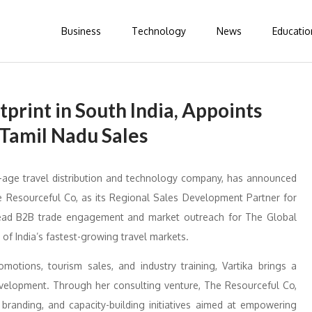
Business
Technology
News
Educatio
print in South India, Appoints
 Tamil Nadu Sales
age travel distribution and technology company, has announced
e Resourceful Co, as its Regional Sales Development Partner for
earhead B2B trade engagement and market outreach for The Global
of India’s fastest-growing travel markets.
motions, tourism sales, and industry training, Vartika brings a
evelopment. Through her consulting venture, The Resourceful Co,
 branding, and capacity-building initiatives aimed at empowering