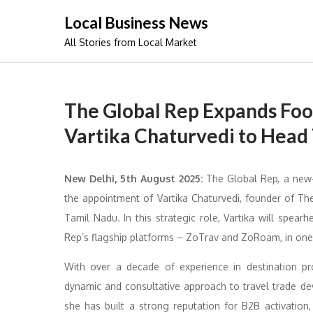
Skip
Local Business News
to
All Stories from Local Market
content
The Global Rep Expands Foot
Vartika Chaturvedi to Head
New Delhi, 5th August 2025:
The Global Rep, a new-
the appointment of Vartika Chaturvedi, founder of Th
Tamil Nadu. In this strategic role, Vartika will sp
Rep’s flagship platforms – ZoTrav and ZoRoam, in one 
With over a decade of experience in destination pro
dynamic and consultative approach to travel trade d
she has built a strong reputation for B2B activation,