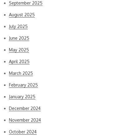
September 2025
August 2025
July 2025
June 2025
May 2025
April 2025
March 2025
February 2025
January 2025
December 2024
November 2024
October 2024