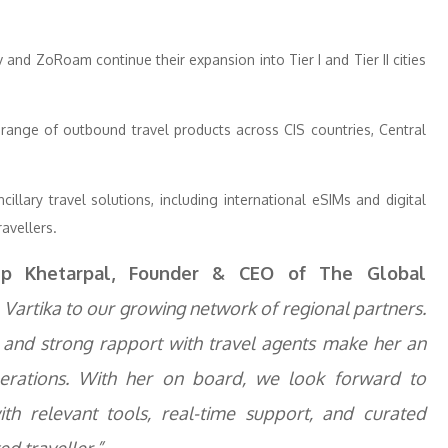
and ZoRoam continue their expansion into Tier I and Tier II cities
range of outbound travel products across CIS countries, Central
llary travel solutions, including international eSIMs and digital
ravellers.
ep Khetarpal, Founder & CEO of The Global
Vartika to our growing network of regional partners.
, and strong rapport with travel agents make her an
erations. With her on board, we look forward to
h relevant tools, real-time support, and curated