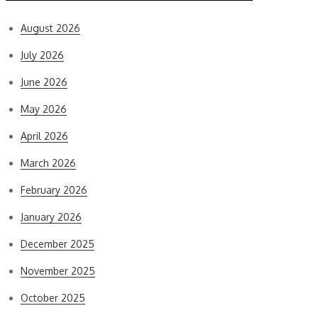
August 2026
July 2026
June 2026
May 2026
April 2026
March 2026
February 2026
January 2026
December 2025
November 2025
October 2025