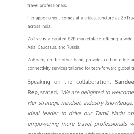
travel professionals.
Her appointment comes at a critical juncture as ZoTrav 
across India.
ZoTrav is a curated B2B marketplace offering a wide 
Asia, Caucasus, and Russia.
ZoRoam, on the other hand, provides cutting-edge anci
connectivity services tailored for tech-forward global t
Speaking on the collaboration
, Sande
Rep,
stated,
“We are delighted to welcome 
Her strategic mindset, industry knowledge
ideal leader to drive our Tamil Nadu op
empowering more travel professionals wit