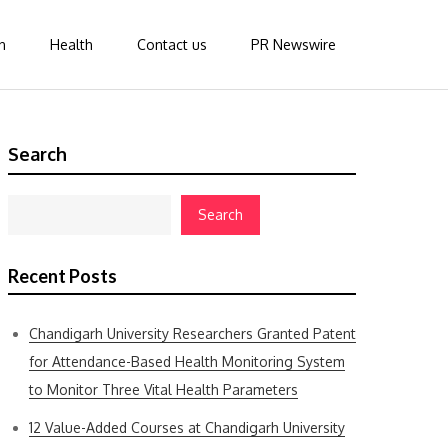
n
Health
Contact us
PR Newswire
Search
Search
Recent Posts
Chandigarh University Researchers Granted Patent
for Attendance-Based Health Monitoring System
to Monitor Three Vital Health Parameters
12 Value-Added Courses at Chandigarh University