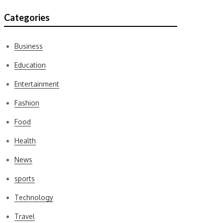
Categories
Business
Education
Entertainment
Fashion
Food
Health
News
sports
Technology
Travel