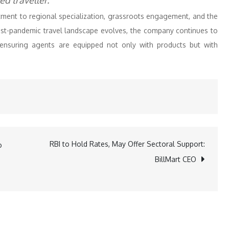
d traveller.”
ment to regional specialization, grassroots engagement, and the
post-pandemic travel landscape evolves, the company continues to
 ensuring agents are equipped not only with products but with
RBI to Hold Rates, May Offer Sectoral Support:
o
BillMart CEO