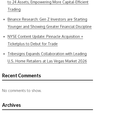
to 24 Assets, Empowering More Capital-Efficient
Trading
Binance Research: Gen Z Investors are Starting
Younger and Showing Greater Financial Discipline
NYSE Content Update: Pinnacle Acquisition +
Ticketplus to Debut for Trade
Tribesigns Expands Collaboration with Leading
U.S. Home Retailers at Las Vegas Market 2026
Recent Comments
No comments to show.
Archives