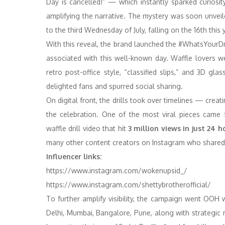
Day is cancelled!” — which instantly sparked curios
amplifying the narrative. The mystery was soon unveil
to the third Wednesday of July, falling on the 16th this 
With this reveal, the brand launched the #WhatsYourDri
associated with this well-known day. Waffle lovers wer
retro post-office style, “classified slips,” and 3D gl
delighted fans and spurred social sharing.
On digital front, the drills took over timelines — creat
the celebration. One of the most viral pieces came
waffle drill video that hit
3 million views in just 24 h
many other content creators on Instagram who shared th
Influencer links:
https://www.instagram.com/
wokenupsid_/
https://www.instagram.com/
shettybrotherofficial/
To further amplify visibility, the campaign went OOH 
Delhi, Mumbai, Bangalore, Pune, along with strategic 