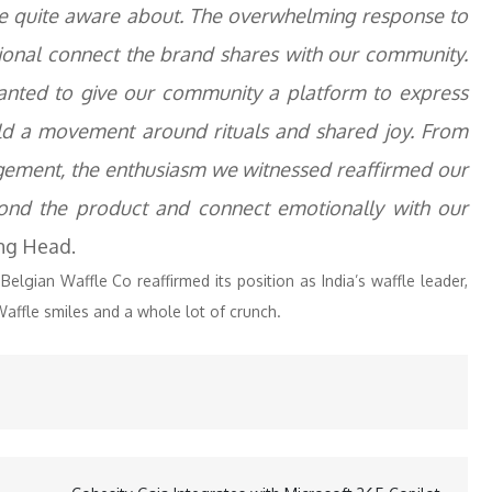
e quite aware about. The overwhelming response to
otional connect the brand shares with our community.
nted to give our community a platform to express
ild a movement around rituals and shared joy. From
gement, the enthusiasm we witnessed reaffirmed our
eyond the product and connect emotionally with our
ng Head.
lgian Waffle Co reaffirmed its position as India’s waffle leader,
affle smiles and a whole lot of crunch.