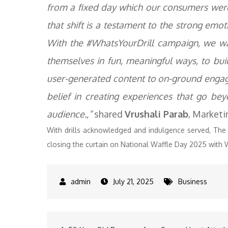
from a fixed day which our consumers wer
that shift is a testament to the strong em
With the #WhatsYourDrill campaign, we wa
themselves in fun, meaningful ways, to bu
user-generated content to on-ground enga
belief in creating experiences that go b
audience.,”
shared
Vrushali Parab
, Marketi
With drills acknowledged and indulgence served, The Be
closing the curtain on National Waffle Day 2025 with W
July 21, 2025
Business