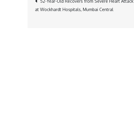
Post
52-Year-Old Recovers from Severe Heart Attack
at Wockhardt Hospitals, Mumbai Central
navigation