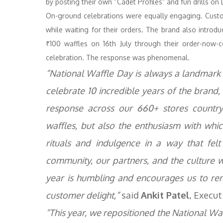
by posting their own “Cadet Profiles” and fun drills o
On-ground celebrations were equally engaging. Cust
while waiting for their orders. The brand also introd
₹100 waffles on 16th July through their order-now-col
celebration. The response was phenomenal.
“National Waffle Day is always a landmark
celebrate 10 incredible years of the brand, 
response across our 660+ stores country-
waffles, but also the enthusiasm with wh
rituals and indulgence in a way that felt
community, our partners, and the culture we
year is humbling and encourages us to re
customer delight,”
said
Ankit Patel
, Execut
“This year, we repositioned the National Waf