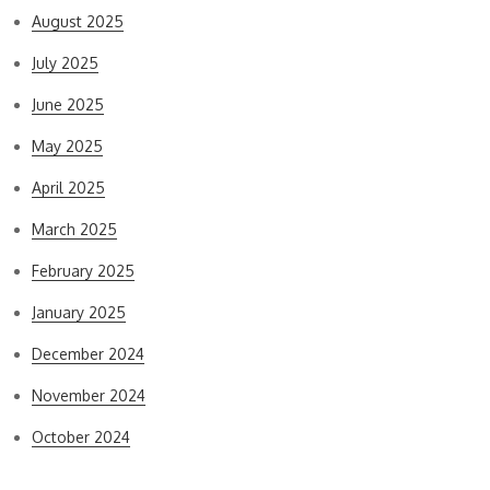
August 2025
July 2025
June 2025
May 2025
April 2025
March 2025
February 2025
January 2025
December 2024
November 2024
October 2024