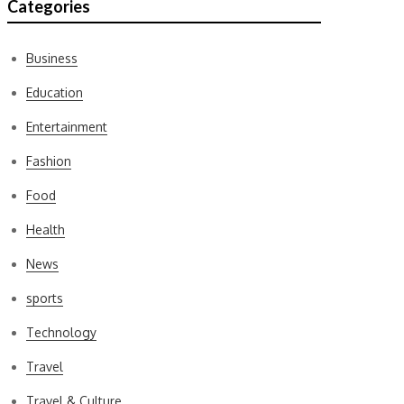
Categories
Business
Education
Entertainment
Fashion
Food
Health
News
sports
Technology
Travel
Travel & Culture