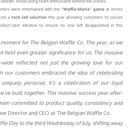
n LinkedIn, showcasing team enthusiasm behind the scenes.
omers were entertained with the
“Waffle Mania” game
at stores
uced a
tech-led solution
this year allowing customers to secure
lect-later initiative to ensure no one left disappointed in this
 moment for The Belgian Waffle Co. This year, as we
it held even greater significance for us. The massive
wide reflected not just the growing love for our
ich our customers embraced the idea of celebrating
 uniquely personal. It’s a celebration of our loyal
’ve built together. This massive success year-after-
main committed to product quality, consistency and
ive Director and CEO at The Belgian Waffle Co.
fle Day to the third Wednesday of July, shifting away