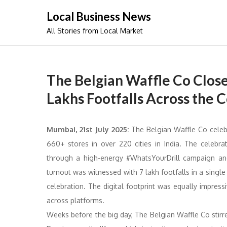
Skip
Local Business News
to
All Stories from Local Market
content
The Belgian Waffle Co Close
Lakhs Footfalls Across the 
Mumbai, 21st July 2025:
The Belgian Waffle Co celeb
660+ stores in over 220 cities in India. The celebr
through a high-energy #WhatsYourDrill campaign and a
turnout was witnessed with 7 lakh footfalls in a singl
celebration. The digital footprint was equally impres
across platforms.
Weeks before the big day, The Belgian Waffle Co stir