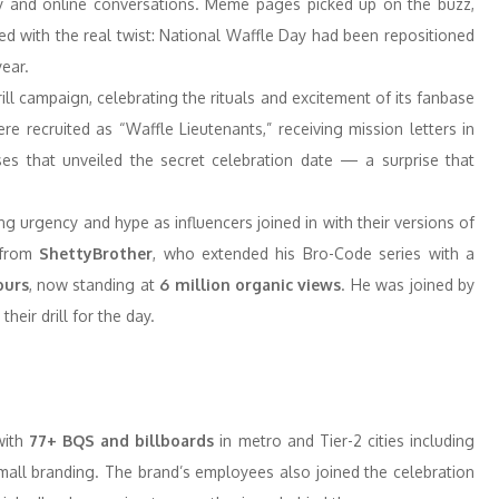
ity and online conversations. Meme pages picked up on the buzz,
ed with the real twist: National Waffle Day had been repositioned
year.
ll campaign, celebrating the rituals and excitement of its fanbase
e recruited as “Waffle Lieutenants,” receiving mission letters in
asses that unveiled the secret celebration date — a surprise that
ing urgency and hype as influencers joined in with their versions of
 from
ShettyBrother
, who extended his Bro-Code series with a
ours
, now standing at
6 million organic views
. He was joined by
eir drill for the day.
with
77+ BQS and billboards
in metro and Tier-2 cities including
mall branding. The brand’s employees also joined the celebration