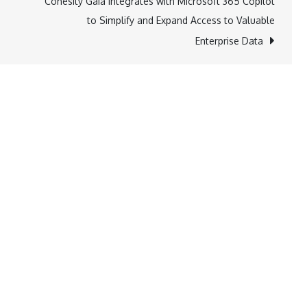
Cohesity Gaia Integrates with Microsoft 365 Copilot
to Simplify and Expand Access to Valuable
Enterprise Data