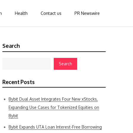
n
Health
Contact us
PR Newswire
Search
Search
Recent Posts
Bybit Dual Asset Integrates Four New xStocks,
Expanding Use Cases for Tokenized Equities on
Bybit
Bybit Expands UTA Loan Interest-Free Borrowing