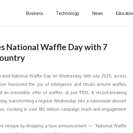
Business
Technology
News
Educatio
s National Waffle Day with 7
Country
rated National Waffle Day on Wednesday, 16th July 2025, across
ation honoured the joy of indulgence and rituals around waffles
n irresistible offer of waffles at just ₹100. A record-breaking
e day, transforming a regular Wednesday into a nationwide dessert
sive, clocking in over 180 million campaign reach and engagement
red intrigue by dropping a faux announcement — “National Waffle