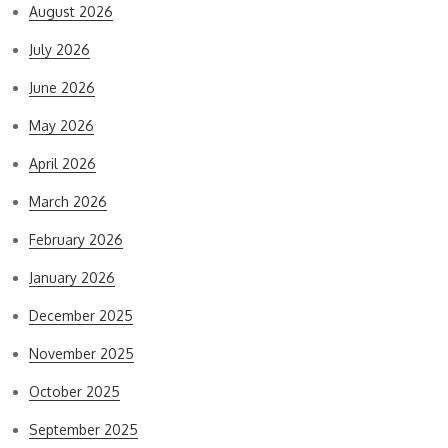
August 2026
July 2026
June 2026
May 2026
April 2026
March 2026
February 2026
January 2026
December 2025
November 2025
October 2025
September 2025