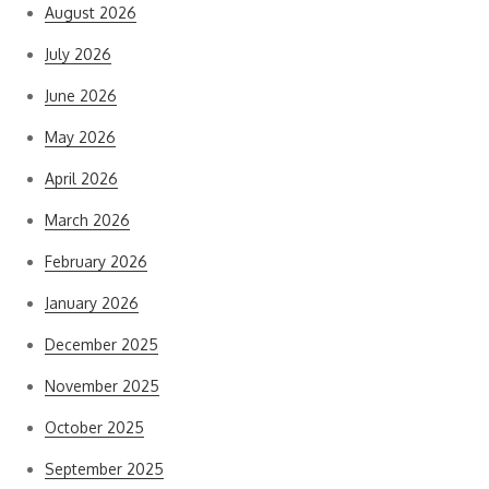
August 2026
July 2026
June 2026
May 2026
April 2026
March 2026
February 2026
January 2026
December 2025
November 2025
October 2025
September 2025