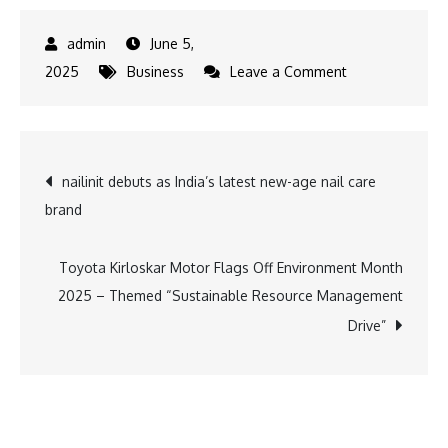
June 5,
on
2025
Business
Leave a Comment
Tempest
Advertising
Makes
Post
nailinit debuts as India’s latest new-age nail care
Way
brand
for
navigation
Mindful
Mornings
Toyota Kirloskar Motor Flags Off Environment Month
with
2025 – Themed “Sustainable Resource Management
Eco-
Drive”
Friendly
Initiative