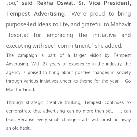
too,”
said Rekha Oswal, Sr. Vice President,
Tempest Advertising.
“We’re proud to bring
purpose-led ideas to life, and grateful to Mahavir
Hospital for embracing the initiative and
executing with such commitment,” she added.
The campaign is part of a larger vision by Tempest
Advertising. With 27 years of experience in the industry, the
agency is poised to bring about positive changes in society
through various initiatives under its theme for the year – Go
Mad for Good.
Through strategic creative thinking, Tempest continues to
demonstrate that advertising can do more than sell – it can
lead. Because every small change starts with brushing away
an old habit.