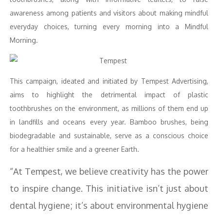
awareness among patients and visitors about making mindful
everyday choices, turning every morning into a Mindful
Morning.
This campaign, ideated and initiated by Tempest Advertising,
aims to highlight the detrimental impact of plastic
toothbrushes on the environment, as millions of them end up
in landfills and oceans every year. Bamboo brushes, being
biodegradable and sustainable, serve as a conscious choice
for a healthier smile and a greener Earth.
“At Tempest, we believe creativity has the power
to inspire change. This initiative isn’t just about
dental hygiene; it’s about environmental hygiene