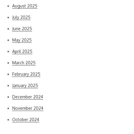
August 2025
July 2025
June 2025
May 2025
April 2025
March 2025
February 2025
January 2025
December 2024
November 2024
October 2024