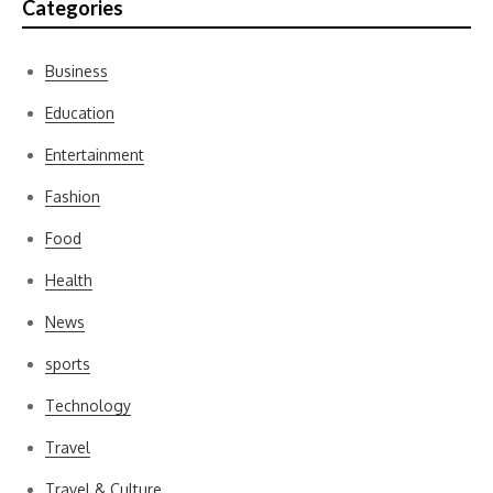
Categories
Business
Education
Entertainment
Fashion
Food
Health
News
sports
Technology
Travel
Travel & Culture