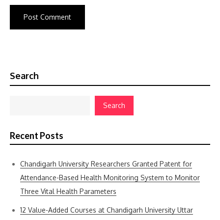
Search
Search
Recent Posts
Chandigarh University Researchers Granted Patent for
Attendance-Based Health Monitoring System to Monitor
Three Vital Health Parameters
12 Value-Added Courses at Chandigarh University Uttar