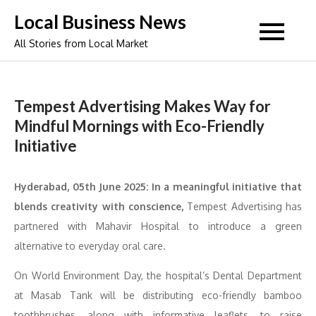
Skip
Local Business News
to
All Stories from Local Market
content
Tempest Advertising Makes Way for
Mindful Mornings with Eco-Friendly
Initiative
Hyderabad, 05th June 2025: In a meaningful initiative that
blends creativity with conscience,
Tempest Advertising has
partnered with Mahavir Hospital to introduce a green
alternative to everyday oral care.
On World Environment Day, the hospital’s Dental Department
at Masab Tank will be distributing eco-friendly bamboo
toothbrushes, along with informative leaflets, to raise