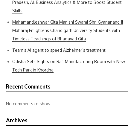
Pradesh, AI, Business Analytics & More to Boost Student
Skills
Mahamandleshwar Gita Manishi Swami Shri Gyananand Ji
Maharaj Enlightens Chandigarh University Students with
Timeless Teachings of Bhagavad Gita
Team’s AI agent to speed Alzheimer’s treatment
Odisha Sets Sights on Rail Manufacturing Boom with New
Tech Park in Khordha
Recent Comments
No comments to show.
Archives