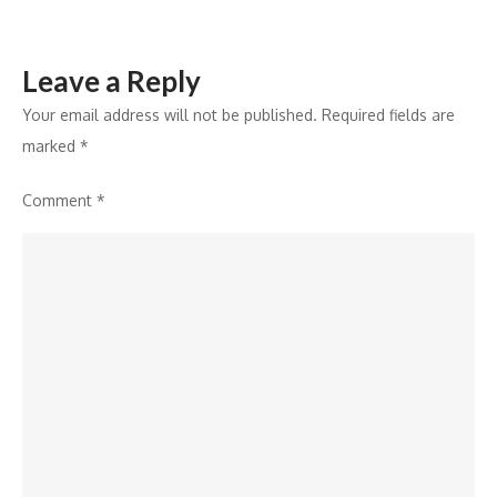
Leave a Reply
Your email address will not be published.
Required fields are
marked
*
Comment
*