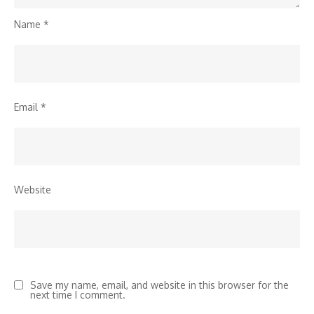
Name
*
Email
*
Website
Save my name, email, and website in this browser for the
next time I comment.