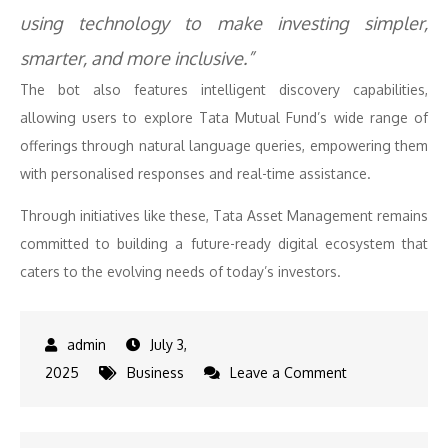
using technology to make investing simpler,
smarter, and more inclusive.”
The bot also features intelligent discovery capabilities,
allowing users to explore Tata Mutual Fund’s wide range of
offerings through natural language queries, empowering them
with personalised responses and real-time assistance.
Through initiatives like these, Tata Asset Management remains
committed to building a future-ready digital ecosystem that
caters to the evolving needs of today’s investors.
July 3,
on
2025
Business
Leave a Comment
Tata
Asset