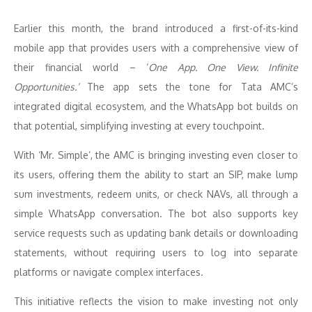
Earlier this month, the brand introduced a first-of-its-kind
mobile app that provides users with a comprehensive view of
their financial world – ‘
One App. One View. Infinite
Opportunities.’
The app sets the tone for Tata AMC’s
integrated digital ecosystem, and the WhatsApp bot builds on
that potential, simplifying investing at every touchpoint.
With ‘Mr. Simple’, the AMC is bringing investing even closer to
its users, offering them the ability to start an SIP, make lump
sum investments, redeem units, or check NAVs, all through a
simple WhatsApp conversation. The bot also supports key
service requests such as updating bank details or downloading
statements, without requiring users to log into separate
platforms or navigate complex interfaces.
This initiative reflects the vision to make investing not only