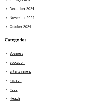
December 2024
November 2024
October 2024
Categories
Business
Education
Entertainment
Fashion
Food
Health