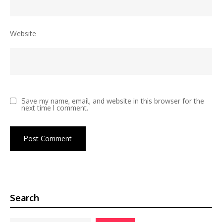
Website
Save my name, email, and website in this browser for the
next time I comment.
Search