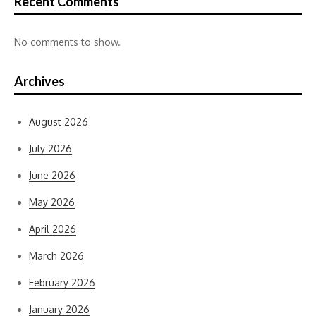
Recent Comments
No comments to show.
Archives
August 2026
July 2026
June 2026
May 2026
April 2026
March 2026
February 2026
January 2026