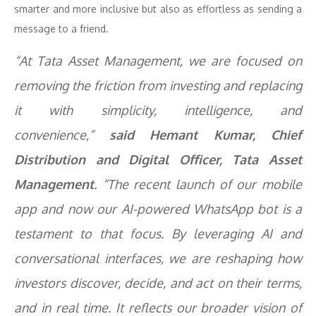
smarter and more inclusive but also as effortless as sending a
message to a friend.
“At Tata Asset Management, we are focused on
removing the friction from investing and replacing
it with simplicity, intelligence, and
convenience,”
said Hemant Kumar, Chief
Distribution and Digital Officer, Tata Asset
Management
. “The recent launch of our mobile
app and now our AI-powered WhatsApp bot is a
testament to that focus. By leveraging AI and
conversational interfaces, we are reshaping how
investors discover, decide, and act on their terms,
and in real time. It reflects our broader vision of