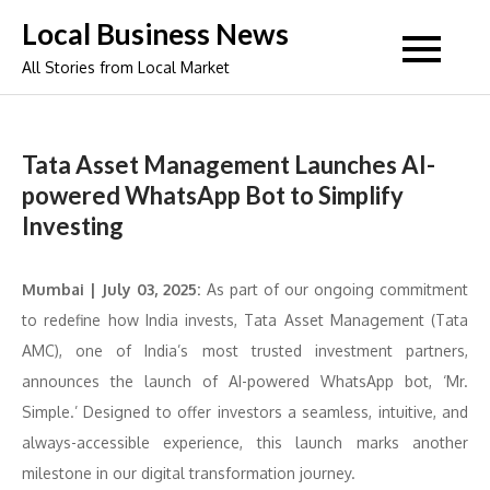
Skip
Local Business News
to
All Stories from Local Market
content
Tata Asset Management Launches AI-
powered WhatsApp Bot to Simplify
Investing
Mumbai | July 03, 2025:
As part of our ongoing commitment
to redefine how India invests, Tata Asset Management (Tata
AMC), one of India’s most trusted investment partners,
announces the launch of AI-powered WhatsApp bot, ‘Mr.
Simple.’ Designed to offer investors a seamless, intuitive, and
always-accessible experience, this launch marks another
milestone in our digital transformation journey.