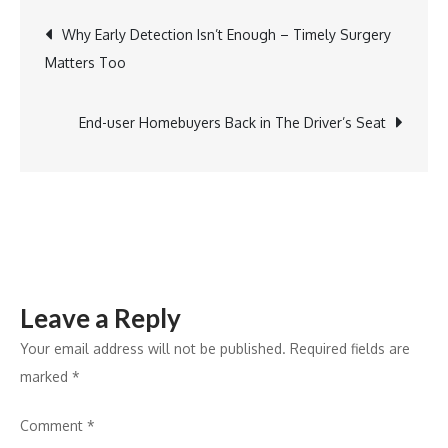
Management
Post
Why Early Detection Isn’t Enough – Timely Surgery
Launches
Matters Too
AI-
navigation
powered
WhatsApp
End-user Homebuyers Back in The Driver’s Seat
Bot
to
Simplify
Investing
Leave a Reply
Your email address will not be published.
Required fields are
marked
*
Comment
*