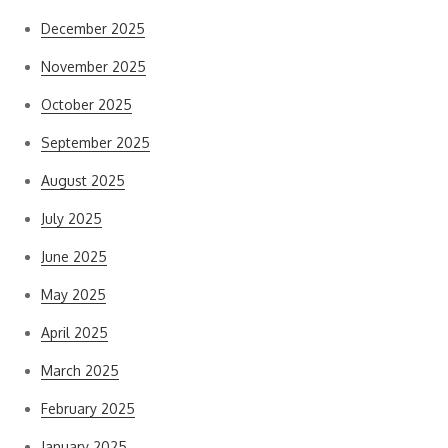
December 2025
November 2025
October 2025
September 2025
August 2025
July 2025
June 2025
May 2025
April 2025
March 2025
February 2025
January 2025