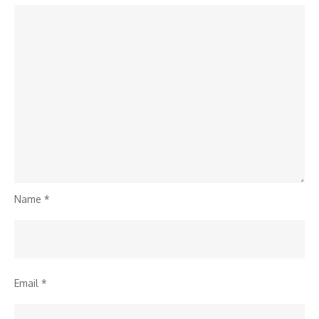
Name
*
Email
*