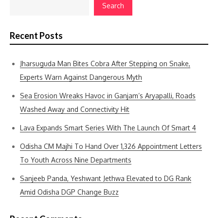
Search
Recent Posts
Jharsuguda Man Bites Cobra After Stepping on Snake,
Experts Warn Against Dangerous Myth
Sea Erosion Wreaks Havoc in Ganjam’s Aryapalli, Roads
Washed Away and Connectivity Hit
Lava Expands Smart Series With The Launch Of Smart 4
Odisha CM Majhi To Hand Over 1,326 Appointment Letters
To Youth Across Nine Departments
Sanjeeb Panda, Yeshwant Jethwa Elevated to DG Rank
Amid Odisha DGP Change Buzz