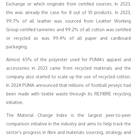
Exchange or which originate from certified sources. In 2023,
this was already the case for 8 out of 10 products. In 2023,
99.7% of all leather was sourced from Leather Working
Group-certified tanneries and 99.2% of all cotton was certified
or recycled as was 99.4% of all paper and cardboard
packaging.
Almost 65% of the polyester used for PUMA’s apparel and
accessories in 2023 came from recycled materials and the
company also started to scale up the use of recycled cotton.
In 2024 PUMA announced that millions of football jerseys had
been made with textile waste through its RE:FIBRE recycling
initiative.
The Material Change Index is the largest peer-to-peer
comparison initiative in the industry and aims to help track the
sector’s progress in fibre and materials sourcing, strategy and