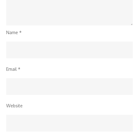
Name
*
Email
*
Website