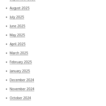
August 2025
July 2025
June 2025
May 2025
April 2025
March 2025
February 2025
January 2025
December 2024
November 2024
October 2024