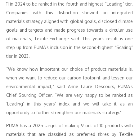
11 in 2024 to be ranked in the fourth and highest “Leading” tier.
Companies with this distinction showed an integrated
materials strategy aligned with global goals, disclosed climate
goals and targets and made progress towards a circular use
of materials, Textile Exchange said. This year’s result is one
step up from PUMA’s inclusion in the second-highest “Scaling”
tier in 2023.
“We know how important our choice of product materials is,
when we want to reduce our carbon footprint and lessen our
environmental impact,” said Anne Laure Descours, PUMA’s
Chief Sourcing Officer. “We are very happy to be ranked as
‘Leading’ in this years’ index and we will take it as an
opportunity to further strengthen our materials strategy.”
PUMA has a 2025 target of making 9 out of 10 products with
materials that are classified as preferred fibres by Textile