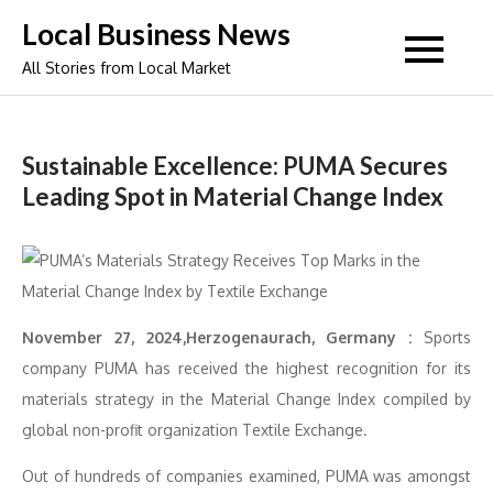
Skip
Local Business News
to
All Stories from Local Market
content
Sustainable Excellence: PUMA Secures
Leading Spot in Material Change Index
November 27, 2024,Herzogenaurach, Germany :
Sports
company PUMA has received the highest recognition for its
materials strategy in the Material Change Index compiled by
global non-profit organization Textile Exchange.
Out of hundreds of companies examined, PUMA was amongst