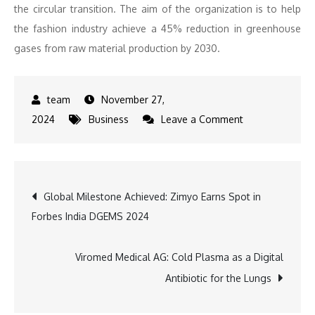
the circular transition. The aim of the organization is to help
the fashion industry achieve a 45% reduction in greenhouse
gases from raw material production by 2030.
November 27,
on
2024
Business
Leave a Comment
Sustainable
Excellence:
PUMA
Post
Global Milestone Achieved: Zimyo Earns Spot in
Secures
Forbes India DGEMS 2024
Leading
navigation
Spot
in
Viromed Medical AG: Cold Plasma as a Digital
Material
Antibiotic for the Lungs
Change