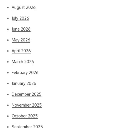
August 2026
July 2026
June 2026
May 2026
April 2026
March 2026
February 2026
January 2026
December 2025
November 2025
October 2025
September 2025