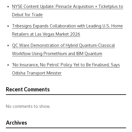
NYSE Content Update: Pinnacle Acquisition + Ticketplus to
Debut for Trade
Tribesigns Expands Collaboration with Leading U.S. Home
Retailers at Las Vegas Market 2026
QC Ware Demonstration of Hybrid Quantum-Classical
Workflow Using Promethium and IBM Quantum
‘No Insurance, No Petrol’ Policy Yet to Be Finalised, Says
Odisha Transport Minister
Recent Comments
No comments to show.
Archives