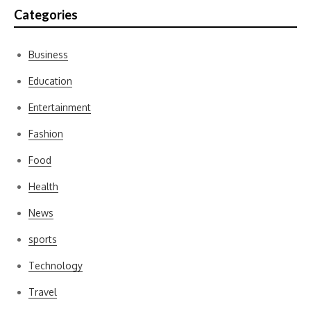
Categories
Business
Education
Entertainment
Fashion
Food
Health
News
sports
Technology
Travel