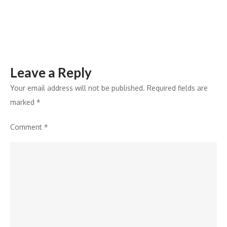
Index
Leave a Reply
Your email address will not be published.
Required fields are
marked
*
Comment
*