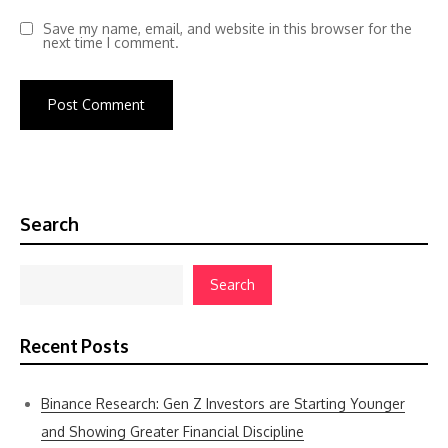
Save my name, email, and website in this browser for the
next time I comment.
Search
Search
Recent Posts
Binance Research: Gen Z Investors are Starting Younger
and Showing Greater Financial Discipline