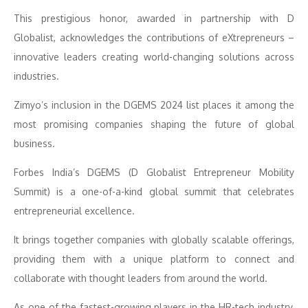
This prestigious honor, awarded in partnership with D
Globalist, acknowledges the contributions of eXtrepreneurs –
innovative leaders creating world-changing solutions across
industries.
Zimyo’s inclusion in the DGEMS 2024 list places it among the
most promising companies shaping the future of global
business.
Forbes India’s DGEMS (D Globalist Entrepreneur Mobility
Summit) is a one-of-a-kind global summit that celebrates
entrepreneurial excellence.
It brings together companies with globally scalable offerings,
providing them with a unique platform to connect and
collaborate with thought leaders from around the world.
As one of the fastest-growing players in the HR-tech industry,