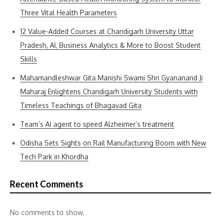
Three Vital Health Parameters
12 Value-Added Courses at Chandigarh University Uttar
Pradesh, AI, Business Analytics & More to Boost Student
Skills
Mahamandleshwar Gita Manishi Swami Shri Gyananand Ji
Maharaj Enlightens Chandigarh University Students with
Timeless Teachings of Bhagavad Gita
Team’s AI agent to speed Alzheimer’s treatment
Odisha Sets Sights on Rail Manufacturing Boom with New
Tech Park in Khordha
Recent Comments
No comments to show.