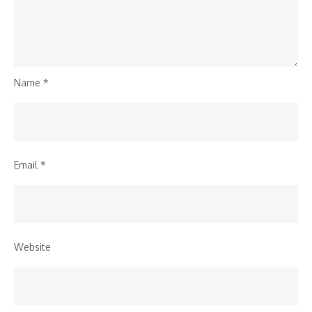
Name
*
Email
*
Website