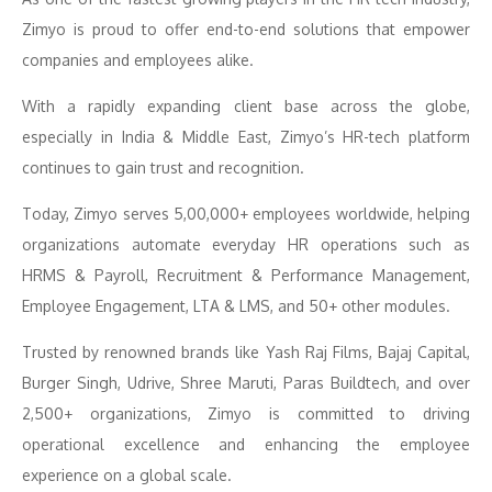
Zimyo is proud to offer end-to-end solutions that empower
companies and employees alike.
With a rapidly expanding client base across the globe,
especially in India & Middle East, Zimyo’s HR-tech platform
continues to gain trust and recognition.
Today, Zimyo serves 5,00,000+ employees worldwide, helping
organizations automate everyday HR operations such as
HRMS & Payroll, Recruitment & Performance Management,
Employee Engagement, LTA & LMS, and 50+ other modules.
Trusted by renowned brands like Yash Raj Films, Bajaj Capital,
Burger Singh, Udrive, Shree Maruti, Paras Buildtech, and over
2,500+ organizations, Zimyo is committed to driving
operational excellence and enhancing the employee
experience on a global scale.