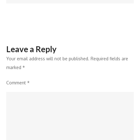
DGEMS
2024
Leave a Reply
Your email address will not be published.
Required fields are
marked
*
Comment
*