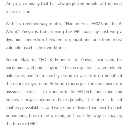
Zimyo, a company that has always placed people at the heart
of its mission.
With its revolutionary motto, “Human First HRMS in the AI
World,” Zimyo is transforming the HR space by fostering a
dynamic connection between organizations and their most
valuable asset – their workforce.
Kumar Mayank, CEO & Founder of Zimyo, expressed his
excitement and pride, saying, “This recognition is a remarkable
milestone, and I’m incredibly proud to accept it on behalf of
the entire Zimyo team. Although this is just the beginning, our
mission is clear – to transform the HR-tech landscape and
empower organizations to thrive globally. The future is full of
limitless possibilities, and we’re more driven than ever to push
boundaries, break new ground, and lead the way in shaping
the future of HR.”