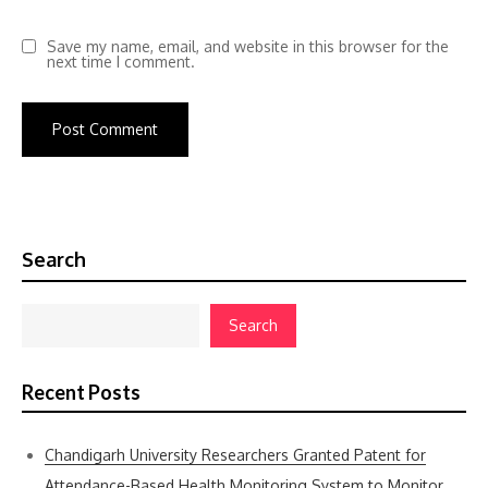
Save my name, email, and website in this browser for the
next time I comment.
Search
Search
Recent Posts
Chandigarh University Researchers Granted Patent for
Attendance-Based Health Monitoring System to Monitor