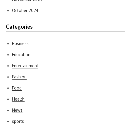
October 2024
Categories
Business
Education
Entertainment
Fashion
Food
Health
News
sports