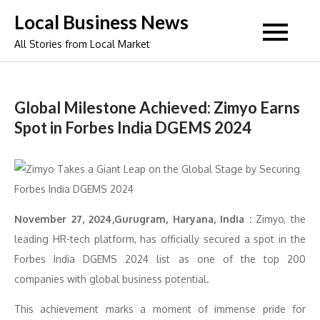
Skip
Local Business News
to
All Stories from Local Market
content
Global Milestone Achieved: Zimyo Earns
Spot in Forbes India DGEMS 2024
November 27, 2024,Gurugram, Haryana, India :
Zimyo, the
leading HR-tech platform, has officially secured a spot in the
Forbes India DGEMS 2024 list as one of the top 200
companies with global business potential.
This achievement marks a moment of immense pride for