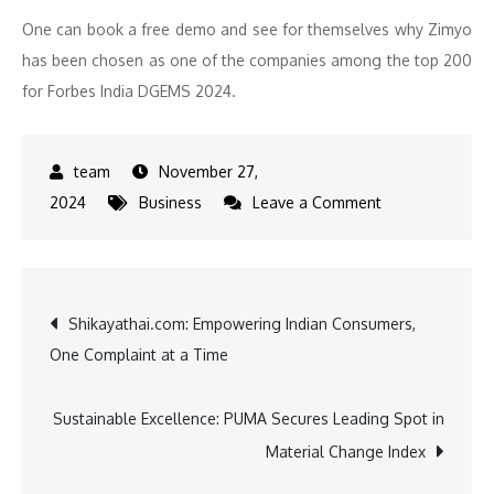
One can book a free demo and see for themselves why Zimyo
has been chosen as one of the companies among the top 200
for Forbes India DGEMS 2024.
November 27,
on
2024
Business
Leave a Comment
Global
Milestone
Achieved:
Post
Shikayathai.com: Empowering Indian Consumers,
Zimyo
One Complaint at a Time
Earns
navigation
Spot
in
Sustainable Excellence: PUMA Secures Leading Spot in
Forbes
Material Change Index
India