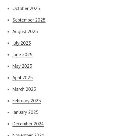
October 2025
September 2025
August 2025
July 2025
June 2025
May 2025
April 2025
March 2025
February 2025
January 2025
December 2024
November 2024