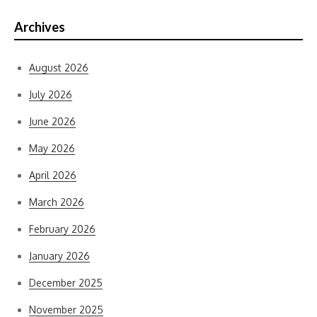
Archives
August 2026
July 2026
June 2026
May 2026
April 2026
March 2026
February 2026
January 2026
December 2025
November 2025