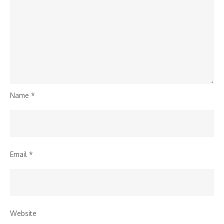
Name
*
Email
*
Website