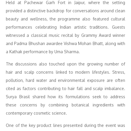
Held at Pachewar Garh Fort in Jaipur, where the setting
provided a distinctive backdrop for conversations around clean
beauty and wellness, the programme also featured cultural
performances celebrating Indian artistic traditions. Guests
witnessed a classical music recital by Grammy Award winner
and Padma Bhushan awardee Vishwa Mohan Bhatt, along with
a Kathak performance by Uma Sharma.
The discussions also touched upon the growing number of
hair and scalp concerns linked to modern lifestyles. Stress,
pollution, hard water and environmental exposure are often
cited as factors contributing to hair fall and scalp imbalance.
Surya Brasil shared how its formulations seek to address
these concerns by combining botanical ingredients with
contemporary cosmetic science.
One of the key product lines presented during the event was