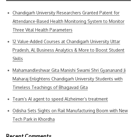
Chandigarh University Researchers Granted Patent for
Attendance-Based Health Monitoring System to Monitor
Three Vital Health Parameters
12 Value-Added Courses at Chandigarh University Uttar
Pradesh, AI, Business Analytics & More to Boost Student
Skills
Mahamandleshwar Gita Manishi Swami Shri Gyananand Ji
Maharaj Enlightens Chandigarh University Students with
Timeless Teachings of Bhagavad Gita
Team’s AI agent to speed Alzheimer’s treatment
Odisha Sets Sights on Rail Manufacturing Boom with New
Tech Park in Khordha
Recent Comments