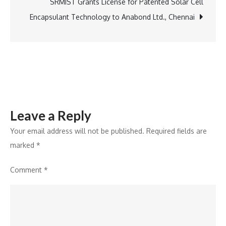
to
SRMIST Grants License for Patented Solar Cell
Jaipur,
Encapsulant Technology to Anabond Ltd., Chennai
Highlights
Ban
on
Over
9,000
Toxic
Leave a Reply
Ingredients
Your email address will not be published.
Required fields are
marked
*
Comment
*