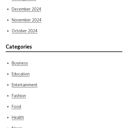
December 2024
November 2024
October 2024
Categories
Business
Education
Entertainment
Fashion
Food
Health