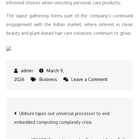
informed choices when selecting personal care products.
The Jaipur gathering forms part of the company’s continued
engagement with the Indian market, where interest in clean
beauty and plant-based hair care solutions continues to grow.
March 9,
on
2026
Business
Leave a Comment
Surya
Brasil
Brings
Post
Ubitium tapes out universal processor to end
Clean
embedded computing complexity crisis
Beauty
navigation
Conversation