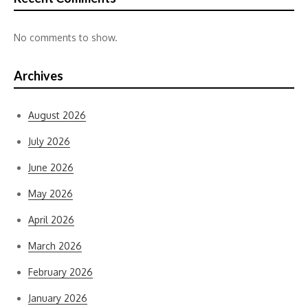
No comments to show.
Archives
August 2026
July 2026
June 2026
May 2026
April 2026
March 2026
February 2026
January 2026