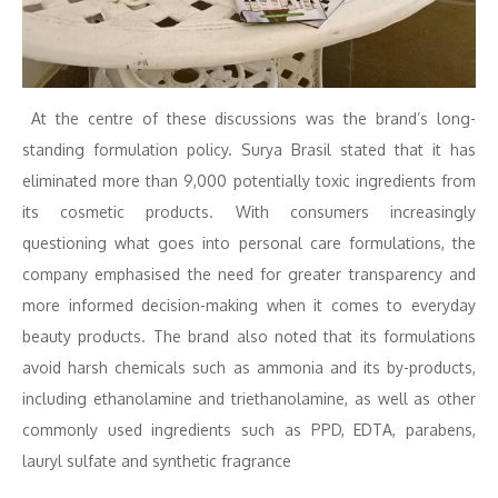
At the centre of these discussions was the brand’s long-
standing formulation policy. Surya Brasil stated that it has
eliminated more than 9,000 potentially toxic ingredients from
its cosmetic products. With consumers increasingly
questioning what goes into personal care formulations, the
company emphasised the need for greater transparency and
more informed decision-making when it comes to everyday
beauty products. The brand also noted that its formulations
avoid harsh chemicals such as ammonia and its by-products,
including ethanolamine and triethanolamine, as well as other
commonly used ingredients such as PPD, EDTA, parabens,
lauryl sulfate and synthetic fragrance