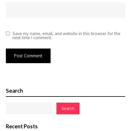
Save my name, email, and website in this browser for the
next time I comment.
Search
Search
Recent Posts