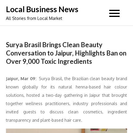
Skip
Local Business News
to
All Stories from Local Market
content
Surya Brasil Brings Clean Beauty
Conversation to Jaipur, Highlights Ban on
Over 9,000 Toxic Ingredients
Jaipur, Mar 09:
Surya Brasil, the Brazilian clean beauty brand
known globally for its natural henna-based hair colour
solutions, hosted a two-day gathering in Jaipur that brought
together wellness practitioners, industry professionals and
invited guests to discuss clean cosmetics, ingredient
transparency and plant-based hair care.