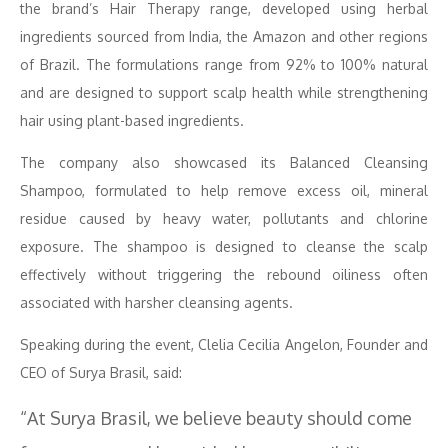
the brand’s Hair Therapy range, developed using herbal
ingredients sourced from India, the Amazon and other regions
of Brazil. The formulations range from 92% to 100% natural
and are designed to support scalp health while strengthening
hair using plant-based ingredients.
The company also showcased its Balanced Cleansing
Shampoo, formulated to help remove excess oil, mineral
residue caused by heavy water, pollutants and chlorine
exposure. The shampoo is designed to cleanse the scalp
effectively without triggering the rebound oiliness often
associated with harsher cleansing agents.
Speaking during the event, Clelia Cecilia Angelon, Founder and
CEO of Surya Brasil, said:
“At Surya Brasil, we believe beauty should come