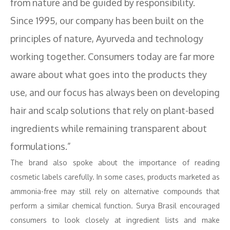
from nature and be guided by responsibility.
Since 1995, our company has been built on the
principles of nature, Ayurveda and technology
working together. Consumers today are far more
aware about what goes into the products they
use, and our focus has always been on developing
hair and scalp solutions that rely on plant-based
ingredients while remaining transparent about
formulations.”
The brand also spoke about the importance of reading
cosmetic labels carefully. In some cases, products marketed as
ammonia-free may still rely on alternative compounds that
perform a similar chemical function. Surya Brasil encouraged
consumers to look closely at ingredient lists and make