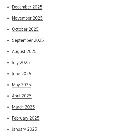
December 2025
November 2025
October 2025
September 2025
August 2025
July 2025
June 2025
May 2025
April 2025
March 2025
February 2025
January 2025