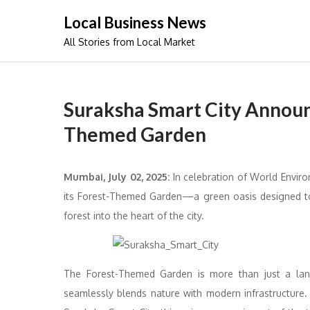
Skip
Local Business News
to
All Stories from Local Market
content
Suraksha Smart City Announ
Themed Garden
Mumbai, July 02, 2025:
In celebration of World Envir
its Forest-Themed Garden—a green oasis designed to r
forest into the heart of the city.
The Forest-Themed Garden is more than just a land
seamlessly blends nature with modern infrastructure. 