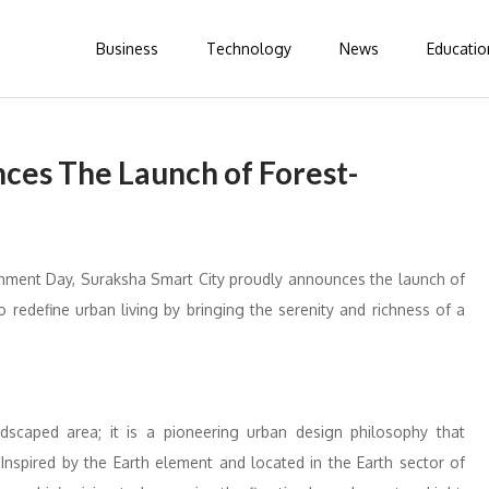
Business
Technology
News
Educatio
ces The Launch of Forest-
onment Day, Suraksha Smart City proudly announces the launch of
edefine urban living by bringing the serenity and richness of a
scaped area; it is a pioneering urban design philosophy that
Inspired by the Earth element and located in the Earth sector of