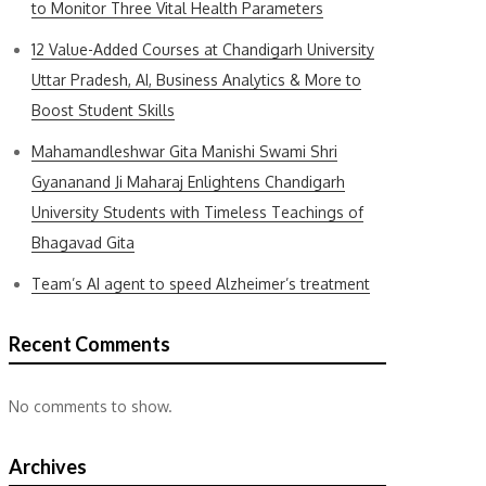
to Monitor Three Vital Health Parameters
12 Value-Added Courses at Chandigarh University
Uttar Pradesh, AI, Business Analytics & More to
Boost Student Skills
Mahamandleshwar Gita Manishi Swami Shri
Gyananand Ji Maharaj Enlightens Chandigarh
University Students with Timeless Teachings of
Bhagavad Gita
Team’s AI agent to speed Alzheimer’s treatment
Recent Comments
No comments to show.
Archives