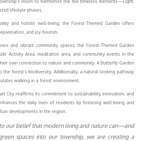
 township’s vision to harmonize the five timeless elements—Light,
cted lifestyle phases.
ity and holistic well-being, the Forest-Themed Garden offers
ejuvenation, and joy flourish.
space and vibrant community spaces, the Forest-Themed Garden
Kids’ Activity Area, meditation area, and community events in the
 their own connection to nature and community. A Butterfly Garden
to the forest’s biodiversity. Additionally, a natural-looking pathway
mulates walking in a forest environment.
 City reaffirms its commitment to sustainability, innovation, and
nhances the daily lives of residents by fostering well-being and
rban developments in the region.
to our belief that modern living and nature can—and
 green spaces into our township, we are creating a