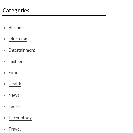
Categories
Business
Education
Entertainment
Fashion
Food
Health
News
sports
Technology
Travel