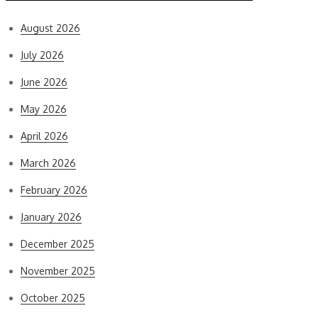
August 2026
July 2026
June 2026
May 2026
April 2026
March 2026
February 2026
January 2026
December 2025
November 2025
October 2025