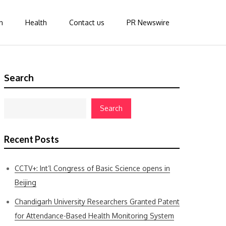
n
Health
Contact us
PR Newswire
Search
Search
Recent Posts
CCTV+: Int’l Congress of Basic Science opens in
Beijing
Chandigarh University Researchers Granted Patent
for Attendance-Based Health Monitoring System