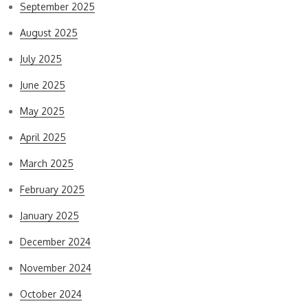
September 2025
August 2025
July 2025
June 2025
May 2025
April 2025
March 2025
February 2025
January 2025
December 2024
November 2024
October 2024