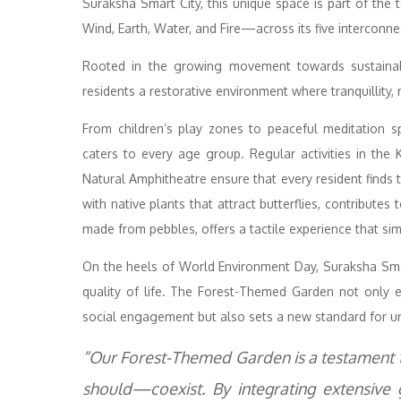
Suraksha Smart City, this unique space is part of the
Wind, Earth, Water, and Fire—across its five interconne
Rooted in the growing movement towards sustainabil
residents a restorative environment where tranquillity, r
From children’s play zones to peaceful meditation 
caters to every age group. Regular activities in the 
Natural Amphitheatre ensure that every resident finds
with native plants that attract butterflies, contributes 
made from pebbles, offers a tactile experience that si
On the heels of World Environment Day, Suraksha Smart
quality of life. The Forest-Themed Garden not only e
social engagement but also sets a new standard for u
“Our Forest-Themed Garden is a testament 
should—coexist. By integrating extensive