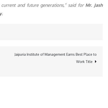
r current and future generations,” said for
Mr. Jash
y.
Jaipuria Institute of Management Earns Best Place to
Work Title