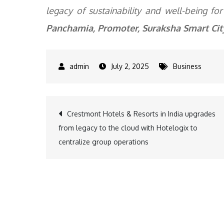
legacy of sustainability and well-being fo
Panchamia, Promoter, Suraksha Smart Cit
July 2, 2025
Business
Post
Crestmont Hotels & Resorts in India upgrades
from legacy to the cloud with Hotelogix to
navigation
centralize group operations