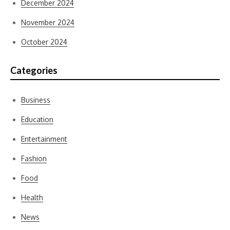
December 2024
November 2024
October 2024
Categories
Business
Education
Entertainment
Fashion
Food
Health
News