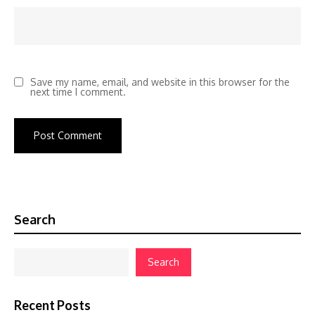
Save my name, email, and website in this browser for the
next time I comment.
Search
Search
Recent Posts