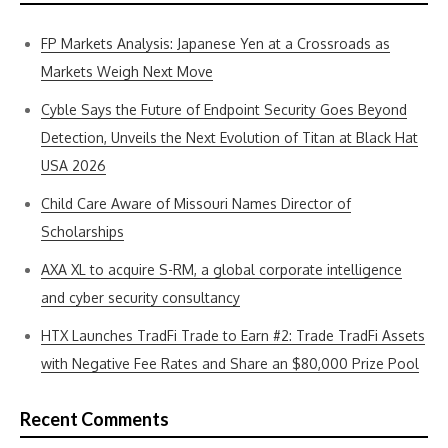
FP Markets Analysis: Japanese Yen at a Crossroads as
Markets Weigh Next Move
Cyble Says the Future of Endpoint Security Goes Beyond
Detection, Unveils the Next Evolution of Titan at Black Hat
USA 2026
Child Care Aware of Missouri Names Director of
Scholarships
AXA XL to acquire S-RM, a global corporate intelligence
and cyber security consultancy
HTX Launches TradFi Trade to Earn #2: Trade TradFi Assets
with Negative Fee Rates and Share an $80,000 Prize Pool
Recent Comments