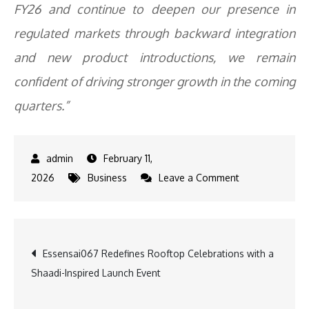
FY26 and continue to deepen our presence in
regulated markets through backward integration
and new product introductions, we remain
confident of driving stronger growth in the coming
quarters.”
February 11,
on
2026
Business
Leave a Comment
Supriya
Lifescience
Delivers
Post
Essensai067 Redefines Rooftop Celebrations with a
Strong
Shaadi-Inspired Launch Event
Q3
navigation
FY26