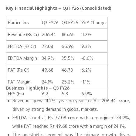
Key Financial Highlights – Q3 FY26 (Consolidated)
Particulars
Q3 FY26
Q3 FY25
YoY Change
Revenue (Rs Cr)
206.44
185.65
11.2%
EBITDA (Rs Cr)
72.08
65.96
9.3%
EBITDA Margin
34.9%
35.5%
-0.6%
PAT (Rs Cr)
49.68
46.78
6.2%
PAT Margin
24.1%
25.2%
-1.1%
Business Highlights – Q3 FY26
EPS (Rs)
6.2
5.8
6.9%
Revenue grew 11.2% year-on-year to Rs 206.44 crore,
driven by strong demand in global markets.
EBITDA stood at Rs 72.08 crore with a margin of 34.9%,
while PAT reached Rs 49.68 crore with a margin of 24.1%.
The anesthetic segment was the primary growth driver,