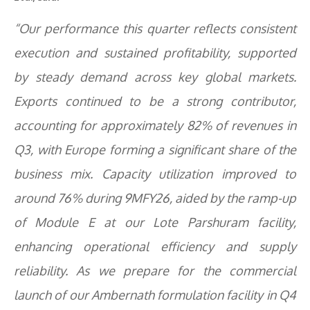
“Our performance this quarter reflects consistent
execution and sustained profitability, supported
by steady demand across key global markets.
Exports continued to be a strong contributor,
accounting for approximately 82% of revenues in
Q3, with Europe forming a significant share of the
business mix. Capacity utilization improved to
around 76% during 9MFY26, aided by the ramp-up
of Module E at our Lote Parshuram facility,
enhancing operational efficiency and supply
reliability. As we prepare for the commercial
launch of our Ambernath formulation facility in Q4