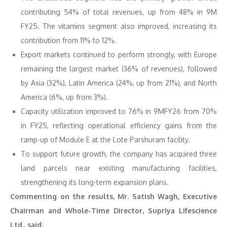
contributing 54% of total revenues, up from 48% in 9M
FY25. The vitamins segment also improved, increasing its
contribution from 11% to 12%.
Export markets continued to perform strongly, with Europe
remaining the largest market (36% of revenues), followed
by Asia (32%), Latin America (24%, up from 21%), and North
America (6%, up from 3%).
Capacity utilization improved to 76% in 9MFY26 from 70%
in FY25, reflecting operational efficiency gains from the
ramp-up of Module E at the Lote Parshuram facility.
To support future growth, the company has acquired three
land parcels near existing manufacturing facilities,
strengthening its long-term expansion plans.
Commenting on the results, Mr. Satish Wagh, Executive
Chairman and Whole-Time Director, Supriya Lifescience
Ltd., said: