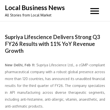
Skip
Local Business News
to
All Stories from Local Market
content
Supriya Lifescience Delivers Strong Q3
FY26 Results with 11% YoY Revenue
Growth
New Delhi, Feb 11:
Supriya Lifescience Ltd., a cGMP-compliant
pharmaceutical company with a robust global presence across
more than 120 countries, has announced its unaudited financial
results for the third quarter of FY26. The company specializes
in API manufacturing across diverse therapeutic segments,
including anti-histamine, anti-allergic, vitamin, anaesthetic, and
anti-asthmatic products.