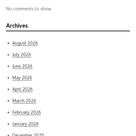
No comments to show.
Archives
August 2026
July 2026
June 2026
May 2026
April 2026
March 2026
February 2026
January 2026
December 2025