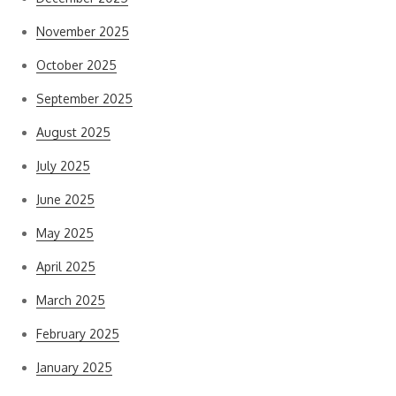
November 2025
October 2025
September 2025
August 2025
July 2025
June 2025
May 2025
April 2025
March 2025
February 2025
January 2025