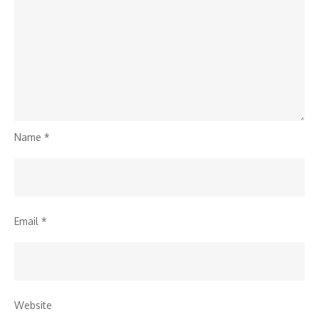
Name
*
Email
*
Website