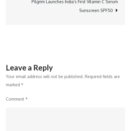
Results
Pilgrim Launches India’s First Vitamin C Serum
with
Sunscreen SPF50
11%
YoY
Revenue
Growth
Leave a Reply
Your email address will not be published.
Required fields are
marked
*
Comment
*