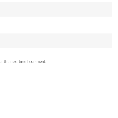
or the next time I comment.