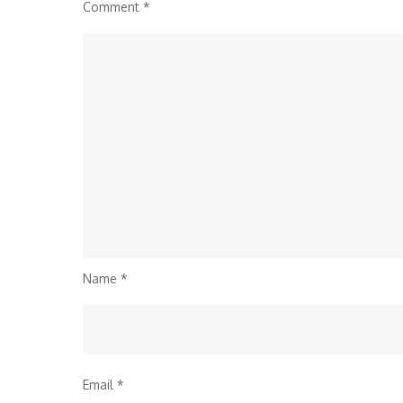
Comment
*
Name
*
Email
*