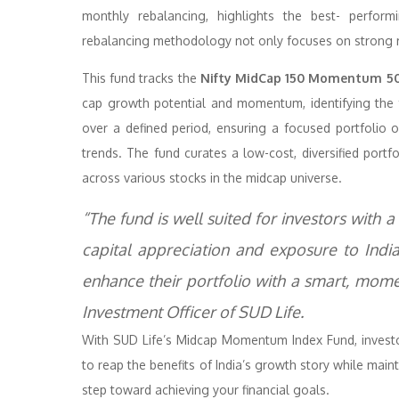
monthly rebalancing, highlights the best- perfor
rebalancing methodology not only focuses on strong ret
This fund tracks the
Nifty MidCap 150 Momentum 50
cap growth potential and momentum, identifying the
over a defined period, ensuring a focused portfoli
trends. The fund curates a low-cost, diversified portf
across various stocks in the midcap universe.
“The fund is well suited for investors with 
capital appreciation and exposure to India’
enhance their portfolio with a smart, mome
Investment Officer of SUD Life.
With SUD Life’s Midcap Momentum Index Fund, investor
to reap the benefits of India’s growth story while maint
step toward achieving your financial goals.