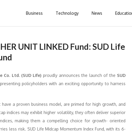
Business
Technology
News
Educatio
THER UNIT LINKED Fund: SUD Life
und
e Co. Ltd. (SUD Life)
proudly announces the launch of the
SUD
presenting policyholders with an exciting opportunity to harness
t have a proven business model, are primed for high growth, and
 indices may exhibit higher volatility, they often deliver superior
ndices, making them a compelling choice for growth- oriented
ries less risk. SUD Life Midcap Momentum Index Fund, with its 6-