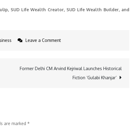
ulip, SUD Life Wealth Creator, SUD Life Wealth Builder, and
on
siness
Leave a Comment
SUD
Life
Launches
Former Delhi CM Arvind Kejriwal Launches Historical
Its
Fiction ‘Gulabi Khanjar’
ANOTHER
UNIT
LINKED
Fund:
SUD
lds are marked
*
Life
MidCap