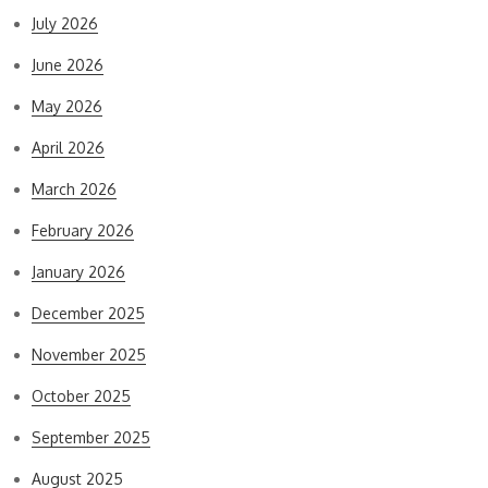
July 2026
June 2026
May 2026
April 2026
March 2026
February 2026
January 2026
December 2025
November 2025
October 2025
September 2025
August 2025