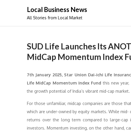
Skip
Local Business News
to
All Stories from Local Market
content
SUD Life Launches Its ANO
MidCap Momentum Index F
7th January 2025,
Star Union Dai-ichi Life Insuranc
Life MidCap Momentum Index Fund
this new year, 
the growth potential of India’s vibrant mid-cap market.
For those unfamiliar, midcap companies are those tha
which are under-owned by equity markets. While mid- cap
returns over the long term compared to large-cap i
investors. Momentum investing, on the other hand, car