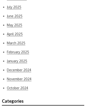
July 2025
June 2025
May 2025
April 2025
March 2025
February 2025
January 2025
December 2024
November 2024
October 2024
Categories