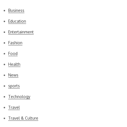
Business
Education
Entertainment
Fashion
Food
Health
News
sports
Technology
Travel
Travel & Culture