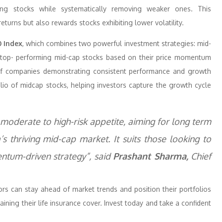
ming stocks while systematically removing weaker ones. This
urns but also rewards stocks exhibiting lower volatility.
 Index
, which combines two powerful investment strategies: mid-
 top- performing mid-cap stocks based on their price momentum
o of companies demonstrating consistent performance and growth
olio of midcap stocks, helping investors capture the growth cycle
a moderate to high-risk appetite, aiming for long term
s thriving mid-cap market. It suits those looking to
ntum-driven strategy”, said
Prashant Sharma,
Chief
s can stay ahead of market trends and position their portfolios
aining their life insurance cover. Invest today and take a confident