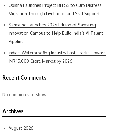
Odisha Launches Project BLESS to Curb Distress
Migration Through Livelihood and Skill Support
Samsung Launches 2026 Edition of Samsung
Innovation Campus to Help Build India’s AI Talent
Pipeline
India’s Waterproofing Industry Fast-Tracks Toward
INR 15,000 Crore Market by 2026
Recent Comments
No comments to show.
Archives
August 2026