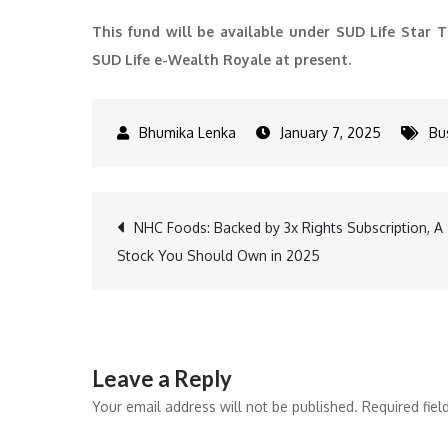
This fund will be available under SUD Life Star T
SUD Life e-Wealth Royale at present.
January 7, 2025
Bu
Post
NHC Foods: Backed by 3x Rights Subscription, A
Stock You Should Own in 2025
navigation
Leave a Reply
Your email address will not be published.
Required fie