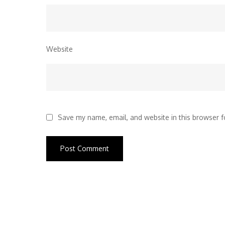
Website
Save my name, email, and website in this browser f