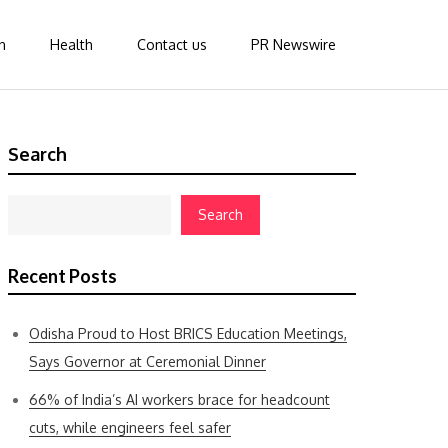
n
Health
Contact us
PR Newswire
Search
Search
Recent Posts
Odisha Proud to Host BRICS Education Meetings,
Says Governor at Ceremonial Dinner
66% of India’s AI workers brace for headcount
cuts, while engineers feel safer