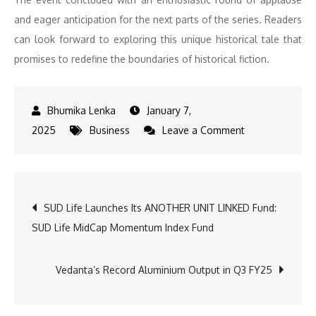
and eager anticipation for the next parts of the series. Readers
can look forward to exploring this unique historical tale that
promises to redefine the boundaries of historical fiction.
January 7,
on
2025
Business
Leave a Comment
Former
Delhi
CM
Post
SUD Life Launches Its ANOTHER UNIT LINKED Fund:
Arvind
SUD Life MidCap Momentum Index Fund
Kejriwal
navigation
Launches
Historical
Vedanta’s Record Aluminium Output in Q3 FY25
Fiction
‘Gulabi