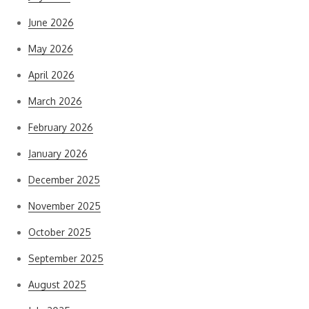
June 2026
May 2026
April 2026
March 2026
February 2026
January 2026
December 2025
November 2025
October 2025
September 2025
August 2025