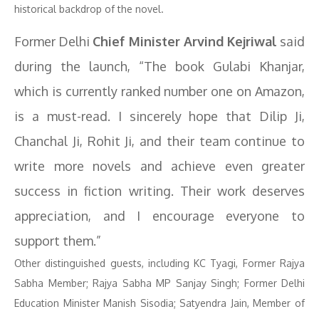
historical backdrop of the novel.
Former Delhi
Chief Minister Arvind Kejriwal
said
during the launch, “The book Gulabi Khanjar,
which is currently ranked number one on Amazon,
is a must-read. I sincerely hope that Dilip Ji,
Chanchal Ji, Rohit Ji, and their team continue to
write more novels and achieve even greater
success in fiction writing. Their work deserves
appreciation, and I encourage everyone to
support them.”
Other distinguished guests, including KC Tyagi, Former Rajya
Sabha Member; Rajya Sabha MP Sanjay Singh; Former Delhi
Education Minister Manish Sisodia; Satyendra Jain, Member of