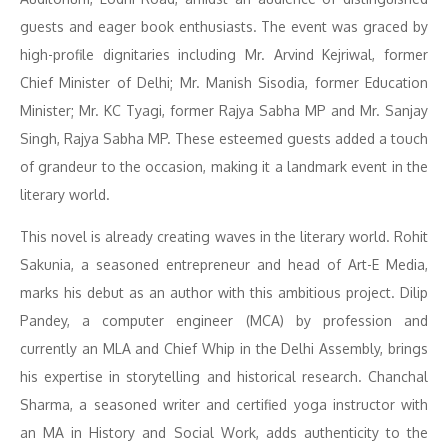
guests and eager book enthusiasts. The event was graced by
high-profile dignitaries including Mr. Arvind Kejriwal, former
Chief Minister of Delhi; Mr. Manish Sisodia, former Education
Minister; Mr. KC Tyagi, former Rajya Sabha MP and Mr. Sanjay
Singh, Rajya Sabha MP. These esteemed guests added a touch
of grandeur to the occasion, making it a landmark event in the
literary world.
This novel is already creating waves in the literary world. Rohit
Sakunia, a seasoned entrepreneur and head of Art-E Media,
marks his debut as an author with this ambitious project. Dilip
Pandey, a computer engineer (MCA) by profession and
currently an MLA and Chief Whip in the Delhi Assembly, brings
his expertise in storytelling and historical research. Chanchal
Sharma, a seasoned writer and certified yoga instructor with
an MA in History and Social Work, adds authenticity to the