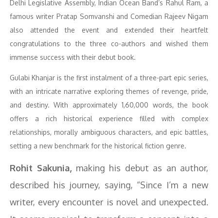
Delhi Legislative Assembly, Indian Ocean Band’s Rahul Ram, a
famous writer Pratap Somvanshi and Comedian Rajeev Nigam
also attended the event and extended their heartfelt
congratulations to the three co-authors and wished them
immense success with their debut book.
Gulabi Khanjar is the first instalment of a three-part epic series,
with an intricate narrative exploring themes of revenge, pride,
and destiny. With approximately 1,60,000 words, the book
offers a rich historical experience filled with complex
relationships, morally ambiguous characters, and epic battles,
setting a new benchmark for the historical fiction genre.
Rohit Sakunia,
making his debut as an author,
described his journey, saying, “Since I’m a new
writer, every encounter is novel and unexpected.