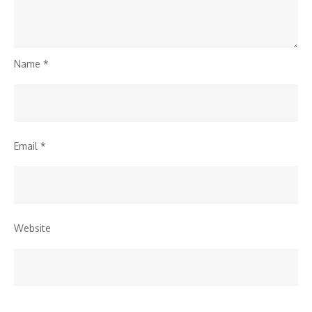
Name
*
Email
*
Website