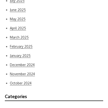
July 2025
June 2025
May 2025
April 2025
March 2025
February 2025
January 2025
December 2024
November 2024
October 2024
Categories