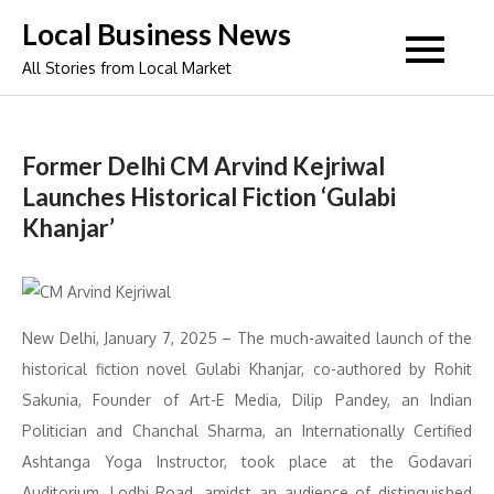
Skip
Local Business News
to
All Stories from Local Market
content
Former Delhi CM Arvind Kejriwal
Launches Historical Fiction ‘Gulabi
Khanjar’
New Delhi, January 7, 2025 – The much-awaited launch of the
historical fiction novel Gulabi Khanjar, co-authored by Rohit
Sakunia, Founder of Art-E Media, Dilip Pandey, an Indian
Politician and Chanchal Sharma, an Internationally Certified
Ashtanga Yoga Instructor, took place at the Godavari
Auditorium, Lodhi Road, amidst an audience of distinguished