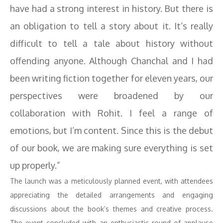
have had a strong interest in history. But there is
an obligation to tell a story about it. It’s really
difficult to tell a tale about history without
offending anyone. Although Chanchal and I had
been writing fiction together for eleven years, our
perspectives were broadened by our
collaboration with Rohit. I feel a range of
emotions, but I’m content. Since this is the debut
of our book, we are making sure everything is set
up properly.”
The launch was a meticulously planned event, with attendees
appreciating the detailed arrangements and engaging
discussions about the book’s themes and creative process.
The event concluded with an enthusiastic round of applause