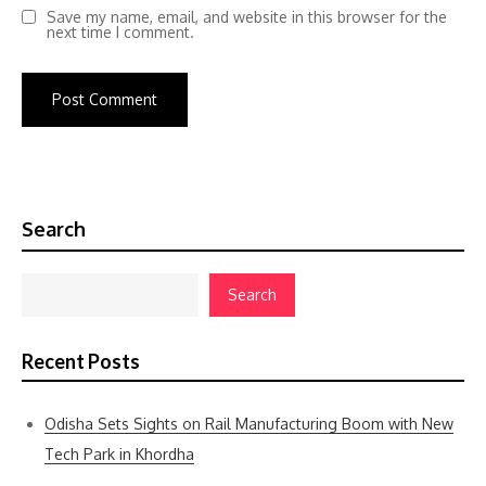
Save my name, email, and website in this browser for the
next time I comment.
Search
Search
Recent Posts
Odisha Sets Sights on Rail Manufacturing Boom with New
Tech Park in Khordha