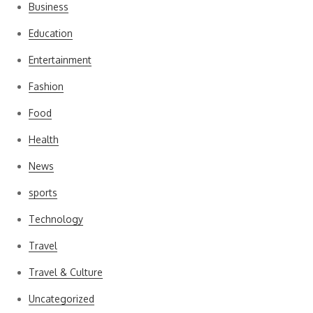
Business
Education
Entertainment
Fashion
Food
Health
News
sports
Technology
Travel
Travel & Culture
Uncategorized