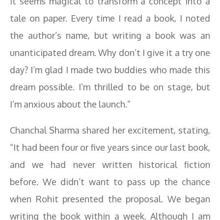
It seems magical to transform a concept into a
tale on paper. Every time I read a book, I noted
the author’s name, but writing a book was an
unanticipated dream. Why don’t I give it a try one
day? I’m glad I made two buddies who made this
dream possible. I’m thrilled to be on stage, but
I’m anxious about the launch.”
Chanchal Sharma shared her excitement, stating,
“It had been four or five years since our last book,
and we had never written historical fiction
before. We didn’t want to pass up the chance
when Rohit presented the proposal. We began
writing the book within a week. Although I am