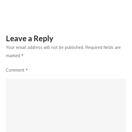
Khanjar’
Leave a Reply
Your email address will not be published.
Required fields are
marked
*
Comment
*