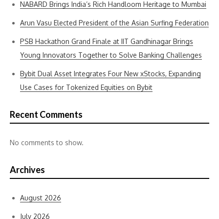
NABARD Brings India’s Rich Handloom Heritage to Mumbai
Arun Vasu Elected President of the Asian Surfing Federation
PSB Hackathon Grand Finale at IIT Gandhinagar Brings
Young Innovators Together to Solve Banking Challenges
Bybit Dual Asset Integrates Four New xStocks, Expanding
Use Cases for Tokenized Equities on Bybit
Recent Comments
No comments to show.
Archives
August 2026
July 2026