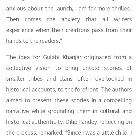
anxious about the launch, I am far more thrilled.
Then comes the anxiety that all writers
experience when their creations pass from their
hands to the readers.”
The idea for Gulabi Khanjar originated from a
collective vision to bring untold stories of
smaller tribes and clans, often overlooked in
historical accounts, to the forefront. The authors
aimed to present these stories in a compelling
narrative while grounding them in cultural and
historical authenticity. Dilip Pandey, reflecting on
the process, remarked, “Since I was a little child, I