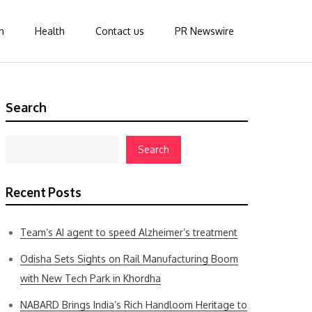
n
Health
Contact us
PR Newswire
Search
Search
Recent Posts
Team’s AI agent to speed Alzheimer’s treatment
Odisha Sets Sights on Rail Manufacturing Boom
with New Tech Park in Khordha
NABARD Brings India’s Rich Handloom Heritage to