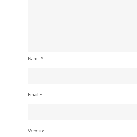
Name
*
Email
*
Website