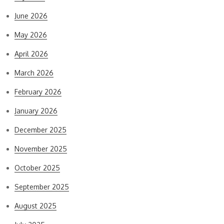
June 2026
May 2026
April 2026
March 2026
February 2026
January 2026
December 2025
November 2025
October 2025
September 2025
August 2025