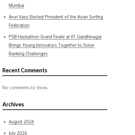
Mumbai
Arun Vasu Elected President of the Asian Surfing
Federation
PSB Hackathon Grand Finale at IIT Gandhinagar
Brings Young Innovators Together to Solve
Banking Challenges
Recent Comments
No comments to show.
Archives
August 2026
July 2026