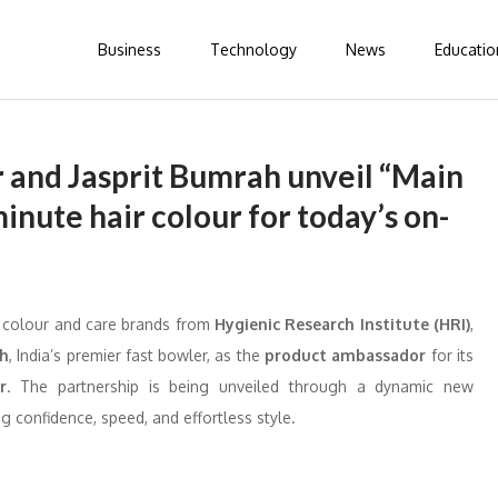
Business
Technology
News
Educatio
 and Jasprit Bumrah unveil “Main
inute hair colour for today’s on-
ir colour and care brands from
Hygienic Research Institute (HRI)
,
ah
, India’s premier fast bowler, as the
product ambassador
for its
r
. The partnership is being unveiled through a dynamic new
g confidence, speed, and effortless style.