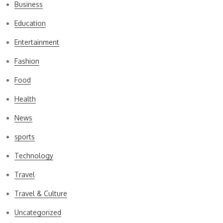
Business
Education
Entertainment
Fashion
Food
Health
News
sports
Technology
Travel
Travel & Culture
Uncategorized