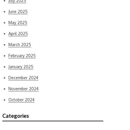
July 2025
June 2025
May 2025
April 2025
March 2025
February 2025
January 2025
December 2024
November 2024
October 2024
Categories