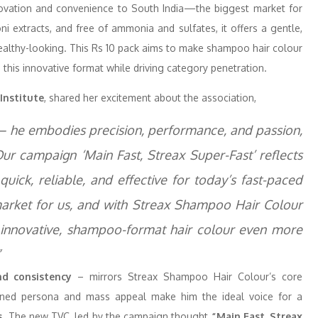
nnovation and convenience to South India—the biggest market for
i extracts, and free of ammonia and sulfates, it offers a gentle,
ealthy-looking. This Rs 10 pack aims to make shampoo hair colour
 this innovative format while driving category penetration.
Institute
, shared her excitement about the association,
ax – he embodies precision, performance, and passion,
Our campaign ‘Main Fast, Streax Super-Fast’ reflects
quick, reliable, and effective for today’s fast-paced
 market for us, and with Streax Shampoo Hair Colour
s innovative, shampoo-format hair colour even more
”
and consistency
– mirrors Streax Shampoo Hair Colour’s core
plined persona and mass appeal make him the ideal voice for a
s
. The new TVC, led by the campaign thought
“Main Fast, Streax