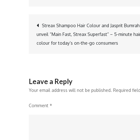
Post
Streax Shampoo Hair Colour and Jasprit Bumrah
unveil “Main Fast, Streax Superfast” – 5-minute hai
navigation
colour for today’s on-the-go consumers
Leave a Reply
Your email address will not be published.
Required fie
Comment
*