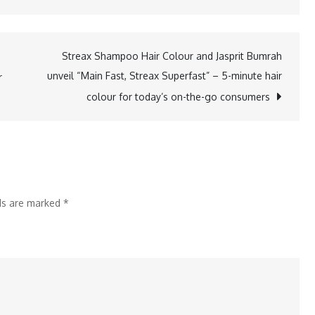
Streax
Shampoo
Hair
Streax Shampoo Hair Colour and Jasprit Bumrah
Colour
unveil “Main Fast, Streax Superfast” – 5-minute hair
r
and
colour for today’s on-the-go consumers
Jasprit
Bumrah
unveil
“Main
Fast,
lds are marked
*
Streax
Superfast”
–
5-
minute
hair