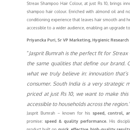
Streax Shampoo Hair Colour, at just Rs 10, brings i
shampoo hair colour. Enriched with almond oil and non
conditioning experience that leaves hair smooth and h
accessible to a wider audience, enabling an upgrade to
Priyancka Puri, Sr VP Marketing, Hygienic Research 
“
Jasprit Bumrah is the perfect fit for Stre
the same qualities that define our brand. 
what we truly believe in: innovation that’s 
consumer. South India is a very strategic
priced at just Rs 10, we want to make thi
accessible to households across the region.
Jasprit Bumrah – known for his
speed, control, 
promise:
speed & quality performance
. His disci
product built on
quick, effective, high-quality result