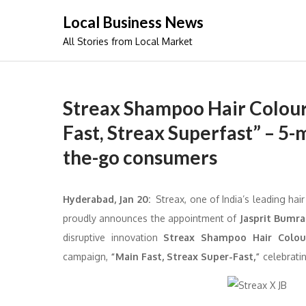
Skip
Local Business News
to
All Stories from Local Market
content
Streax Shampoo Hair Colour
Fast, Streax Superfast” – 5-m
the-go consumers
Hyderabad, Jan 20:
Streax, one of India’s leading ha
proudly announces the appointment of
Jasprit Bumr
disruptive innovation
Streax Shampoo Hair Colou
campaign,
“Main Fast, Streax Super-Fast,”
celebratin