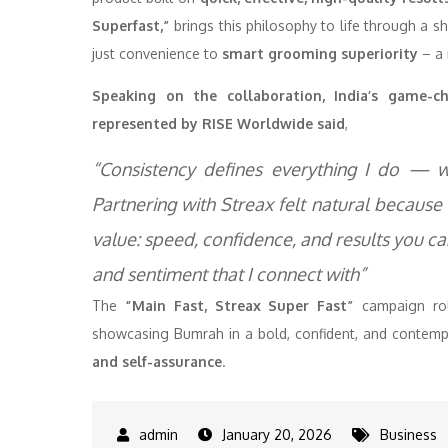
Superfast,”
brings this philosophy to life through a s
just convenience to
smart grooming superiority
– a 
Speaking on the collaboration, India’s game-
represented by RISE Worldwide said
,
“Consistency defines everything I do — w
Partnering with Streax felt natural because
value: speed, confidence, and results you can 
and sentiment that I connect with”
The
“Main Fast, Streax Super Fast”
campaign roll
showcasing Bumrah in a bold, confident, and contempo
and self-assurance
.
January 20, 2026
Business