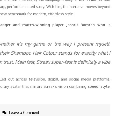
harp, performance-led story. With him, the narrative moves beyond
new benchmark for modern, effortless style.
changer and match-winning player Jasprit Bumrah who is
hether it’s my game or the way I present myself.
 their Shampoo Hair Colour stands for exactly what I
trust. Main fast, Streax super-fast is definitely a vibe
ed out across television, digital, and social media platforms,
rary avatar that mirrors Streax’s vision combining
speed, style,
on
Leave a Comment