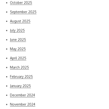
October 2025
September 2025
August 2025
July 2025
June 2025
May 2025
April 2025
March 2025
February 2025
January 2025
December 2024
November 2024