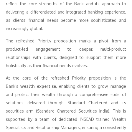
reflect the core strengths of the Bank and its approach to
delivering a differentiated and integrated banking experience,
as clients’ financial needs become more sophisticated and
increasingly global.
The refreshed Priority proposition marks a pivot from a
product-led engagement to deeper, multi-product
relationships with clients, designed to support them more
holistically as their financial needs evolves.
At the core of the refreshed Priority proposition is the
Bank’s
wealth expertise
, enabling clients to grow, manage
and protect their wealth through a comprehensive suite of
solutions delivered through Standard Chartered and its
securities arm (Standard Chartered Securities India). This is
supported by a team of dedicated INSEAD trained Wealth
Specialists and Relationship Managers, ensuring a consistently