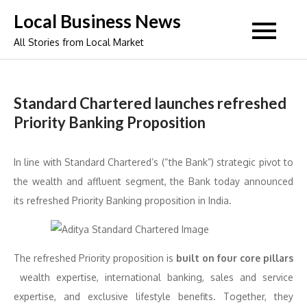
Skip
Local Business News
to
All Stories from Local Market
content
Standard Chartered launches refreshed
Priority Banking Proposition
In line with Standard Chartered’s (“the Bank”) strategic pivot to
the wealth and affluent segment, the Bank today announced
its refreshed Priority Banking proposition in India.
The refreshed Priority proposition is
built on four core pillars
wealth expertise, international banking, sales and service
expertise, and exclusive lifestyle benefits. Together, they