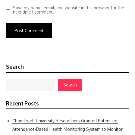
Save my name, email, and website in this browser for the
next time I comment.
Search
Search
Recent Posts
Chandigarh University Researchers Granted Patent for
Attendance-Based Health Monitoring System to Monitor