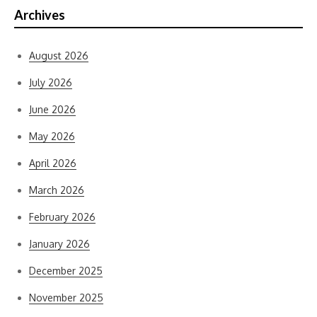
Archives
August 2026
July 2026
June 2026
May 2026
April 2026
March 2026
February 2026
January 2026
December 2025
November 2025