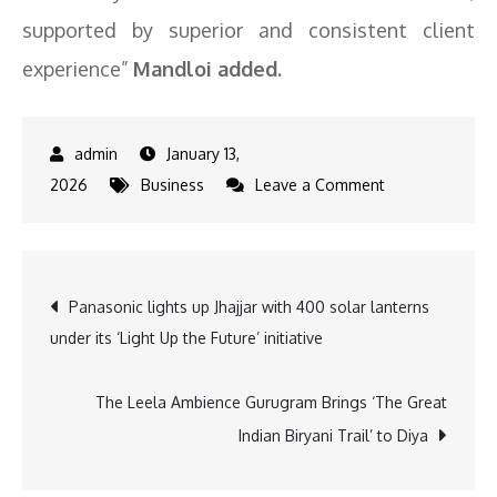
supported by superior and consistent client
experience”
Mandloi added.
January 13,
on
2026
Business
Leave a Comment
Standard
Chartered
launches
Post
Panasonic lights up Jhajjar with 400 solar lanterns
refreshed
under its ‘Light Up the Future’ initiative
Priority
navigation
Banking
Proposition
The Leela Ambience Gurugram Brings ‘The Great
Indian Biryani Trail’ to Diya