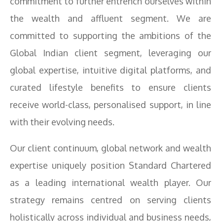
commitment to further entrench ourselves within
the wealth and affluent segment. We are
committed to supporting the ambitions of the
Global Indian client segment, leveraging our
global expertise, intuitive digital platforms, and
curated lifestyle benefits to ensure clients
receive world-class, personalised support, in line
with their evolving needs.
Our client continuum, global network and wealth
expertise uniquely position Standard Chartered
as a leading international wealth player. Our
strategy remains centred on serving clients
holistically across individual and business needs,