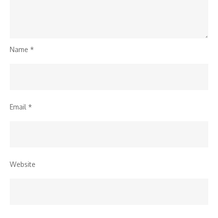
Name
*
Email
*
Website