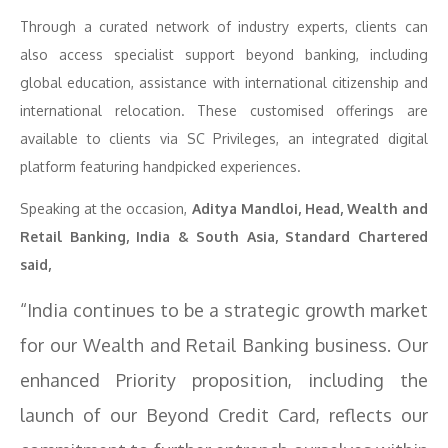
Through a curated network of industry experts, clients can
also access specialist support beyond banking, including
global education, assistance with international citizenship and
international relocation. These customised offerings are
available to clients via SC Privileges, an integrated digital
platform featuring handpicked experiences.
Speaking at the occasion,
Aditya Mandloi, Head, Wealth and
Retail Banking, India & South Asia, Standard Chartered
said,
“India continues to be a strategic growth market
for our Wealth and Retail Banking business. Our
enhanced Priority proposition, including the
launch of our Beyond Credit Card, reflects our