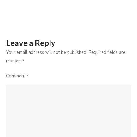
Leave a Reply
Your email address will not be published.
Required fields are
marked
*
Comment
*