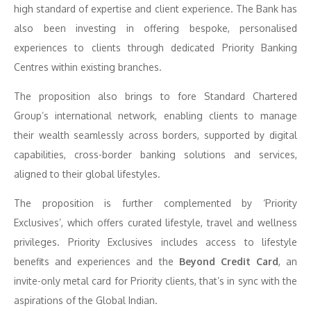
high standard of expertise and client experience. The Bank has
also been investing in offering bespoke, personalised
experiences to clients through dedicated Priority Banking
Centres within existing branches.
The proposition also brings to fore Standard Chartered
Group’s international network, enabling clients to manage
their wealth seamlessly across borders, supported by digital
capabilities, cross-border banking solutions and services,
aligned to their global lifestyles.
The proposition is further complemented by ‘Priority
Exclusives’, which offers curated lifestyle, travel and wellness
privileges. Priority Exclusives includes access to lifestyle
benefits and experiences and the
Beyond Credit Card
, an
invite-only metal card for Priority clients, that’s in sync with the
aspirations of the Global Indian.