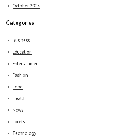
October 2024
Categories
Business
Education
Entertainment
Fashion
Food
Health
News
sports
Technology