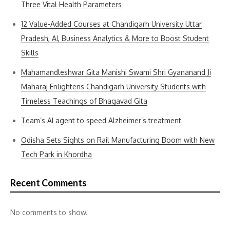
Three Vital Health Parameters
12 Value-Added Courses at Chandigarh University Uttar
Pradesh, AI, Business Analytics & More to Boost Student
Skills
Mahamandleshwar Gita Manishi Swami Shri Gyananand Ji
Maharaj Enlightens Chandigarh University Students with
Timeless Teachings of Bhagavad Gita
Team’s AI agent to speed Alzheimer’s treatment
Odisha Sets Sights on Rail Manufacturing Boom with New
Tech Park in Khordha
Recent Comments
No comments to show.