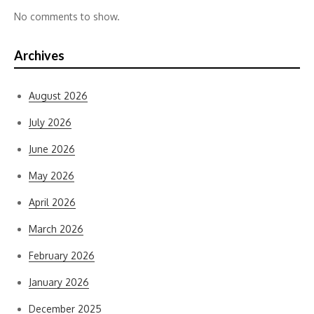
No comments to show.
Archives
August 2026
July 2026
June 2026
May 2026
April 2026
March 2026
February 2026
January 2026
December 2025