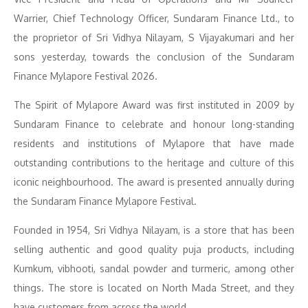
Warrier, Chief Technology Officer, Sundaram Finance Ltd., to
the proprietor of Sri Vidhya Nilayam, S Vijayakumari and her
sons yesterday, towards the conclusion of the Sundaram
Finance Mylapore Festival 2026.
The Spirit of Mylapore Award was first instituted in 2009 by
Sundaram Finance to celebrate and honour long-standing
residents and institutions of Mylapore that have made
outstanding contributions to the heritage and culture of this
iconic neighbourhood. The award is presented annually during
the Sundaram Finance Mylapore Festival.
Founded in 1954, Sri Vidhya Nilayam, is a store that has been
selling authentic and good quality puja products, including
Kumkum, vibhooti, sandal powder and turmeric, among other
things. The store is located on North Mada Street, and they
have customers from across the world.