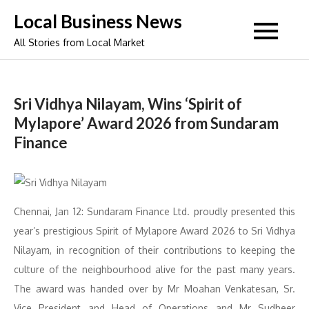
Skip
Local Business News
to
All Stories from Local Market
content
Sri Vidhya Nilayam, Wins ‘Spirit of
Mylapore’ Award 2026 from Sundaram
Finance
Chennai, Jan 12: Sundaram Finance Ltd. proudly presented this
year’s prestigious Spirit of Mylapore Award 2026 to Sri Vidhya
Nilayam, in recognition of their contributions to keeping the
culture of the neighbourhood alive for the past many years.
The award was handed over by Mr Moahan Venkatesan, Sr.
Vice President and Head of Operations and Mr Sudheer