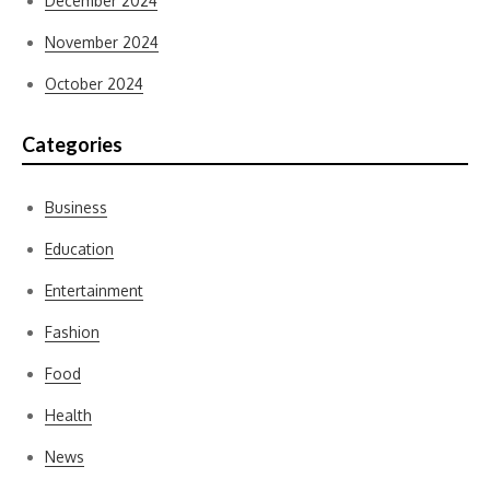
December 2024
November 2024
October 2024
Categories
Business
Education
Entertainment
Fashion
Food
Health
News