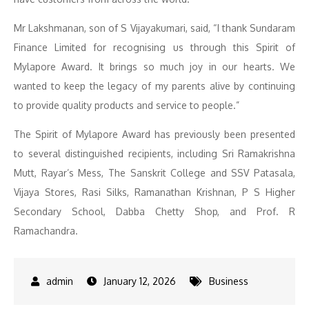
Mr Lakshmanan, son of S Vijayakumari, said, “I thank Sundaram
Finance Limited for recognising us through this Spirit of
Mylapore Award. It brings so much joy in our hearts. We
wanted to keep the legacy of my parents alive by continuing
to provide quality products and service to people.”
The Spirit of Mylapore Award has previously been presented
to several distinguished recipients, including Sri Ramakrishna
Mutt, Rayar’s Mess, The Sanskrit College and SSV Patasala,
Vijaya Stores, Rasi Silks, Ramanathan Krishnan, P S Higher
Secondary School, Dabba Chetty Shop, and Prof. R
Ramachandra.
January 12, 2026
Business