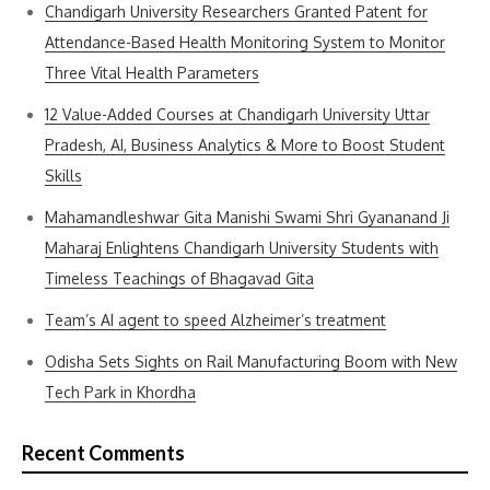
Chandigarh University Researchers Granted Patent for
Attendance-Based Health Monitoring System to Monitor
Three Vital Health Parameters
12 Value-Added Courses at Chandigarh University Uttar
Pradesh, AI, Business Analytics & More to Boost Student
Skills
Mahamandleshwar Gita Manishi Swami Shri Gyananand Ji
Maharaj Enlightens Chandigarh University Students with
Timeless Teachings of Bhagavad Gita
Team’s AI agent to speed Alzheimer’s treatment
Odisha Sets Sights on Rail Manufacturing Boom with New
Tech Park in Khordha
Recent Comments