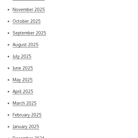
November 2025
October 2025
September 2025
August 2025
July 2025
June 2025
May 2025
April 2025
March 2025
February 2025
January 2025