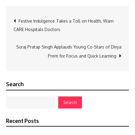
Post
Festive Indulgence Takes a Toll on Health, Warn
CARE Hospitals Doctors
navigation
Suraj Pratap Singh Applauds Young Co-Stars of Divya
Prem for Focus and Quick Learning
Search
Search
Recent Posts