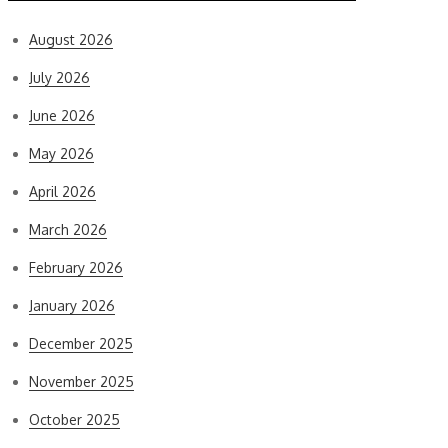
August 2026
July 2026
June 2026
May 2026
April 2026
March 2026
February 2026
January 2026
December 2025
November 2025
October 2025