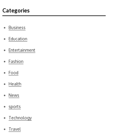
Categories
Business
Education
Entertainment
Fashion
Food
Health
News
sports
Technology
Travel