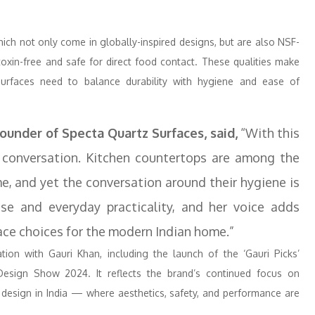
ich not only come in globally-inspired designs, but are also NSF-
xin-free and safe for direct food contact. These qualities make
 surfaces need to balance durability with hygiene and ease of
Founder of Specta Quartz Surfaces, said,
“With this
conversation. Kitchen countertops are among the
, and yet the conversation around their hygiene is
esse and everyday practicality, and her voice adds
rface choices for the modern Indian home.”
ion with Gauri Khan, including the launch of the ‘Gauri Picks’
Design Show 2024. It reflects the brand’s continued focus on
 design in India — where aesthetics, safety, and performance are