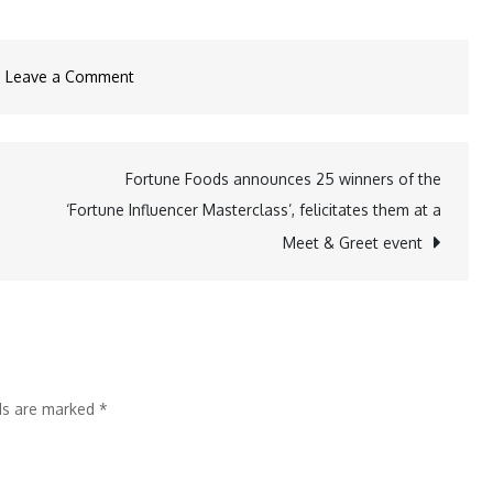
on
Leave a Comment
Specta
Quartz’s
new
Fortune Foods announces 25 winners of the
ad
‘Fortune Influencer Masterclass’, felicitates them at a
with
Meet & Greet event
Gauri
Khan
questions
the
unseen
lds are marked
*
risks
of
beautiful