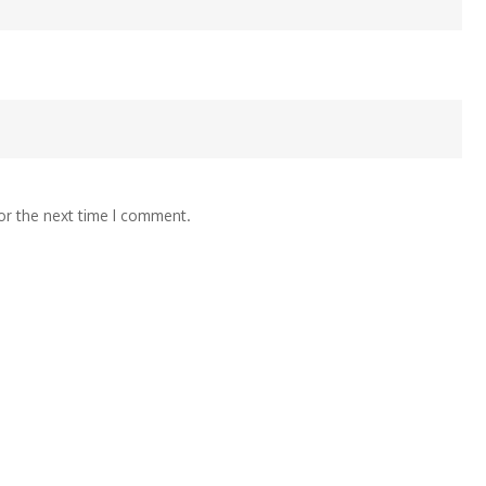
or the next time I comment.