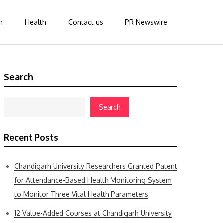
n
Health
Contact us
PR Newswire
Search
Search
Recent Posts
Chandigarh University Researchers Granted Patent
for Attendance-Based Health Monitoring System
to Monitor Three Vital Health Parameters
12 Value-Added Courses at Chandigarh University