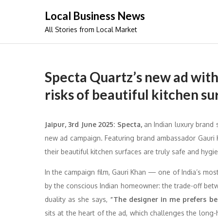
Skip
Local Business News
to
All Stories from Local Market
content
Specta Quartz’s new ad with
risks of beautiful kitchen su
Jaipur, 3rd June 2025: Specta,
an Indian luxury brand s
new ad campaign. Featuring brand ambassador Gauri 
their beautiful kitchen surfaces are truly safe and hygie
In the campaign film, Gauri Khan — one of India’s mos
by the conscious Indian homeowner: the trade-off bet
duality as she says,
“The designer in me prefers bea
sits at the heart of the ad, which challenges the long