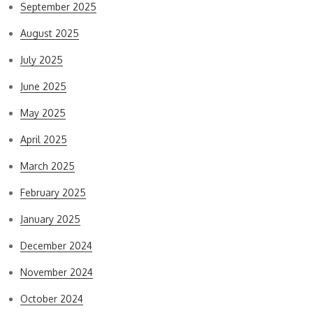
September 2025
August 2025
July 2025
June 2025
May 2025
April 2025
March 2025
February 2025
January 2025
December 2024
November 2024
October 2024