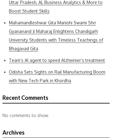
Uttar Pradesh, AI, Business Analytics & More to
Boost Student Skills
Mahamandleshwar Gita Manishi Swami Shri
Gyananand Ji Maharaj Enlightens Chandigarh
University Students with Timeless Teachings of
Bhagavad Gita
Team’s AI agent to speed Alzheimer’s treatment
Odisha Sets Sights on Rail Manufacturing Boom
with New Tech Park in Khordha
Recent Comments
No comments to show.
Archives