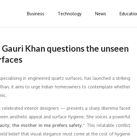
Business
Technology
News
Educatio
 Gauri Khan questions the unseen
rfaces
pecialising in engineered quartz surfaces, has launched a striking
Khan, it aims to urge Indian homeowners to contemplate whether
nic.
t celebrated interior designers — presents a sharp dilemma faced
ween aesthetic appeal and surface hygiene. She voices a powerful
uty; the mother in me prefers safety.”
This relatable conflict
-held belief that visual elegance must come at the cost of hygiene