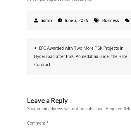
June 3, 2025
Business
Post
EFC Awarded with Two More PSK Projects in
Hyderabad after PSK, Ahmedabad under the Rate
navigation
Contract
Leave a Reply
Your email address will not be published.
Required fie
Comment
*