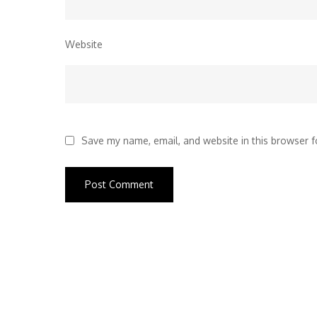
Website
Save my name, email, and website in this browser f