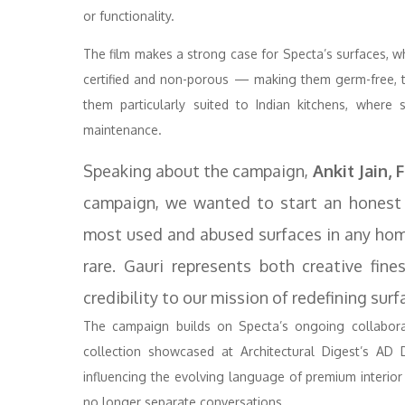
or functionality.
The film makes a strong case for Specta’s surfaces, wh
certified and non-porous — making them germ-free, to
them particularly suited to Indian kitchens, where
maintenance.
Speaking about the campaign,
Ankit Jain, 
campaign, we wanted to start an honest 
most used and abused surfaces in any home
rare. Gauri represents both creative fin
credibility to our mission of redefining su
The campaign builds on Specta’s ongoing collaborat
collection showcased at Architectural Digest’s AD 
influencing the evolving language of premium interior
no longer separate conversations.