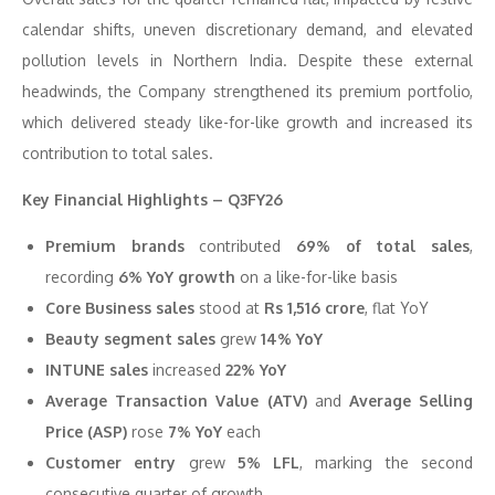
calendar shifts, uneven discretionary demand, and elevated
pollution levels in Northern India. Despite these external
headwinds, the Company strengthened its premium portfolio,
which delivered steady like-for-like growth and increased its
contribution to total sales.
Key Financial Highlights – Q3FY26
Premium brands
contributed
69% of total sales
,
recording
6% YoY growth
on a like-for-like basis
Core Business sales
stood at
Rs 1,516 crore
, flat YoY
Beauty segment sales
grew
14% YoY
INTUNE sales
increased
22% YoY
Average Transaction Value (ATV)
and
Average Selling
Price (ASP)
rose
7% YoY
each
Customer entry
grew
5% LFL
, marking the second
consecutive quarter of growth