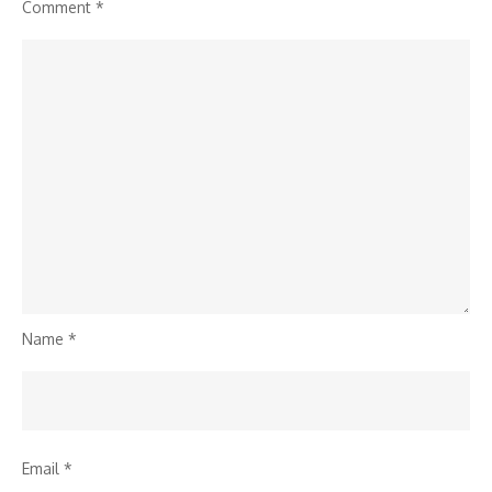
Comment
*
Name
*
Email
*