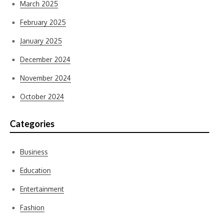
March 2025
February 2025
January 2025
December 2024
November 2024
October 2024
Categories
Business
Education
Entertainment
Fashion