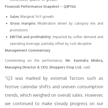
Financial Performance Snapshot – Q3FY26
Sales:
Marginal YoY growth
Gross margins:
Moderation driven by category mix and
promotions
EBITDA and profitability:
Impacted by softer demand and
operating leverage, partially offset by cost discipline
Management Commentary
Commenting on the performance,
Mr. Kavindra Mishra,
Managing Director & CEO, Shoppers Stop Ltd.
, said:
“Q3 was marked by external factors such as
festive calendar shifts and uneven consumption
trends, which weighed on overall sales. However,
we continued to make steady progress on our