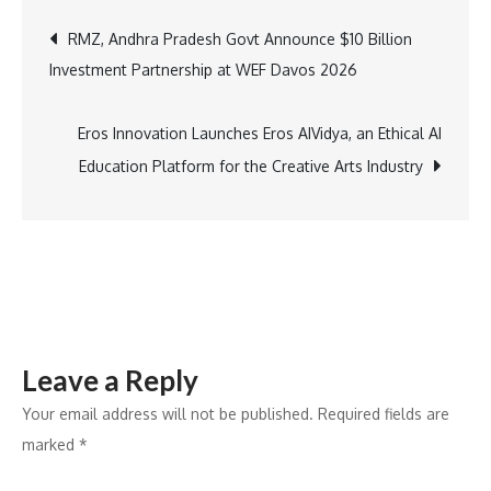
Reports
Post
RMZ, Andhra Pradesh Govt Announce $10 Billion
Stable
Investment Partnership at WEF Davos 2026
Q3FY26
navigation
Performance;
Premiumization
Eros Innovation Launches Eros AIVidya, an Ethical AI
and
Education Platform for the Creative Arts Industry
Beauty
Continue
to
Gain
Share
Leave a Reply
Your email address will not be published.
Required fields are
marked
*