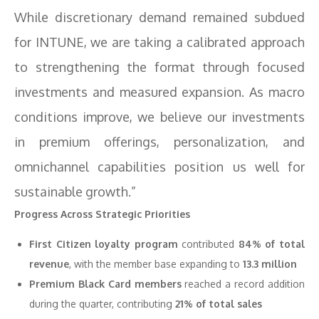
While discretionary demand remained subdued
for INTUNE, we are taking a calibrated approach
to strengthening the format through focused
investments and measured expansion. As macro
conditions improve, we believe our investments
in premium offerings, personalization, and
omnichannel capabilities position us well for
sustainable growth.”
Progress Across Strategic Priorities
First Citizen loyalty program
contributed
84% of total
revenue
, with the member base expanding to
13.3 million
Premium Black Card members
reached a record addition
during the quarter, contributing
21% of total sales