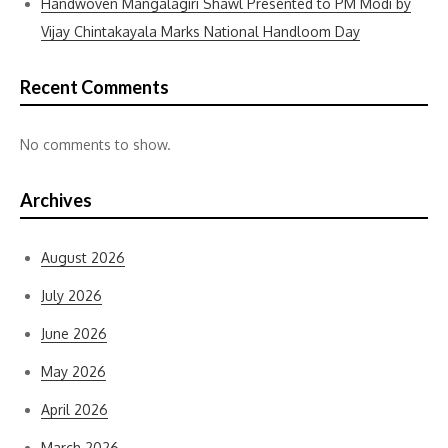
Handwoven Mangalagiri Shawl Presented to PM Modi by
Vijay Chintakayala Marks National Handloom Day
Recent Comments
No comments to show.
Archives
August 2026
July 2026
June 2026
May 2026
April 2026
March 2026