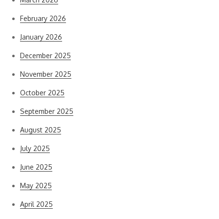
February 2026
January 2026
December 2025
November 2025
October 2025
September 2025
August 2025
July 2025
June 2025
May 2025
April 2025