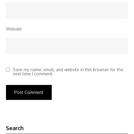
Website
Save my name, email, and website in this browser for the
next time I comment.
Search