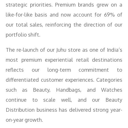
strategic priorities. Premium brands grew on a
like-for-like basis and now account for 69% of
our total sales, reinforcing the direction of our
portfolio shift.
The re-launch of our Juhu store as one of India’s
most premium experiential retail destinations
reflects our long-term commitment to
differentiated customer experiences. Categories
such as Beauty, Handbags, and Watches
continue to scale well, and our Beauty
Distribution business has delivered strong year-
on-year growth.