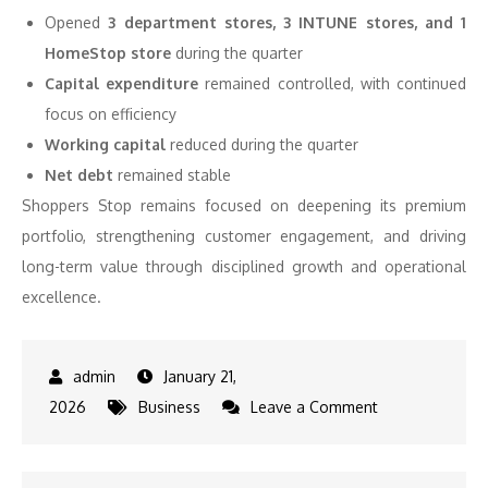
Opened
3 department stores, 3 INTUNE stores, and 1
HomeStop store
during the quarter
Capital expenditure
remained controlled, with continued
focus on efficiency
Working capital
reduced during the quarter
Net debt
remained stable
Shoppers Stop remains focused on deepening its premium
portfolio, strengthening customer engagement, and driving
long-term value through disciplined growth and operational
excellence.
January 21,
on
2026
Business
Leave a Comment
Shoppers
Stop