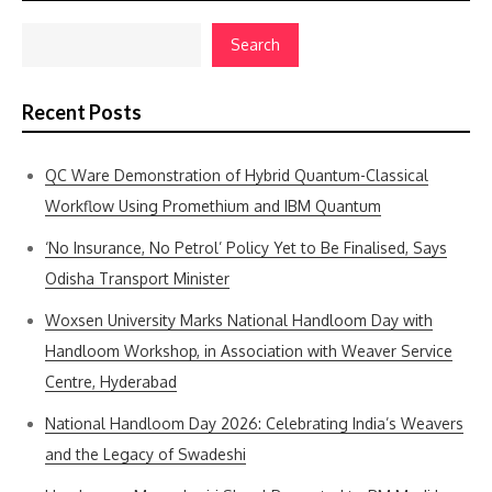
Search
Recent Posts
QC Ware Demonstration of Hybrid Quantum-Classical
Workflow Using Promethium and IBM Quantum
‘No Insurance, No Petrol’ Policy Yet to Be Finalised, Says
Odisha Transport Minister
Woxsen University Marks National Handloom Day with
Handloom Workshop, in Association with Weaver Service
Centre, Hyderabad
National Handloom Day 2026: Celebrating India’s Weavers
and the Legacy of Swadeshi