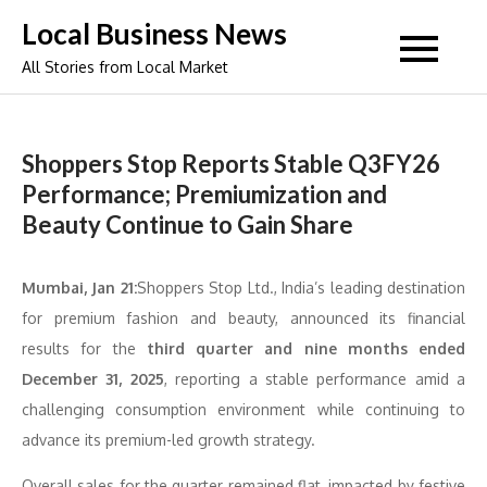
Skip
Local Business News
to
All Stories from Local Market
content
Shoppers Stop Reports Stable Q3FY26
Performance; Premiumization and
Beauty Continue to Gain Share
Mumbai, Jan 21:
Shoppers Stop Ltd., India’s leading destination
for premium fashion and beauty, announced its financial
results for the
third quarter and nine months ended
December 31, 2025
, reporting a stable performance amid a
challenging consumption environment while continuing to
advance its premium-led growth strategy.
Overall sales for the quarter remained flat, impacted by festive