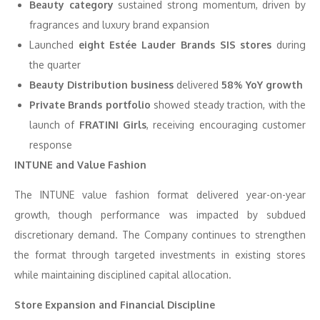
Beauty category
sustained strong momentum, driven by
fragrances and luxury brand expansion
Launched
eight Estée Lauder Brands SIS stores
during
the quarter
Beauty Distribution business
delivered
58% YoY growth
Private Brands portfolio
showed steady traction, with the
launch of
FRATINI Girls
, receiving encouraging customer
response
INTUNE and Value Fashion
The INTUNE value fashion format delivered year-on-year
growth, though performance was impacted by subdued
discretionary demand. The Company continues to strengthen
the format through targeted investments in existing stores
while maintaining disciplined capital allocation.
Store Expansion and Financial Discipline