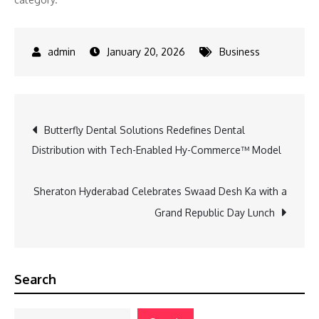
January 20, 2026
Business
Post
Butterfly Dental Solutions Redefines Dental
Distribution with Tech-Enabled Hy-Commerce™ Model
navigation
Sheraton Hyderabad Celebrates Swaad Desh Ka with a
Grand Republic Day Lunch
Search