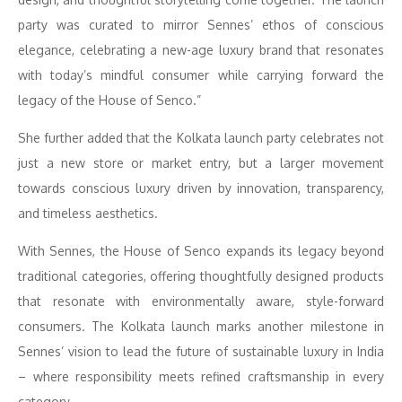
party was curated to mirror Sennes’ ethos of conscious
elegance, celebrating a new-age luxury brand that resonates
with today’s mindful consumer while carrying forward the
legacy of the House of Senco.”
She further added that the Kolkata launch party celebrates not
just a new store or market entry, but a larger movement
towards conscious luxury driven by innovation, transparency,
and timeless aesthetics.
With Sennes, the House of Senco expands its legacy beyond
traditional categories, offering thoughtfully designed products
that resonate with environmentally aware, style-forward
consumers. The Kolkata launch marks another milestone in
Sennes’ vision to lead the future of sustainable luxury in India
– where responsibility meets refined craftsmanship in every
category.