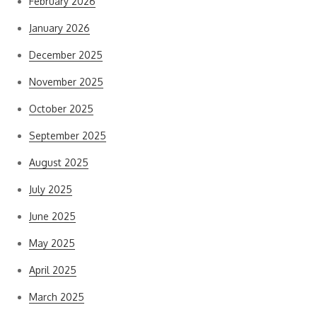
February 2026
January 2026
December 2025
November 2025
October 2025
September 2025
August 2025
July 2025
June 2025
May 2025
April 2025
March 2025