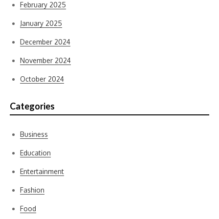
February 2025
January 2025
December 2024
November 2024
October 2024
Categories
Business
Education
Entertainment
Fashion
Food