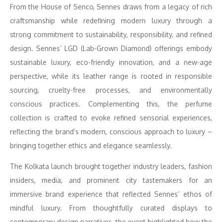
From the House of Senco, Sennes draws from a legacy of rich
craftsmanship while redefining modern luxury through a
strong commitment to sustainability, responsibility, and refined
design. Sennes’ LGD (Lab-Grown Diamond) offerings embody
sustainable luxury, eco-friendly innovation, and a new-age
perspective, while its leather range is rooted in responsible
sourcing, cruelty-free processes, and environmentally
conscious practices. Complementing this, the perfume
collection is crafted to evoke refined sensorial experiences,
reflecting the brand’s modern, conscious approach to luxury –
bringing together ethics and elegance seamlessly.
The Kolkata launch brought together industry leaders, fashion
insiders, media, and prominent city tastemakers for an
immersive brand experience that reflected Sennes’ ethos of
mindful luxury. From thoughtfully curated displays to
contemporary design narratives, the event highlighted how the