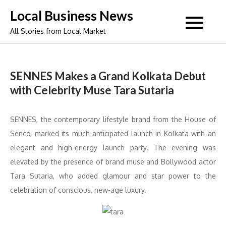
Skip
Local Business News
to
All Stories from Local Market
content
SENNES Makes a Grand Kolkata Debut
with Celebrity Muse Tara Sutaria
SENNES, the contemporary lifestyle brand from the House of
Senco, marked its much-anticipated launch in Kolkata with an
elegant and high-energy launch party. The evening was
elevated by the presence of brand muse and Bollywood actor
Tara Sutaria, who added glamour and star power to the
celebration of conscious, new-age luxury.