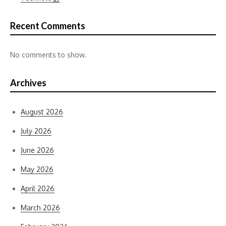
Recent Comments
No comments to show.
Archives
August 2026
July 2026
June 2026
May 2026
April 2026
March 2026