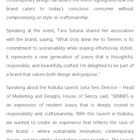
brand caters to today’s conscious consumer without
compromising on style or craftsmanship.
Speaking at the event, Tara Sutaria shared her association
with the brand, saying, “What truly drew me to Sennes is its
commitment to sustainability while staying effortlessly stylish.
It represents a new generation of luxury that is thoughtful,
responsible, and beautifully crafted. I’m delighted to be part of
a brand that values both design and purpose.”
Speaking about the Kolkata launch, Joita Sen, Director – Head
of Marketing and Designs, House of Senco, said, “SENNES is
an expression of modern luxury that is deeply rooted in
responsibility and craftsmanship. With this launch in Kolkata,
we wanted to create an experience that reflects the soul of
the brand – where sustainable innovation, contemporary
design, and thoughtful storytelling come together. The launch