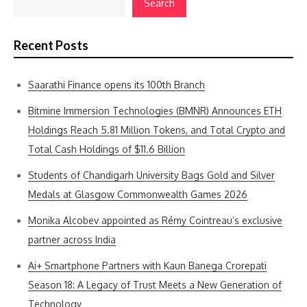
Search
Recent Posts
Saarathi Finance opens its 100th Branch
Bitmine Immersion Technologies (BMNR) Announces ETH
Holdings Reach 5.81 Million Tokens, and Total Crypto and
Total Cash Holdings of $11.6 Billion
Students of Chandigarh University Bags Gold and Silver
Medals at Glasgow Commonwealth Games 2026
Monika Alcobev appointed as Rémy Cointreau’s exclusive
partner across India
Ai+ Smartphone Partners with Kaun Banega Crorepati
Season 18: A Legacy of Trust Meets a New Generation of
Technology