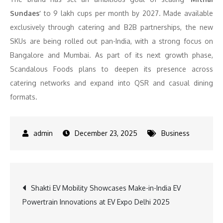
Sundaes’
to 9 lakh cups per month by 2027. Made available
exclusively through catering and B2B partnerships, the new
SKUs are being rolled out pan-India, with a strong focus on
Bangalore and Mumbai. As part of its next growth phase,
Scandalous Foods plans to deepen its presence across
catering networks and expand into QSR and casual dining
formats.
December 23, 2025
Business
Post
Shakti EV Mobility Showcases Make-in-India EV
Powertrain Innovations at EV Expo Delhi 2025
navigation