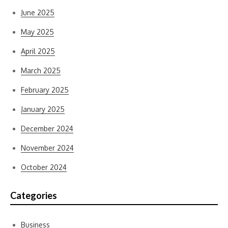
June 2025
May 2025
April 2025
March 2025
February 2025
January 2025
December 2024
November 2024
October 2024
Categories
Business