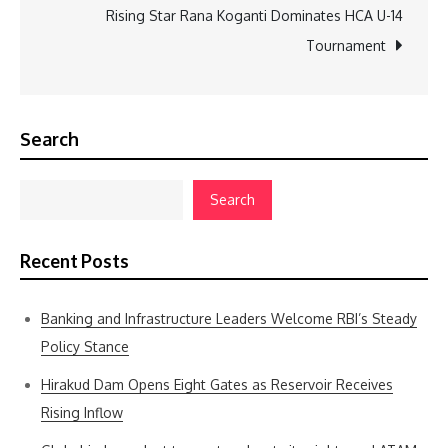
Rising Star Rana Koganti Dominates HCA U-14
Tournament
Search
Search
Recent Posts
Banking and Infrastructure Leaders Welcome RBI’s Steady
Policy Stance
Hirakud Dam Opens Eight Gates as Reservoir Receives
Rising Inflow