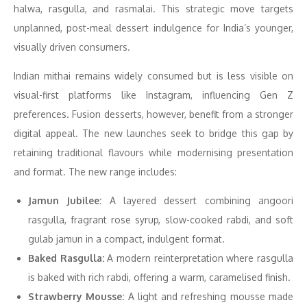
halwa, rasgulla, and rasmalai. This strategic move targets
unplanned, post-meal dessert indulgence for India’s younger,
visually driven consumers.
Indian mithai remains widely consumed but is less visible on
visual-first platforms like Instagram, influencing Gen Z
preferences. Fusion desserts, however, benefit from a stronger
digital appeal. The new launches seek to bridge this gap by
retaining traditional flavours while modernising presentation
and format. The new range includes:
Jamun Jubilee:
A layered dessert combining angoori
rasgulla, fragrant rose syrup, slow-cooked rabdi, and soft
gulab jamun in a compact, indulgent format.
Baked Rasgulla:
A modern reinterpretation where rasgulla
is baked with rich rabdi, offering a warm, caramelised finish.
Strawberry Mousse:
A light and refreshing mousse made