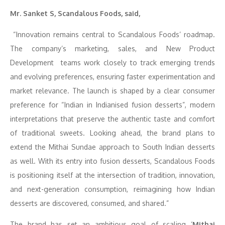
Mr. Sanket S,
Scandalous Foods, said,
“Innovation remains central to Scandalous Foods’ roadmap.
The company’s marketing, sales, and New Product
Development teams work closely to track emerging trends
and evolving preferences, ensuring faster experimentation and
market relevance. The launch is shaped by a clear consumer
preference for “Indian in Indianised fusion desserts”, modern
interpretations that preserve the authentic taste and comfort
of traditional sweets. Looking ahead, the brand plans to
extend the Mithai Sundae approach to South Indian desserts
as well. With its entry into fusion desserts, Scandalous Foods
is positioning itself at the intersection of tradition, innovation,
and next-generation consumption, reimagining how Indian
desserts are discovered, consumed, and shared.”
The brand has set an ambitious goal of scaling ‘
Mithai