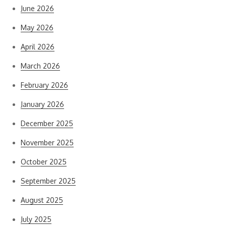
June 2026
May 2026
April 2026
March 2026
February 2026
January 2026
December 2025
November 2025
October 2025
September 2025
August 2025
July 2025