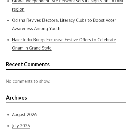
Global independent tyre network sets its sights on LATAM
region
Odisha Revives Electoral Literacy Clubs to Boost Voter
Awareness Among Youth
Haier India Brings Exclusive Festive Offers to Celebrate
Onam in Grand Style
Recent Comments
No comments to show.
Archives
August 2026
July 2026