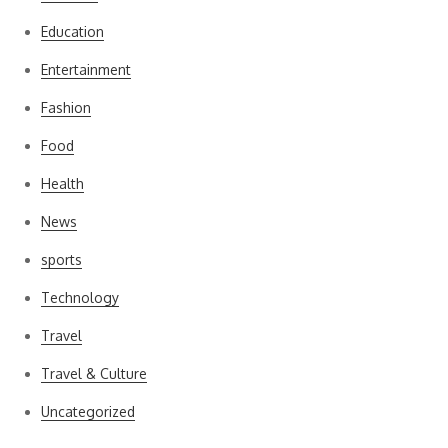
Education
Entertainment
Fashion
Food
Health
News
sports
Technology
Travel
Travel & Culture
Uncategorized