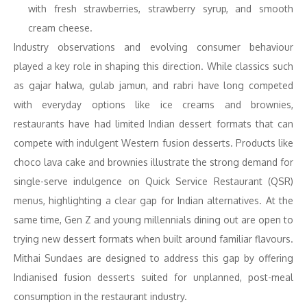
with fresh strawberries, strawberry syrup, and smooth
cream cheese.
Industry observations and evolving consumer behaviour
played a key role in shaping this direction. While classics such
as gajar halwa, gulab jamun, and rabri have long competed
with everyday options like ice creams and brownies,
restaurants have had limited Indian dessert formats that can
compete with indulgent Western fusion desserts. Products like
choco lava cake and brownies illustrate the strong demand for
single-serve indulgence on Quick Service Restaurant (QSR)
menus, highlighting a clear gap for Indian alternatives. At the
same time, Gen Z and young millennials dining out are open to
trying new dessert formats when built around familiar flavours.
Mithai Sundaes are designed to address this gap by offering
Indianised fusion desserts suited for unplanned, post-meal
consumption in the restaurant industry.