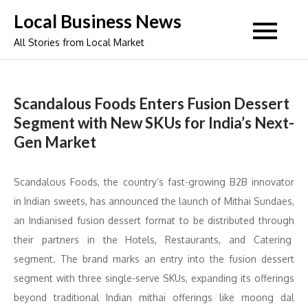
Skip
Local Business News
to
All Stories from Local Market
content
Scandalous Foods Enters Fusion Dessert
Segment with New SKUs for India’s Next-
Gen Market
Scandalous Foods, the country’s fast-growing B2B innovator
in Indian sweets, has announced the launch of Mithai Sundaes,
an Indianised fusion dessert format to be distributed through
their partners in the Hotels, Restaurants, and Catering
segment. The brand marks an entry into the fusion dessert
segment with three single-serve SKUs, expanding its offerings
beyond traditional Indian mithai offerings like moong dal