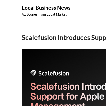
Skip
Local Business News
to
All Stories from Local Market
content
Scalefusion Introduces Sup