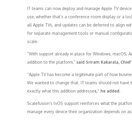
IT teams can now deploy and manage
Apple
TV
devices
use, whether that’s a conference room display or a loc
all
Apple
TVs, and updates can be deferred to align wit
for separate
management
tools or manual configurati
scale.
“With
support
already in place for Windows, macOS, A
addition to the platform,”
said Sriram Kakarala, Chief
“
Apple
TV
has become a legitimate part of how busines
We wanted to change that. IT teams should not have to w
exactly what this addition addresse
s,” he added
.
Scalefusion
‘s tvOS
support
reinforces what the platfor
manage every device their organization depends on as t