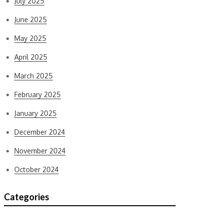
July 2025
June 2025
May 2025
April 2025
March 2025
February 2025
January 2025
December 2024
November 2024
October 2024
Categories