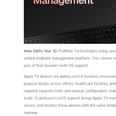
New Delhi, Mar 10:
ProMobi Technologies today anno
unified endpoint
management
platform. This release
part of their broader multi-OS
support
.
Apple
TV
devices are widely used in business environme
purpose kiosks across offices, healthcare facilities, 
required separate tools and manual configuration, maki
scale.
Scalefusion
‘s tvOS
support
brings
Apple
TV
man
secure, and monitor these devices with the same simpl
manage.