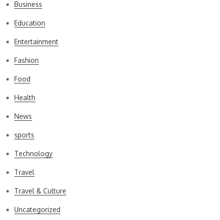
Business
Education
Entertainment
Fashion
Food
Health
News
sports
Technology
Travel
Travel & Culture
Uncategorized