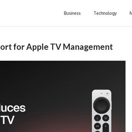
Business
Technology
port for Apple TV Management