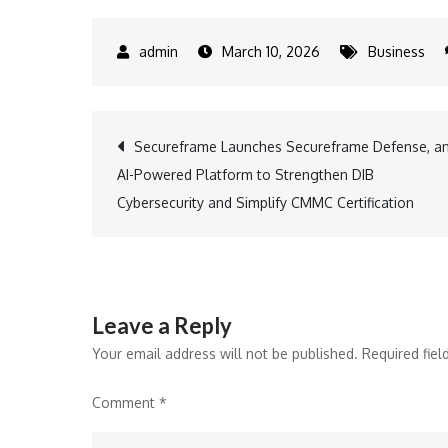
March 10, 2026
Business
Post
Secureframe Launches Secureframe Defense, a
AI-Powered Platform to Strengthen DIB
navigation
Cybersecurity and Simplify CMMC Certification
Leave a Reply
Your email address will not be published.
Required fie
Comment
*