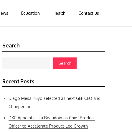
News
Education
Health
Contact us
Search
Search
Recent Posts
Diego Mesa Puyo selected as next GEF CEO and
Chairperson
DXC Appoints Lisa Beaudoin as Chief Product
Officer to Accelerate Product-Led Growth