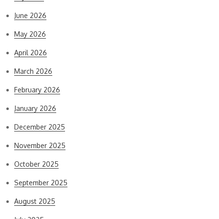
June 2026
May 2026
April 2026
March 2026
February 2026
January 2026
December 2025
November 2025
October 2025
September 2025
August 2025