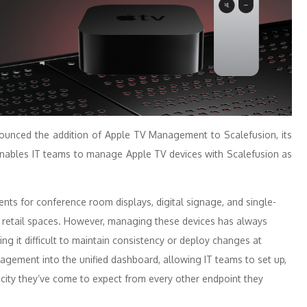
unced the addition of
Apple
TV
Management
to
Scalefusion
, its
 enables IT teams to manage
Apple
TV
devices with
Scalefusion
as
nts for conference room displays, digital signage, and single-
and retail spaces. However, managing these devices has always
ng it difficult to maintain consistency or deploy changes at
agement
into the unified dashboard, allowing IT teams to set up,
icity they’ve come to expect from every other endpoint they