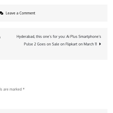
on
Leave a Comment
Scalefusion
Introduces
Support
Hyderabad, this one’s for you: Ai Plus Smartphone’s
n
for
Pulse 2 Goes on Sale on Flipkart on March 11
Apple
TV
Management
lds are marked
*