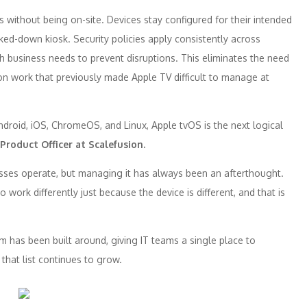
 without being on-site. Devices stay configured for their intended
ked-down kiosk. Security policies apply consistently across
h business needs to prevent disruptions. This eliminates the need
on work that previously made
Apple
TV
difficult to manage at
ndroid, iOS, ChromeOS, and Linux,
Apple
tvOS is the next logical
 Product Officer at
Scalefusion
.
ses operate, but managing it has always been an afterthought.
ork differently just because the device is different, and that is
m has been built around, giving IT teams a single place to
hat list continues to grow.