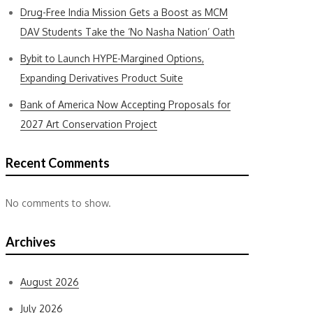
Drug-Free India Mission Gets a Boost as MCM
DAV Students Take the ‘No Nasha Nation’ Oath
Bybit to Launch HYPE-Margined Options,
Expanding Derivatives Product Suite
Bank of America Now Accepting Proposals for
2027 Art Conservation Project
Recent Comments
No comments to show.
Archives
August 2026
July 2026