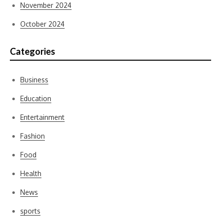
November 2024
October 2024
Categories
Business
Education
Entertainment
Fashion
Food
Health
News
sports