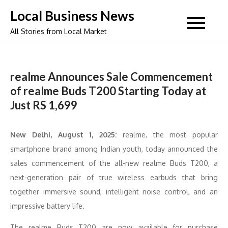
Skip
Local Business News
to
All Stories from Local Market
content
realme Announces Sale Commencement
of realme Buds T200 Starting Today at
Just RS 1,699
New Delhi, August 1, 2025:
realme, the most popular
smartphone brand among Indian youth, today announced the
sales commencement of the all-new realme Buds T200, a
next-generation pair of true wireless earbuds that bring
together immersive sound, intelligent noise control, and an
impressive battery life.
The realme Buds T200 are now available for purchase