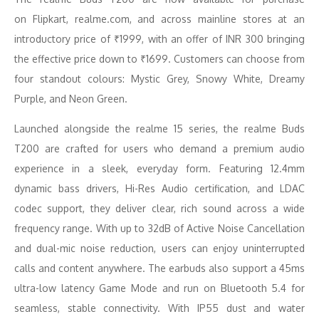
on Flipkart, realme.com, and across mainline stores at an
introductory price of ₹1999, with an offer of INR 300 bringing
the effective price down to ₹1699. Customers can choose from
four standout colours: Mystic Grey, Snowy White, Dreamy
Purple, and Neon Green.
Launched alongside the realme 15 series, the realme Buds
T200 are crafted for users who demand a premium audio
experience in a sleek, everyday form. Featuring 12.4mm
dynamic bass drivers, Hi-Res Audio certification, and LDAC
codec support, they deliver clear, rich sound across a wide
frequency range. With up to 32dB of Active Noise Cancellation
and dual-mic noise reduction, users can enjoy uninterrupted
calls and content anywhere. The earbuds also support a 45ms
ultra-low latency Game Mode and run on Bluetooth 5.4 for
seamless, stable connectivity. With IP55 dust and water