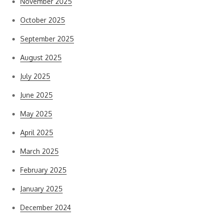
November 2025
October 2025
September 2025
August 2025
July 2025
June 2025
May 2025
April 2025
March 2025
February 2025
January 2025
December 2024