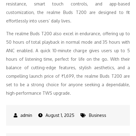
resistance, smart touch controls, and app-based
customization, the realme Buds T200 are designed to fit
effortlessly into users’ daily lives.
The realme Buds T200 also excel in endurance, offering up to
50 hours of total playback in normal mode and 35 hours with
ANC enabled. A quick 10-minute charge gives users up to 5
hours of listening time, perfect for life on the go. With their
balance of cutting-edge features, stylish aesthetics, and a
compelling launch price of ₹1,699, the realme Buds T200 are
set to be a strong choice for anyone seeking a dependable,
high-performance TWS upgrade.
August 1, 2025
Business