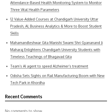
Attendance-Based Health Monitoring System to Monitor
Three Vital Health Parameters
12 Value-Added Courses at Chandigarh University Uttar
Pradesh, AI, Business Analytics & More to Boost Student
Skills
Mahamandleshwar Gita Manishi Swami Shri Gyananand Ji
Maharaj Enlightens Chandigarh University Students with
Timeless Teachings of Bhagavad Gita
Team’s AI agent to speed Alzheimer’s treatment
Odisha Sets Sights on Rail Manufacturing Boom with New
Tech Park in Khordha
Recent Comments
No comments to show.