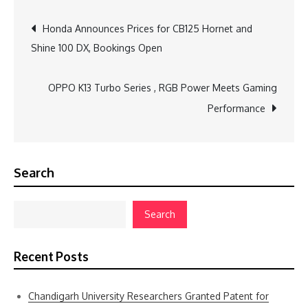
Post
Honda Announces Prices for CB125 Hornet and
Shine 100 DX, Bookings Open
navigation
OPPO K13 Turbo Series , RGB Power Meets Gaming
Performance
Search
Search
Recent Posts
Chandigarh University Researchers Granted Patent for