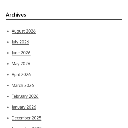
Archives
August 2026
July 2026
June 2026
May 2026
April 2026
March 2026
February 2026
January 2026
December 2025