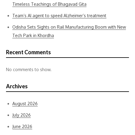
Timeless Teachings of Bhagavad Gita
Team’s AI agent to speed Alzheimer’s treatment
Odisha Sets Sights on Rail Manufacturing Boom with New
Tech Park in Khordha
Recent Comments
No comments to show.
Archives
August 2026
July 2026
June 2026