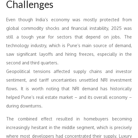
Challenges
Even though India’s economy was mostly protected from
global commodity shocks and financial instability, 2025 was
still a tough year for sectors that depend on jobs. The
technology industry, which is Pune’s main source of demand,
saw significant layoffs and hiring freezes, especially in the
second and third quarters.
Geopolitical tensions affected supply chains and investor
sentiment, and tariff uncertainties unsettled NRI investment
flows. It is worth noting that NRI demand has historically
helped Pune’s real estate market – and its overall economy –
during downturns.
The combined effect resulted in homebuyers becoming
increasingly hesitant in the middle segment, which is precisely
where most developers had concentrated their supply. Luxury