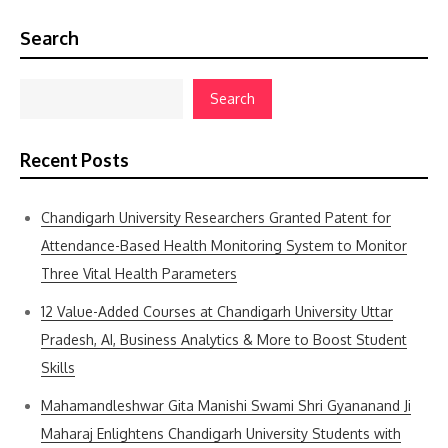
Search
Search
Recent Posts
Chandigarh University Researchers Granted Patent for
Attendance-Based Health Monitoring System to Monitor
Three Vital Health Parameters
12 Value-Added Courses at Chandigarh University Uttar
Pradesh, AI, Business Analytics & More to Boost Student
Skills
Mahamandleshwar Gita Manishi Swami Shri Gyananand Ji
Maharaj Enlightens Chandigarh University Students with