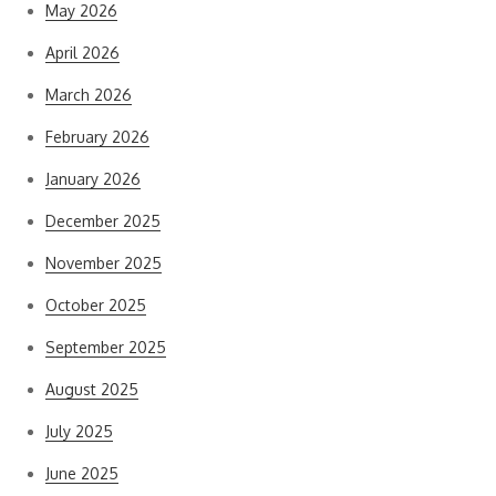
May 2026
April 2026
March 2026
February 2026
January 2026
December 2025
November 2025
October 2025
September 2025
August 2025
July 2025
June 2025