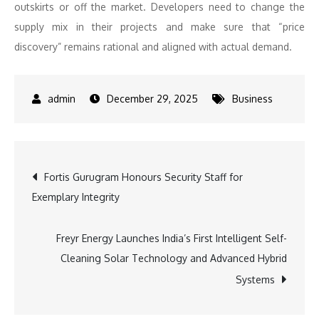
outskirts or off the market. Developers need to change the
supply mix in their projects and make sure that “price
discovery” remains rational and aligned with actual demand.
December 29, 2025
Business
Post
Fortis Gurugram Honours Security Staff for
Exemplary Integrity
navigation
Freyr Energy Launches India’s First Intelligent Self-
Cleaning Solar Technology and Advanced Hybrid
Systems