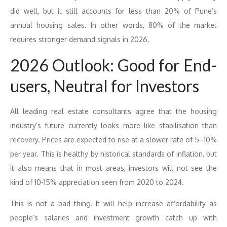
did well, but it still accounts for less than 20% of Pune’s
annual housing sales. In other words, 80% of the market
requires stronger demand signals in 2026.
2026 Outlook: Good for End-
users, Neutral for Investors
All leading real estate consultants agree that the housing
industry’s future currently looks more like stabilisation than
recovery. Prices are expected to rise at a slower rate of 5–10%
per year. This is healthy by historical standards of inflation, but
it also means that in most areas, investors will not see the
kind of 10-15% appreciation seen from 2020 to 2024.
This is not a bad thing. It will help increase affordability as
people’s salaries and investment growth catch up with