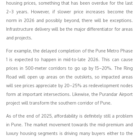
housing prices, something that has been overdue for the last
2–3 years. However, if slower price increases become the
norm in 2026 and possibly beyond, there will be exceptions.
Infrastructure delivery will be the major differentiator for areas
and projects.
For example, the delayed completion of the Pune Metro Phase
1 is expected to happen in mid-to-late 2026. This can cause
prices in 500-meter corridors to go up by 15–20%. The Ring
Road will open up areas on the outskirts, so impacted areas
will see prices appreciate by 20–25% as redevelopment nodes
form at important intersections. Likewise, the Purandar Airport
project will transform the southern corridor of Pune.
As of the end of 2025, affordability is definitely still a problem
in Pune. The market movement towards the mid-premium and
luxury housing segments is driving many buyers either to the