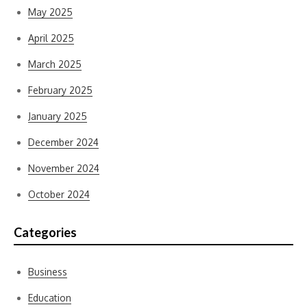
May 2025
April 2025
March 2025
February 2025
January 2025
December 2024
November 2024
October 2024
Categories
Business
Education