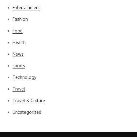
Entertainment
Fashion
Food
Health
News
sports
Technology
Travel
Travel & Culture
Uncategorized