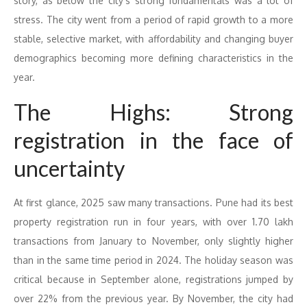
story, as below the city’s strong fundamentals was a lot of
stress. The city went from a period of rapid growth to a more
stable, selective market, with affordability and changing buyer
demographics becoming more defining characteristics in the
year.
The Highs: Strong
registration in the face of
uncertainty
At first glance, 2025 saw many transactions. Pune had its best
property registration run in four years, with over 1.70 lakh
transactions from January to November, only slightly higher
than in the same time period in 2024. The holiday season was
critical because in September alone, registrations jumped by
over 22% from the previous year. By November, the city had