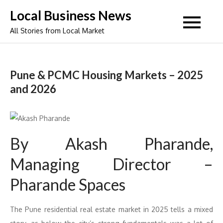
Skip
Local Business News
to
All Stories from Local Market
content
Pune & PCMC Housing Markets – 2025
and 2026
By Akash Pharande,
Managing Director –
Pharande Spaces
The Pune residential real estate market in 2025 tells a mixed