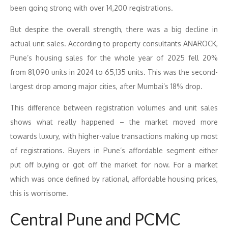
been going strong with over 14,200 registrations.
But despite the overall strength, there was a big decline in
actual unit sales. According to property consultants ANAROCK,
Pune’s housing sales for the whole year of 2025 fell 20%
from 81,090 units in 2024 to 65,135 units. This was the second-
largest drop among major cities, after Mumbai’s 18% drop.
This difference between registration volumes and unit sales
shows what really happened – the market moved more
towards luxury, with higher-value transactions making up most
of registrations. Buyers in Pune’s affordable segment either
put off buying or got off the market for now. For a market
which was once defined by rational, affordable housing prices,
this is worrisome.
Central Pune and PCMC