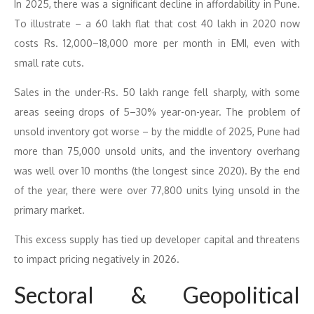
In 2025, there was a significant decline in affordability in Pune.
To illustrate – a 60 lakh flat that cost 40 lakh in 2020 now
costs Rs. 12,000–18,000 more per month in EMI, even with
small rate cuts.
Sales in the under-Rs. 50 lakh range fell sharply, with some
areas seeing drops of 5–30% year-on-year. The problem of
unsold inventory got worse – by the middle of 2025, Pune had
more than 75,000 unsold units, and the inventory overhang
was well over 10 months (the longest since 2020). By the end
of the year, there were over 77,800 units lying unsold in the
primary market.
This excess supply has tied up developer capital and threatens
to impact pricing negatively in 2026.
Sectoral & Geopolitical