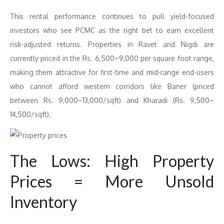
This rental performance continues to pull yield-focused
investors who see PCMC as the right bet to earn excellent
risk-adjusted returns. Properties in Ravet and Nigdi are
currently priced in the Rs. 6,500–9,000 per square foot range,
making them attractive for first-time and mid-range end-users
who cannot afford western corridors like Baner (priced
between Rs. 9,000–13,000/sqft) and Kharadi (Rs. 9,500–
14,500/sqft).
The Lows: High Property
Prices = More Unsold
Inventory