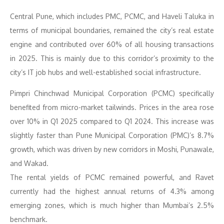
Central Pune, which includes PMC, PCMC, and Haveli Taluka in
terms of municipal boundaries, remained the city’s real estate
engine and contributed over 60% of all housing transactions
in 2025. This is mainly due to this corridor’s proximity to the
city’s IT job hubs and well-established social infrastructure.
Pimpri Chinchwad Municipal Corporation (PCMC) specifically
benefited from micro-market tailwinds. Prices in the area rose
over 10% in Q1 2025 compared to Q1 2024. This increase was
slightly faster than Pune Municipal Corporation (PMC)’s 8.7%
growth, which was driven by new corridors in Moshi, Punawale,
and Wakad.
The rental yields of PCMC remained powerful, and Ravet
currently had the highest annual returns of 4.3% among
emerging zones, which is much higher than Mumbai’s 2.5%
benchmark.