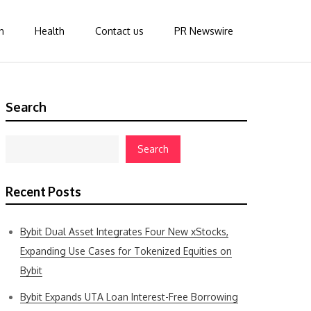
n
Health
Contact us
PR Newswire
Search
Search
Recent Posts
Bybit Dual Asset Integrates Four New xStocks,
Expanding Use Cases for Tokenized Equities on
Bybit
Bybit Expands UTA Loan Interest-Free Borrowing