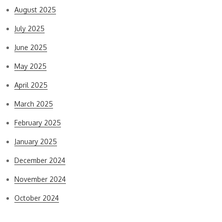
August 2025
July 2025
June 2025
May 2025
April 2025
March 2025
February 2025
January 2025
December 2024
November 2024
October 2024