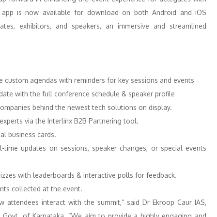
e app is now available for download on both Android and iOS
gates, exhibitors, and speakers, an immersive and streamlined
e custom agendas with reminders for key sessions and events
ate with the full conference schedule & speaker profile
e companies behind the newest tech solutions on display.
perts via the Interlinx B2B Partnering tool.
tal business cards.
-time updates on sessions, speaker changes, or special events
izzes with leaderboards & interactive polls for feedback.
nts collected at the event.
attendees interact with the summit,” said Dr Ekroop Caur IAS,
&T, Govt. of Karnataka. “We aim to provide a highly engaging and