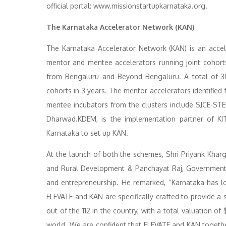
official portal: www.missionstartupkarnataka.org.
The Karnataka Accelerator Network (KAN)
The Karnataka Accelerator Network (KAN) is an acce
mentor and mentee accelerators running joint cohort
from Bengaluru and Beyond Bengaluru. A total of 30
cohorts in 3 years. The mentor accelerators identifie
mentee incubators from the clusters include SJCE-S
Dharwad.KDEM, is the implementation partner of KI
Karnataka to set up KAN.
At the launch of both the schemes, Shri Priyank Kharge
and Rural Development & Panchayat Raj, Government 
and entrepreneurship. He remarked, “Karnataka has lo
ELEVATE and KAN are specifically crafted to provide a
out of the 112 in the country, with a total valuation of 
world. We are confident that ELEVATE and KAN together