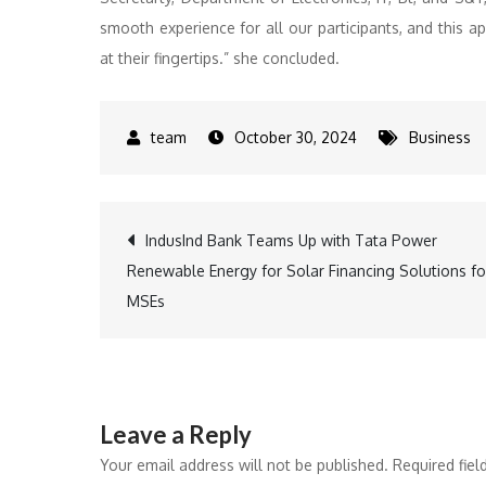
smooth experience for all our participants, and this a
at their fingertips.” she concluded.
October 30, 2024
Business
Post
IndusInd Bank Teams Up with Tata Power
Renewable Energy for Solar Financing Solutions fo
navigation
MSEs
Leave a Reply
Your email address will not be published.
Required fie