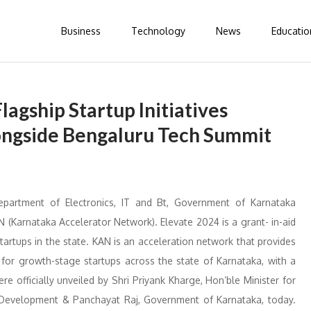
Business
Technology
News
Educatio
agship Startup Initiatives
ngside Bengaluru Tech Summit
epartment of Electronics, IT and Bt, Government of Karnataka
(Karnataka Accelerator Network). Elevate 2024 is a grant- in-aid
rtups in the state. KAN is an acceleration network that provides
 for growth-stage startups across the state of Karnataka, with a
officially unveiled by Shri Priyank Kharge, Hon’ble Minister for
l Development & Panchayat Raj, Government of Karnataka, today.