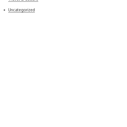
Uncategorized