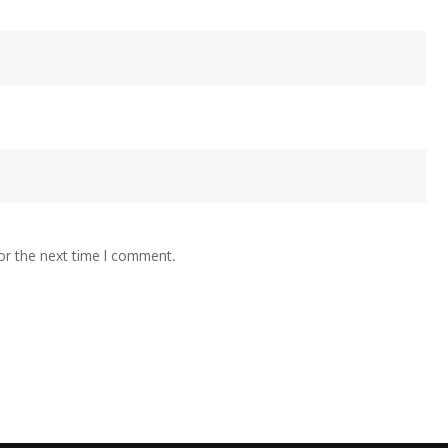
or the next time I comment.