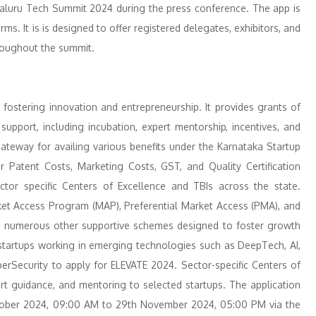
galuru Tech Summit 2024 during the press conference. The app is
s. It is is designed to offer registered delegates, exhibitors, and
roughout the summit.
ostering innovation and entrepreneurship. It provides grants of
support, including incubation, expert mentorship, incentives, and
ateway for availing various benefits under the Karnataka Startup
r Patent Costs, Marketing Costs, GST, and Quality Certification
ctor specific Centers of Excellence and TBIs across the state.
arket Access Program (MAP), Preferential Market Access (PMA), and
th numerous other supportive schemes designed to foster growth
startups working in emerging technologies such as DeepTech, AI,
erSecurity to apply for ELEVATE 2024. Sector-specific Centers of
ert guidance, and mentoring to selected startups. The application
tober 2024, 09:00 AM to 29th November 2024, 05:00 PM via the