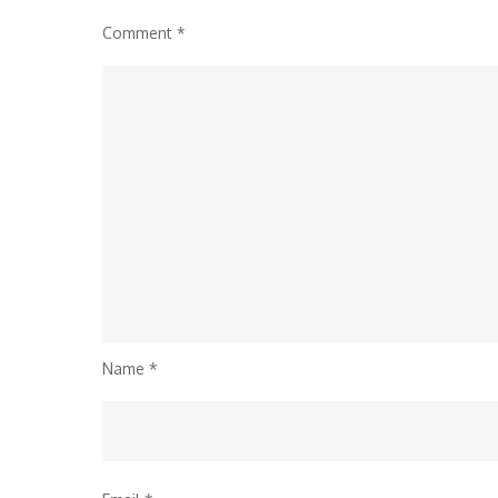
Comment
*
Name
*