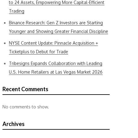
to 24 Assets, Empowering More Capital-Efficient
Trading
Binance Research: Gen Z Investors are Starting
Younger and Showing Greater Financial Discipline
NYSE Content Update: Pinnacle Acquisition +
Ticketplus to Debut for Trade
Tribesigns Expands Collaboration with Leading
U.S. Home Retailers at Las Vegas Market 2026
Recent Comments
No comments to show.
Archives