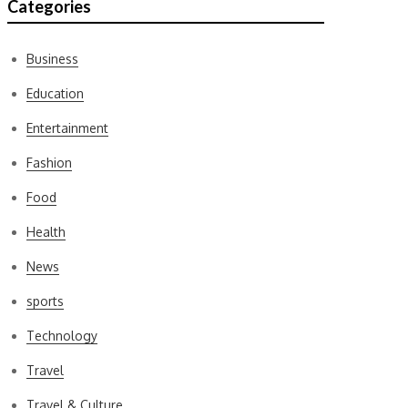
Categories
Business
Education
Entertainment
Fashion
Food
Health
News
sports
Technology
Travel
Travel & Culture