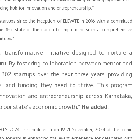
ading hub for innovation and entrepreneurship.”
startups since the inception of ELEVATE in 2016 with a committed
he first state in the nation to implement such a comprehensive
rtups.”
 transformative initiative designed to nurture a
ru. By fostering collaboration between mentor and
02 startups over the next three years, providing
, and funding they need to thrive. This program
nnovation and entrepreneurship across Karnataka,
to our state’s economic growth.”
He added
.
TS 2024) is scheduled from 19-21 November, 2024 at the iconic
ap forward in enhancing the event experience for delegates with