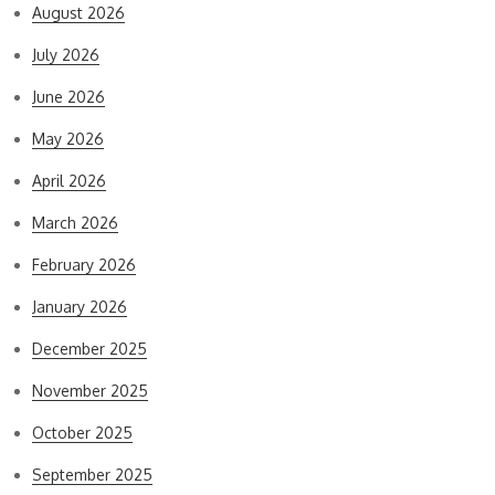
August 2026
July 2026
June 2026
May 2026
April 2026
March 2026
February 2026
January 2026
December 2025
November 2025
October 2025
September 2025