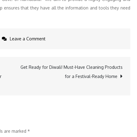
pp ensures that they have all the information and tools they need
on
Leave a Comment
Priyank
Kharge
Introduces
Get Ready for Diwali! Must-Have Cleaning Products
Flagship
r
for a Festival-Ready Home
Startup
Initiatives
ELEVATE
2024
and
KAN,
lds are marked
*
Alongside