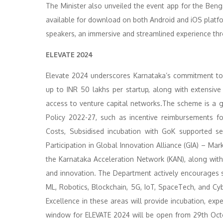
The Minister also unveiled the event app for the Ben
available for download on both Android and iOS platform
speakers, an immersive and streamlined experience th
ELEVATE 2024
Elevate 2024 underscores Karnataka’s commitment to f
up to INR 50 lakhs per startup, along with extensive 
access to venture capital networks.The scheme is a g
Policy 2022-27, such as incentive reimbursements fo
Costs, Subsidised incubation with GoK supported se
Participation in Global Innovation Alliance (GIA) – M
the Karnataka Acceleration Network (KAN), along wi
and innovation. The Department actively encourages 
ML, Robotics, Blockchain, 5G, IoT, SpaceTech, and Cyb
Excellence in these areas will provide incubation, exp
window for ELEVATE 2024 will be open from 29th Oc