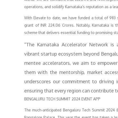
operations, and solidify Karnataka’s reputation as a le
With Elevate to date, we have funded a total of 983 
grant of INR 224.06 Crores. Notably, Karnataka is t
scheme that delivers essential funding to promising sta
“The Karnataka Accelerator Network is a
vibrant startup ecosystem beyond Bengalu
mentee accelerators, we aim to empower 3
them with the mentorship, market access
underscores our commitment to driving i
ensuring that every region can contribute 
BENGALURU TECH SUMMIT 2024 EVENT APP
The much-anticipated Bengaluru Tech Summit 2024 (B
Bangalore Palace. This year the event has taken a le