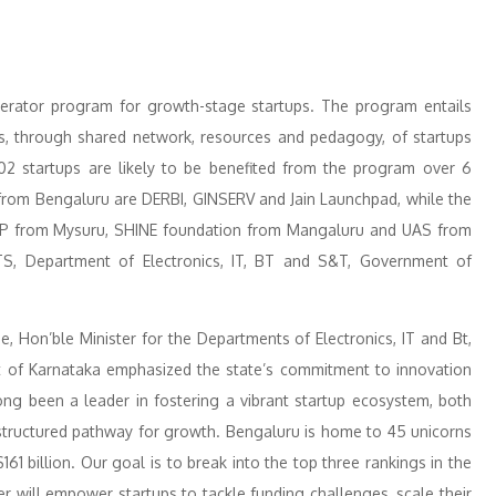
lerator program for growth-stage startups. The program entails
s, through shared network, resources and pedagogy, of startups
2 startups are likely to be benefited from the program over 6
d from Bengaluru are DERBI, GINSERV and Jain Launchpad, while the
TEP from Mysuru, SHINE foundation from Mangaluru and UAS from
TS, Department of Electronics, IT, BT and S&T, Government of
, Hon’ble Minister for the Departments of Electronics, IT and Bt,
of Karnataka emphasized the state’s commitment to innovation
ng been a leader in fostering a vibrant startup ecosystem, both
 structured pathway for growth. Bengaluru is home to 45 unicorns
$161 billion. Our goal is to break into the top three rankings in the
 will empower startups to tackle funding challenges, scale their