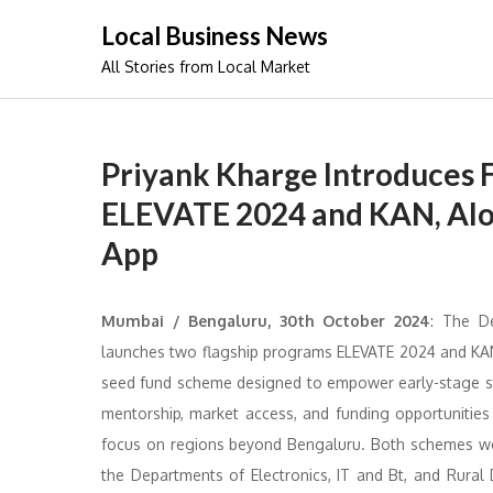
Skip
Local Business News
to
All Stories from Local Market
content
Priyank Kharge Introduces Fl
ELEVATE 2024 and KAN, Alo
App
Mumbai / Bengaluru, 30th October 2024
: The D
launches two flagship programs ELEVATE 2024 and KAN 
seed fund scheme designed to empower early-stage sta
mentorship, market access, and funding opportunities
focus on regions beyond Bengaluru. Both schemes were 
the Departments of Electronics, IT and Bt, and Rura