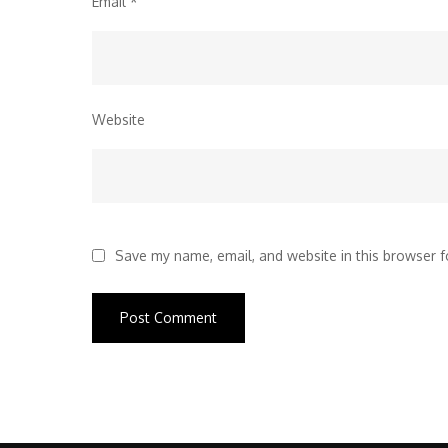
Email
*
Website
Save my name, email, and website in this browser f