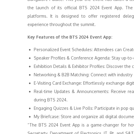
the launch of its official BTS 2024 Event App. Th
platforms. It is designed to offer registered dele
experience throughout the summit.
Key Features of the BTS 2024 Event App:
Personalized Event Schedules: Attendees can Creat
Speaker Profiles & Conference Agenda: Stay up-to-d
Exhibition Details & Exhibitor Profiles: Discover th
Networking & B2B Matching: Connect with industry ex
E-Visiting Card Exchange: Effortlessly exchange digi
Real-time Updates & Announcements: Receive real
during BTS 2024.
Engaging Quizzes & Live Polls: Participate in pop qu
My Briefcase: Store and organize all digital docume
“The BTS 2024 Event App is a game-changer for how 
Secretarty, Department of Electronics, IT, Bt, and S