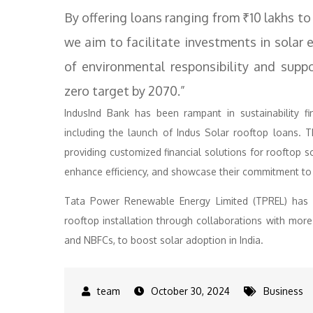
By offering loans ranging from ₹10 lakhs to
we aim to facilitate investments in solar e
of environmental responsibility and suppor
zero target by 2070.”
IndusInd Bank has been rampant in sustainability fin
including the launch of Indus Solar rooftop loans. 
providing customized financial solutions for rooftop s
enhance efficiency, and showcase their commitment to 
Tata Power Renewable Energy Limited (TPREL) has al
rooftop installation through collaborations with more 
and NBFCs, to boost solar adoption in India.
October 30, 2024
Business