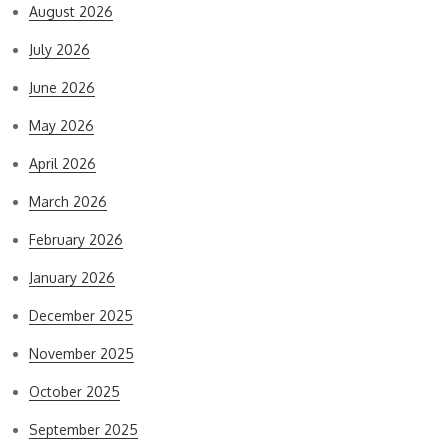
August 2026
July 2026
June 2026
May 2026
April 2026
March 2026
February 2026
January 2026
December 2025
November 2025
October 2025
September 2025