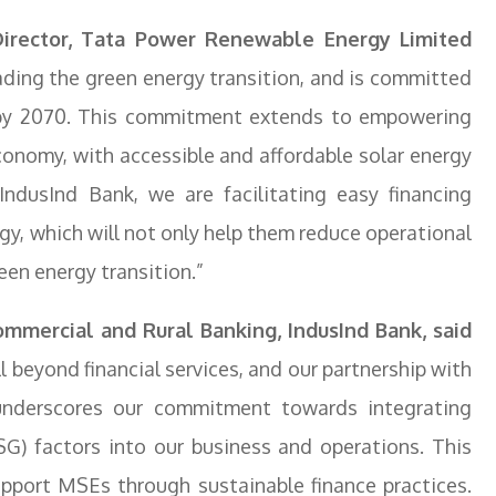
irector, Tata Power Renewable Energy Limited
ing the green energy transition, and is committed
o by 2070. This commitment extends to empowering
conomy, with accessible and affordable solar energy
IndusInd Bank, we are facilitating easy financing
gy, which will not only help them reduce operational
een energy transition.”
mmercial and Rural Banking, IndusInd Bank, said
 beyond financial services, and our partnership with
nderscores our commitment towards integrating
SG) factors into our business and operations. This
upport MSEs through sustainable finance practices.