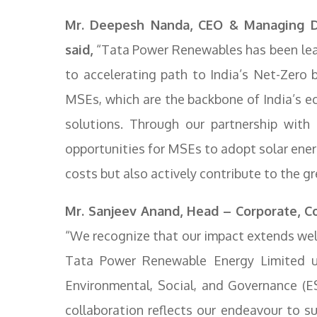
Mr. Deepesh Nanda, CEO & Managing D
said,
“Tata Power Renewables has been lead
to accelerating path to India’s Net-Zer
MSEs, which are the backbone of India’s e
solutions. Through our partnership with 
opportunities for MSEs to adopt solar ener
costs but also actively contribute to the gr
Mr. Sanjeev Anand, Head – Corporate, Co
“We recognize that our impact extends well
Tata Power Renewable Energy Limited u
Environmental, Social, and Governance (E
collaboration reflects our endeavour to s