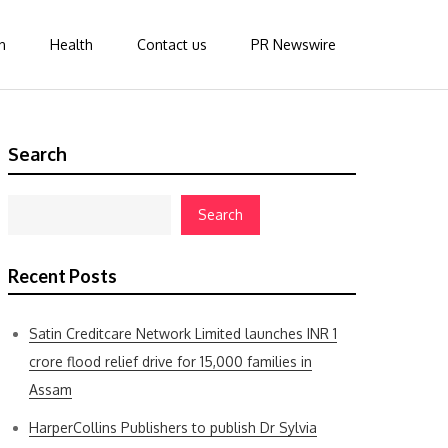
n
Health
Contact us
PR Newswire
Search
Search
Recent Posts
Satin Creditcare Network Limited launches INR 1
crore flood relief drive for 15,000 families in
Assam
HarperCollins Publishers to publish Dr Sylvia