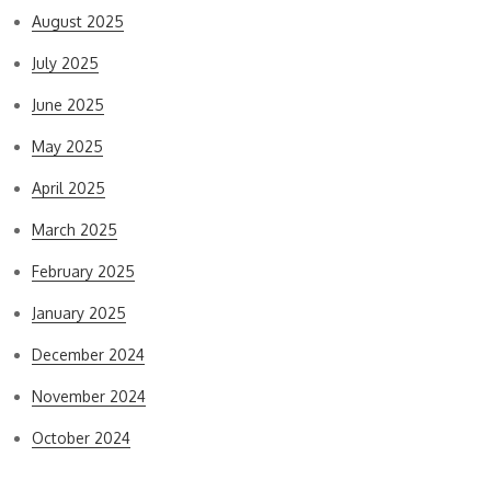
August 2025
July 2025
June 2025
May 2025
April 2025
March 2025
February 2025
January 2025
December 2024
November 2024
October 2024