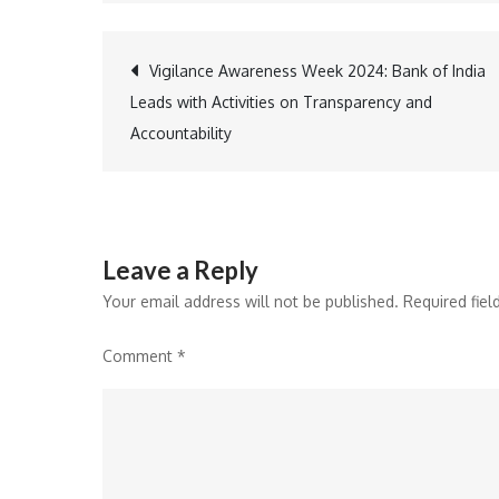
Post
Vigilance Awareness Week 2024: Bank of India
Leads with Activities on Transparency and
navigation
Accountability
Leave a Reply
Your email address will not be published.
Required fie
Comment
*