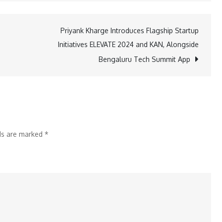
Bank
Teams
Priyank Kharge Introduces Flagship Startup
Up
Initiatives ELEVATE 2024 and KAN, Alongside
with
Bengaluru Tech Summit App
Tata
Power
Renewable
Energy
for
lds are marked
*
Solar
Financing
Solutions
for
MSEs