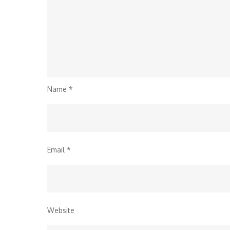
Name
*
Email
*
Website