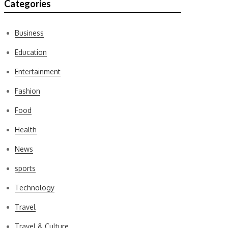
Categories
Business
Education
Entertainment
Fashion
Food
Health
News
sports
Technology
Travel
Travel & Culture