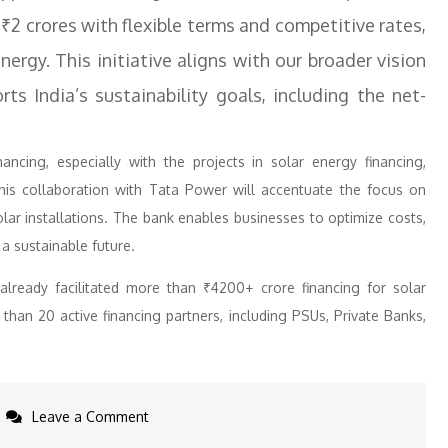
 ₹2 crores with flexible terms and competitive rates,
nergy. This initiative aligns with our broader vision
ts India’s sustainability goals, including the net-
ancing, especially with the projects in solar energy financing,
This collaboration with Tata Power will accentuate the focus on
olar installations. The bank enables businesses to optimize costs,
a sustainable future.
ready facilitated more than ₹4200+ crore financing for solar
than 20 active financing partners, including PSUs, Private Banks,
on
Leave a Comment
IndusInd