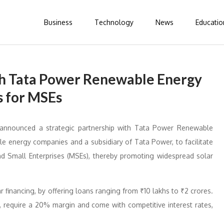
Business
Technology
News
Educatio
th Tata Power Renewable Energy
s for MSEs
 announced a strategic partnership with Tata Power Renewable
le energy companies and a subsidiary of Tata Power, to facilitate
and Small Enterprises (MSEs), thereby promoting widespread solar
ar financing, by offering loans ranging from ₹10 lakhs to ₹2 crores.
, require a 20% margin and come with competitive interest rates,