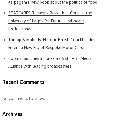
Karpagam’s new book about the politics of food
STARCARES Revamps Basketball Court at the
University of Lagos for Future Healthcare
Professionals
Thrupp & Maberly: Historic British Coachbuilder
Enters a New Era of Bespoke Motor Cars
Coolita launches Indonesia’s first FAST Media
Alliance with leading broadcasters
Recent Comments
No comments to show.
Archives