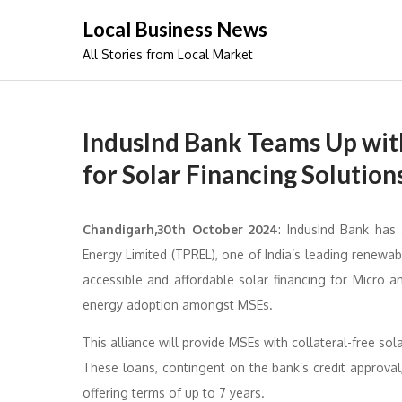
Skip
Local Business News
to
All Stories from Local Market
content
IndusInd Bank Teams Up wi
for Solar Financing Solution
Chandigarh,30th October 2024
: IndusInd Bank has
Energy Limited (TPREL), one of India’s leading renewab
accessible and affordable solar financing for Micro 
energy adoption amongst MSEs.
This alliance will provide MSEs with collateral-free sol
These loans, contingent on the bank’s credit approval
offering terms of up to 7 years.