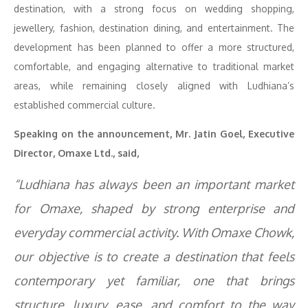
destination, with a strong focus on wedding shopping,
jewellery, fashion, destination dining, and entertainment. The
development has been planned to offer a more structured,
comfortable, and engaging alternative to traditional market
areas, while remaining closely aligned with Ludhiana’s
established commercial culture.
Speaking on the announcement, Mr. Jatin Goel, Executive
Director, Omaxe Ltd., said,
“Ludhiana has always been an important market
for Omaxe, shaped by strong enterprise and
everyday commercial activity. With Omaxe Chowk,
our objective is to create a destination that feels
contemporary yet familiar, one that brings
structure, luxury, ease, and comfort to the way