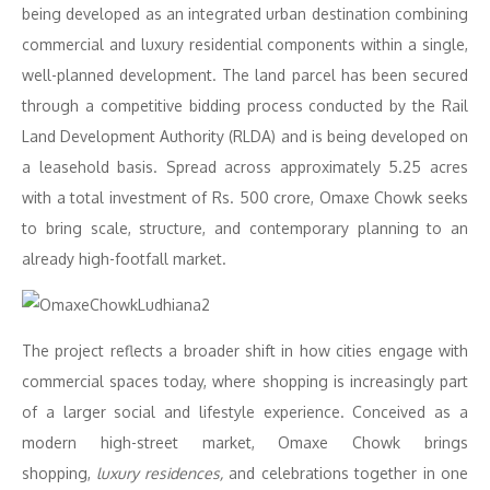
being developed as an integrated urban destination combining
commercial and luxury residential components within a single,
well-planned development. The land parcel has been secured
through a competitive bidding process conducted by the Rail
Land Development Authority (RLDA) and is being developed on
a leasehold basis. Spread across approximately 5.25 acres
with a total investment of Rs. 500 crore, Omaxe Chowk seeks
to bring scale, structure, and contemporary planning to an
already high-footfall market.
The project reflects a broader shift in how cities engage with
commercial spaces today, where shopping is increasingly part
of a larger social and lifestyle experience. Conceived as a
modern high-street market, Omaxe Chowk brings
shopping,
luxury residences,
and celebrations together in one