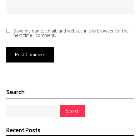
Save my name, email, and website in this browser for the
next time I comment.
Search
Search
Recent Posts