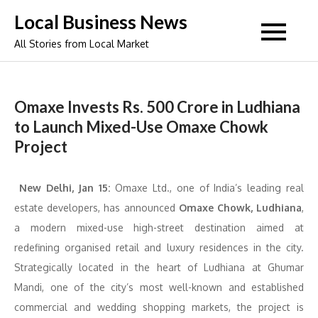
Skip
Local Business News
to
All Stories from Local Market
content
Omaxe Invests Rs. 500 Crore in Ludhiana
to Launch Mixed-Use Omaxe Chowk
Project
New Delhi, Jan 15:
Omaxe Ltd., one of India’s leading real
estate developers, has announced
Omaxe Chowk, Ludhiana
,
a modern mixed-use high-street destination aimed at
redefining organised retail and luxury residences in the city.
Strategically located in the heart of Ludhiana at Ghumar
Mandi, one of the city’s most well-known and established
commercial and wedding shopping markets, the project is