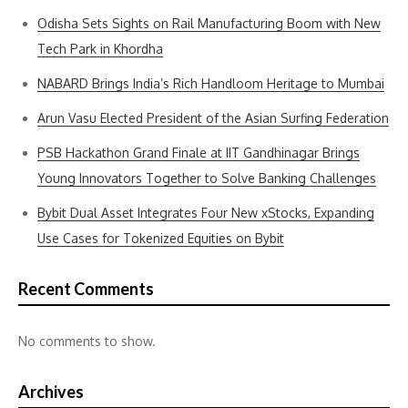
Odisha Sets Sights on Rail Manufacturing Boom with New
Tech Park in Khordha
NABARD Brings India’s Rich Handloom Heritage to Mumbai
Arun Vasu Elected President of the Asian Surfing Federation
PSB Hackathon Grand Finale at IIT Gandhinagar Brings
Young Innovators Together to Solve Banking Challenges
Bybit Dual Asset Integrates Four New xStocks, Expanding
Use Cases for Tokenized Equities on Bybit
Recent Comments
No comments to show.
Archives