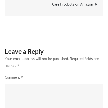
Mixed-
Care Products on Amazon
Use
Omaxe
Chowk
Project
Leave a Reply
Your email address will not be published.
Required fields are
marked
*
Comment
*