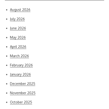
August 2026
July 2026
June 2026
May 2026
April 2026
March 2026
February 2026
January 2026
December 2025
November 2025
October 2025