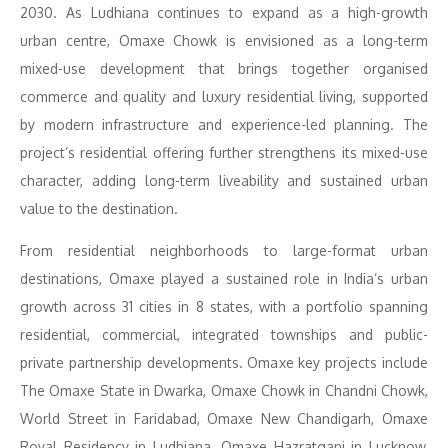
2030. As Ludhiana continues to expand as a high-growth
urban centre, Omaxe Chowk is envisioned as a long-term
mixed-use development that brings together organised
commerce and quality and luxury residential living, supported
by modern infrastructure and experience-led planning. The
project’s residential offering further strengthens its mixed-use
character, adding long-term liveability and sustained urban
value to the destination.
From residential neighborhoods to large-format urban
destinations, Omaxe played a sustained role in India’s urban
growth across 31 cities in 8 states, with a portfolio spanning
residential, commercial, integrated townships and public-
private partnership developments. Omaxe key projects include
The Omaxe State in Dwarka, Omaxe Chowk in Chandni Chowk,
World Street in Faridabad, Omaxe New Chandigarh, Omaxe
Royal Residency in Ludhiana, Omaxe Hazratganj in Lucknow,