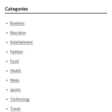
Categories
Business
Education
Entertainment
Fashion
Food
Health
News
sports
Technology
Travel