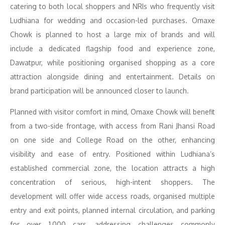
catering to both local shoppers and NRIs who frequently visit
Ludhiana for wedding and occasion-led purchases. Omaxe
Chowk is planned to host a large mix of brands and will
include a dedicated flagship food and experience zone,
Dawatpur, while positioning organised shopping as a core
attraction alongside dining and entertainment. Details on
brand participation will be announced closer to launch.
Planned with visitor comfort in mind, Omaxe Chowk will benefit
from a two-side frontage, with access from Rani Jhansi Road
on one side and College Road on the other, enhancing
visibility and ease of entry. Positioned within Ludhiana’s
established commercial zone, the location attracts a high
concentration of serious, high-intent shoppers. The
development will offer wide access roads, organised multiple
entry and exit points, planned internal circulation, and parking
for over 1,000 cars, addressing challenges commonly