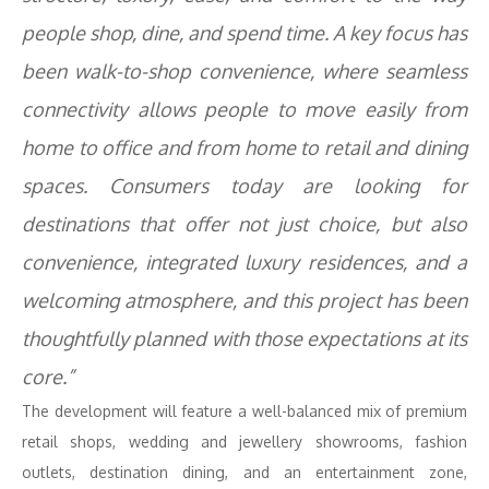
people shop, dine, and spend time. A key focus has
been walk-to-shop convenience, where seamless
connectivity allows people to move easily from
home to office and from home to retail and dining
spaces. Consumers today are looking for
destinations that offer not just choice, but also
convenience, integrated luxury residences, and a
welcoming atmosphere, and this project has been
thoughtfully planned with those expectations at its
core.”
The development will feature a well-balanced mix of premium
retail shops, wedding and jewellery showrooms, fashion
outlets, destination dining, and an entertainment zone,