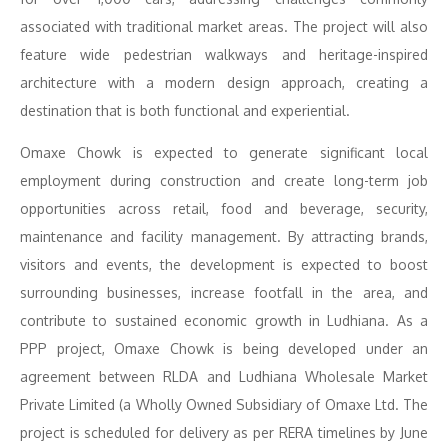
associated with traditional market areas. The project will also
feature wide pedestrian walkways and heritage-inspired
architecture with a modern design approach, creating a
destination that is both functional and experiential.
Omaxe Chowk is expected to generate significant local
employment during construction and create long-term job
opportunities across retail, food and beverage, security,
maintenance and facility management. By attracting brands,
visitors and events, the development is expected to boost
surrounding businesses, increase footfall in the area, and
contribute to sustained economic growth in Ludhiana. As a
PPP project, Omaxe Chowk is being developed under an
agreement between RLDA and Ludhiana Wholesale Market
Private Limited (a Wholly Owned Subsidiary of Omaxe Ltd. The
project is scheduled for delivery as per RERA timelines by June