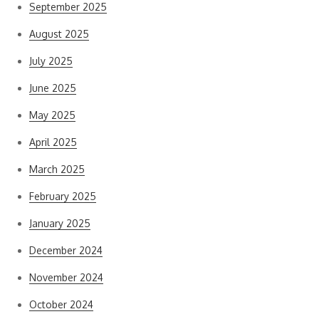
September 2025
August 2025
July 2025
June 2025
May 2025
April 2025
March 2025
February 2025
January 2025
December 2024
November 2024
October 2024