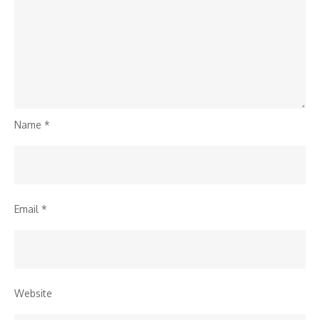
Name
*
Email
*
Website