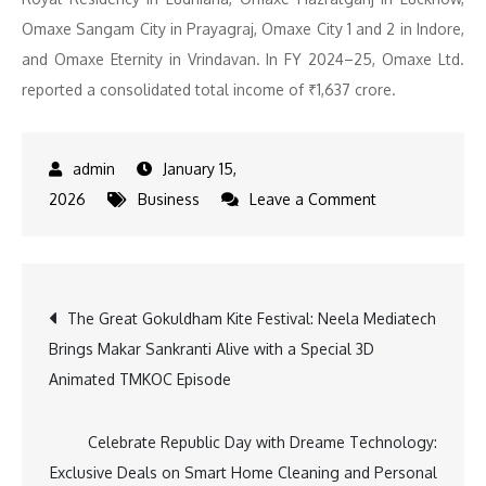
Omaxe Sangam City in Prayagraj, Omaxe City 1 and 2 in Indore,
and Omaxe Eternity in Vrindavan. In FY 2024–25, Omaxe Ltd.
reported a consolidated total income of ₹1,637 crore.
January 15,
on
2026
Business
Leave a Comment
Omaxe
Invests
Rs.
Post
The Great Gokuldham Kite Festival: Neela Mediatech
500
Brings Makar Sankranti Alive with a Special 3D
Crore
navigation
Animated TMKOC Episode
in
Ludhiana
to
Celebrate Republic Day with Dreame Technology:
Launch
Exclusive Deals on Smart Home Cleaning and Personal