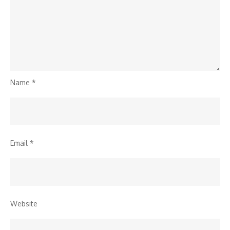
Name
*
Email
*
Website