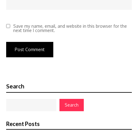
Save my name, email, and website in this browser for the
next time I comment.
Search
Search
Recent Posts