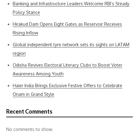
Banking and Infrastructure Leaders Welcome RBI’s Steady
Policy Stance
Hirakud Dam Opens Eight Gates as Reservoir Receives
Rising Inflow
Global independent tyre network sets its sights on LATAM
region
Odisha Revives Electoral Literacy Clubs to Boost Voter
Awareness Among Youth
Haier India Brings Exclusive Festive Offers to Celebrate
Onam in Grand Style
Recent Comments
No comments to show.