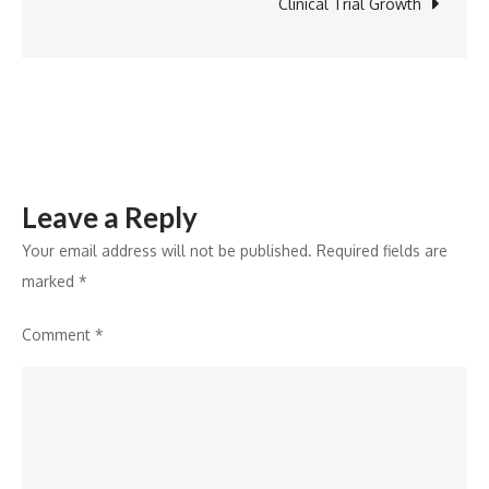
by
Clinical Trial Growth
BDA
Partners
Leave a Reply
Your email address will not be published.
Required fields are
marked
*
Comment
*