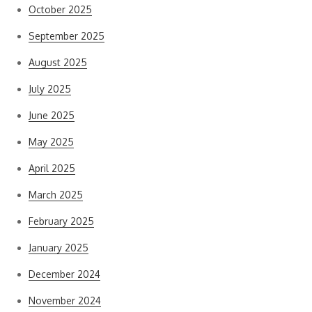
October 2025
September 2025
August 2025
July 2025
June 2025
May 2025
April 2025
March 2025
February 2025
January 2025
December 2024
November 2024