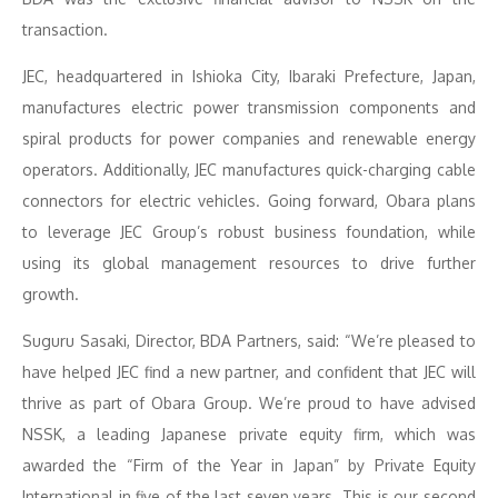
transaction.
JEC, headquartered in Ishioka City, Ibaraki Prefecture, Japan,
manufactures electric power transmission components and
spiral products for power companies and renewable energy
operators. Additionally, JEC manufactures quick-charging cable
connectors for electric vehicles. Going forward, Obara plans
to leverage JEC Group’s robust business foundation, while
using its global management resources to drive further
growth.
Suguru Sasaki, Director, BDA Partners, said: “We’re pleased to
have helped JEC find a new partner, and confident that JEC will
thrive as part of Obara Group. We’re proud to have advised
NSSK, a leading Japanese private equity firm, which was
awarded the “Firm of the Year in Japan” by Private Equity
International in five of the last seven years. This is our second