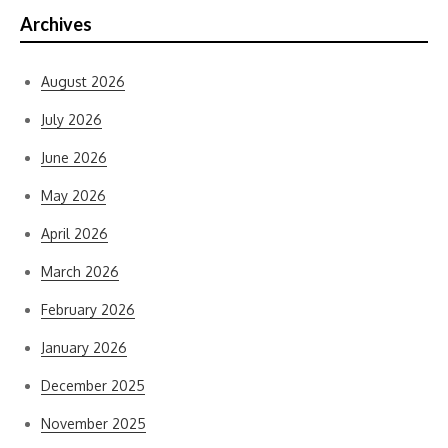
Archives
August 2026
July 2026
June 2026
May 2026
April 2026
March 2026
February 2026
January 2026
December 2025
November 2025