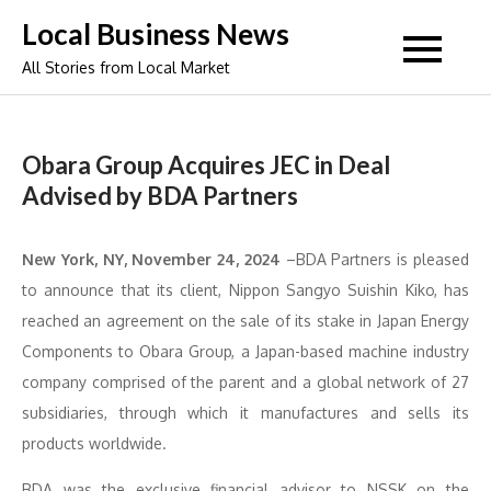
Skip
Local Business News
to
All Stories from Local Market
content
Obara Group Acquires JEC in Deal
Advised by BDA Partners
New York, NY, November 24, 2024
–BDA Partners is pleased
to announce that its client, Nippon Sangyo Suishin Kiko, has
reached an agreement on the sale of its stake in Japan Energy
Components to Obara Group, a Japan-based machine industry
company comprised of the parent and a global network of 27
subsidiaries, through which it manufactures and sells its
products worldwide.
BDA was the exclusive financial advisor to NSSK on the