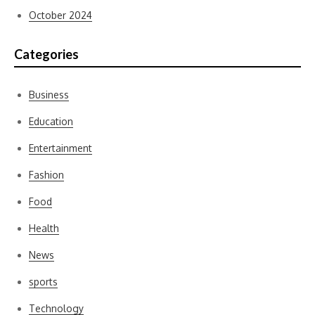
October 2024
Categories
Business
Education
Entertainment
Fashion
Food
Health
News
sports
Technology