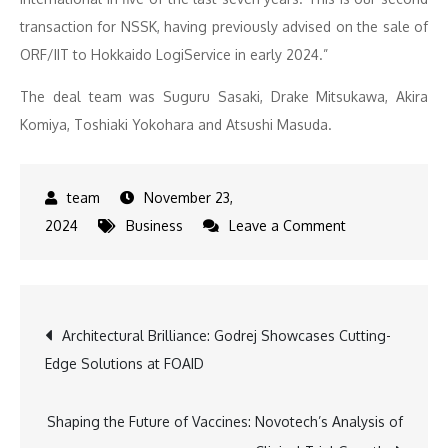
transaction for NSSK, having previously advised on the sale of
ORF/IIT to Hokkaido LogiService in early 2024.”
The deal team was Suguru Sasaki, Drake Mitsukawa, Akira
Komiya, Toshiaki Yokohara and Atsushi Masuda.
November 23,
on
2024
Business
Leave a Comment
Obara
Group
Acquires
Post
Architectural Brilliance: Godrej Showcases Cutting-
JEC
Edge Solutions at FOAID
in
navigation
Deal
Advised
Shaping the Future of Vaccines: Novotech’s Analysis of