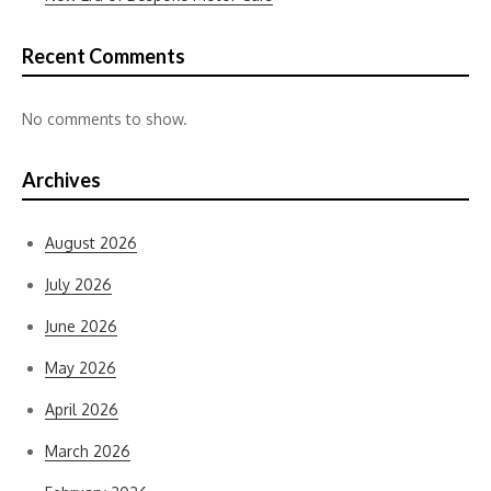
Recent Comments
No comments to show.
Archives
August 2026
July 2026
June 2026
May 2026
April 2026
March 2026