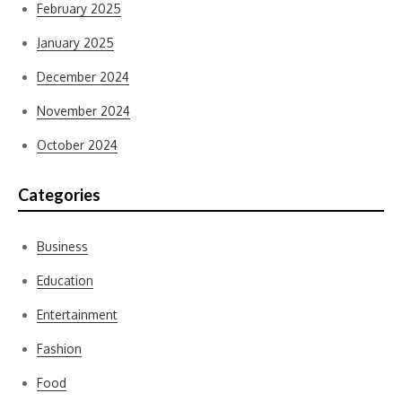
February 2025
January 2025
December 2024
November 2024
October 2024
Categories
Business
Education
Entertainment
Fashion
Food