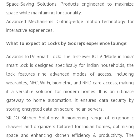
Space-Saving Solutions: Products engineered to maximize
space while maintaining functionality.
Advanced Mechanisms: Cutting-edge motion technology for
interactive experiences.
What to expect at Locks by Godrej’s experience lounge:
Advantis IoT9 Smart Lock: The first-ever IOT9 ‘Made in India’
smart lock is designed specifically for Indian households, the
lock features nine advanced modes of access, including
wearables, NFC, Wi-Fi, biometric, and RFID card access, making
it a versatile solution for modern homes. It is an ultimate
gateway to home automation. It ensures data security by
storing encrypted data on secure Indian servers.
SKIDO Kitchen Solutions: A pioneering range of ergonomic
drawers and organizers tailored for Indian homes, optimizing
space and enhancing kitchen efficiency & productivity. The