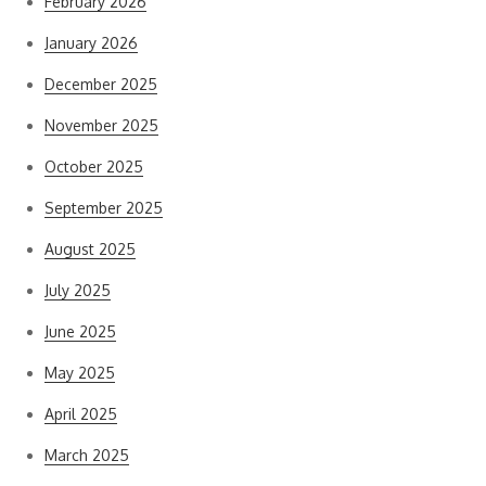
February 2026
January 2026
December 2025
November 2025
October 2025
September 2025
August 2025
July 2025
June 2025
May 2025
April 2025
March 2025