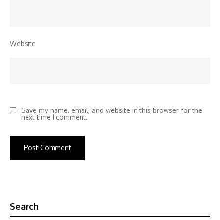
Website
Save my name, email, and website in this browser for the
next time I comment.
Search