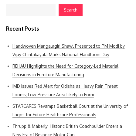
Search
Recent Posts
Handwoven Mangalagiri Shawl Presented to PM Modi by
Vijay Chintakayala Marks National Handloom Day
REHAU Highlights the Need for Category-Led Material
Decisions in Furniture Manufacturing
IMD Issues Red Alert for Odisha as Heavy Rain Threat
Looms; Low-Pressure Area Likely to Form
STARCARES Revamps Basketball Court at the University of
Lagos for Future Healthcare Professionals
Thrupp & Maberly: Historic British Coachbuilder Enters a
New Era of Bespoke Motor Cars