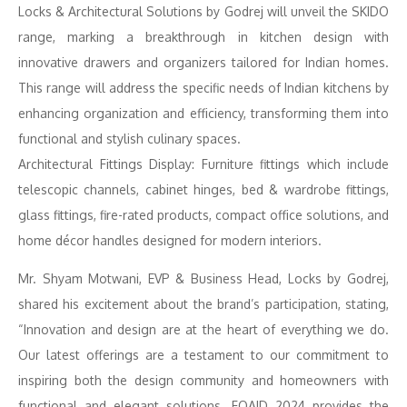
Locks & Architectural Solutions by Godrej will unveil the SKIDO
range, marking a breakthrough in kitchen design with
innovative drawers and organizers tailored for Indian homes.
This range will address the specific needs of Indian kitchens by
enhancing organization and efficiency, transforming them into
functional and stylish culinary spaces.
Architectural Fittings Display: Furniture fittings which include
telescopic channels, cabinet hinges, bed & wardrobe fittings,
glass fittings, fire-rated products, compact office solutions, and
home décor handles designed for modern interiors.
Mr. Shyam Motwani, EVP & Business Head, Locks by Godrej,
shared his excitement about the brand’s participation, stating,
“Innovation and design are at the heart of everything we do.
Our latest offerings are a testament to our commitment to
inspiring both the design community and homeowners with
functional and elegant solutions. FOAID 2024 provides the