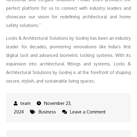
perfect platform for us to connect with industry leaders and
showcase our vision for redefining architectural and home
safety solutions.”
Locks & Architectural Solutions by Godrej has been an industry
leader for decades, pioneering innovations like India’s first
digital lock and advanced biometric locking systems. With its
expansion into architectural fittings and systems, Locks &
Architectural Solutions by Godrej is at the forefront of shaping
secure, stylish, and sustainable living spaces.
November 23,
on
2024
Business
Leave a Comment
Architectural
Brilliance: