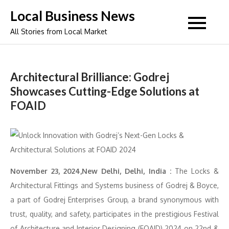
Skip
Local Business News
to
All Stories from Local Market
content
Architectural Brilliance: Godrej
Showcases Cutting-Edge Solutions at
FOAID
November 23, 2024,New Delhi, Delhi, India :
The Locks &
Architectural Fittings and Systems business of Godrej & Boyce,
a part of Godrej Enterprises Group, a brand synonymous with
trust, quality, and safety, participates in the prestigious Festival
of Architecture and Interior Designing (FOAID) 2024 on 22nd &