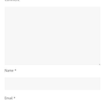
Name
*
Email
*