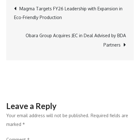
Godrej
Post
Magma Targets FY26 Leadership with Expansion in
Showcases
Eco-Friendly Production
Cutting-
navigation
Edge
Solutions
Obara Group Acquires JEC in Deal Advised by BDA
at
Partners
FOAID
Leave a Reply
Your email address will not be published.
Required fields are
marked
*
Comment
*