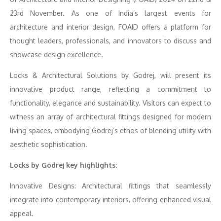
23rd November. As one of India’s largest events for
architecture and interior design, FOAID offers a platform for
thought leaders, professionals, and innovators to discuss and
showcase design excellence.
Locks & Architectural Solutions by Godrej, will present its
innovative product range, reflecting a commitment to
functionality, elegance and sustainability. Visitors can expect to
witness an array of architectural fittings designed for modern
living spaces, embodying Godrej’s ethos of blending utility with
aesthetic sophistication.
Locks by Godrej key highlights:
Innovative Designs: Architectural fittings that seamlessly
integrate into contemporary interiors, offering enhanced visual
appeal.