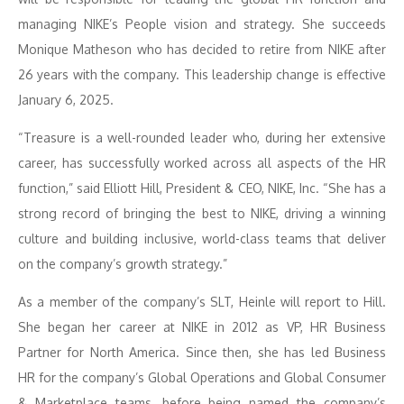
managing NIKE’s People vision and strategy. She succeeds
Monique Matheson who has decided to retire from NIKE after
26 years with the company. This leadership change is effective
January 6, 2025.
“Treasure is a well-rounded leader who, during her extensive
career, has successfully worked across all aspects of the HR
function,” said Elliott Hill, President & CEO, NIKE, Inc. “She has a
strong record of bringing the best to NIKE, driving a winning
culture and building inclusive, world-class teams that deliver
on the company’s growth strategy.”
As a member of the company’s SLT, Heinle will report to Hill.
She began her career at NIKE in 2012 as VP, HR Business
Partner for North America. Since then, she has led Business
HR for the company’s Global Operations and Global Consumer
& Marketplace teams, before being named the company’s