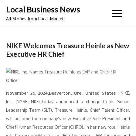
Skip
Local Business News
to
All Stories from Local Market
content
NIKE Welcomes Treasure Heinle as New
Executive HR Chief
November 26, 2024,Beaverton, Ore., United States :
NIKE,
Inc. (NYSE: NKE) today announced a change to its Senior
Leadership Team (SLT). Treasure Heinle, Chief Talent Officer,
will become the company’s new Executive Vice President and
Chief Human Resources Officer (CHRO). In her new role, Heinle
will be responsible for leading the global HR function and