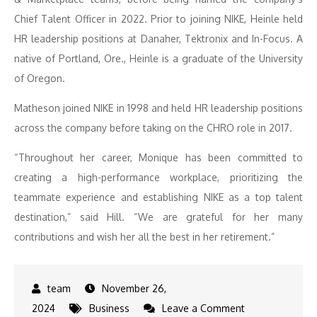
Chief Talent Officer in 2022. Prior to joining NIKE, Heinle held
HR leadership positions at Danaher, Tektronix and In-Focus. A
native of Portland, Ore., Heinle is a graduate of the University
of Oregon.
Matheson joined NIKE in 1998 and held HR leadership positions
across the company before taking on the CHRO role in 2017.
“Throughout her career, Monique has been committed to
creating a high-performance workplace, prioritizing the
teammate experience and establishing NIKE as a top talent
destination,” said Hill. “We are grateful for her many
contributions and wish her all the best in her retirement.”
November 26,
on
2024
Business
Leave a Comment