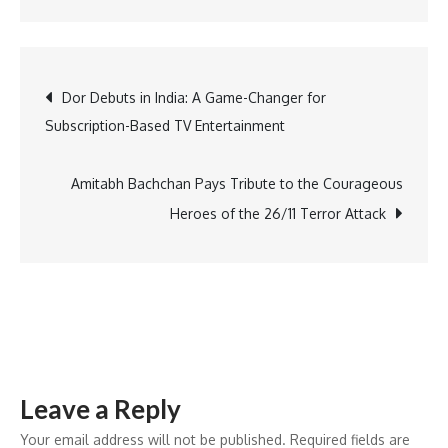
NIKE
Welcomes
Treasure
Post
Dor Debuts in India: A Game-Changer for
Heinle
Subscription-Based TV Entertainment
as
navigation
New
Executive
Amitabh Bachchan Pays Tribute to the Courageous
HR
Heroes of the 26/11 Terror Attack
Chief
Leave a Reply
Your email address will not be published.
Required fields are