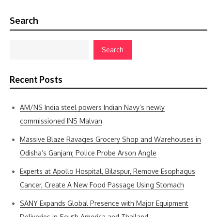
Search
Search
Recent Posts
AM/NS India steel powers Indian Navy’s newly
commissioned INS Malvan
Massive Blaze Ravages Grocery Shop and Warehouses in
Odisha’s Ganjam; Police Probe Arson Angle
Experts at Apollo Hospital, Bilaspur, Remove Esophagus
Cancer, Create A New Food Passage Using Stomach
SANY Expands Global Presence with Major Equipment
Deliveries in South America and Thailand