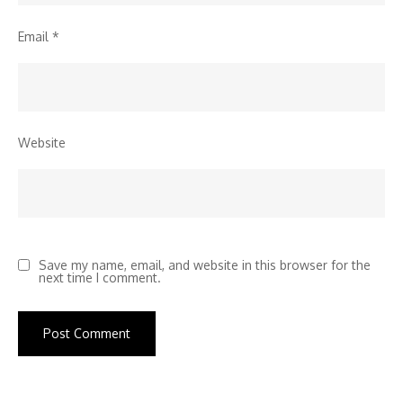
Email
*
Website
Save my name, email, and website in this browser for the
next time I comment.