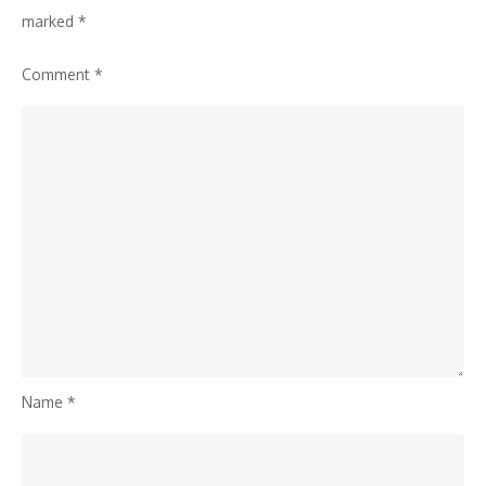
marked
*
Comment
*
Name
*