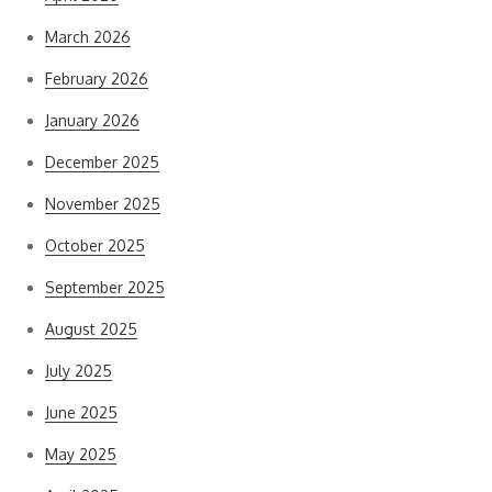
March 2026
February 2026
January 2026
December 2025
November 2025
October 2025
September 2025
August 2025
July 2025
June 2025
May 2025