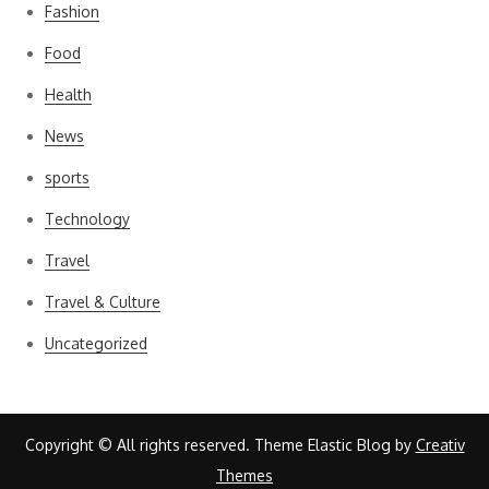
Fashion
Food
Health
News
sports
Technology
Travel
Travel & Culture
Uncategorized
Copyright © All rights reserved. Theme Elastic Blog by
Creativ
Themes