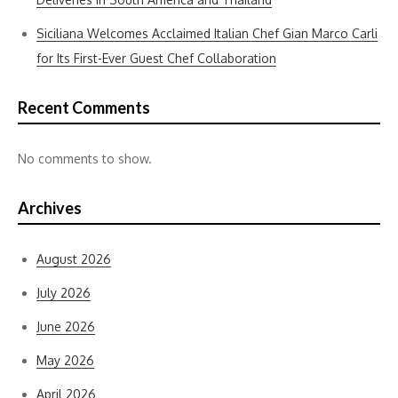
Siciliana Welcomes Acclaimed Italian Chef Gian Marco Carli
for Its First-Ever Guest Chef Collaboration
Recent Comments
No comments to show.
Archives
August 2026
July 2026
June 2026
May 2026
April 2026