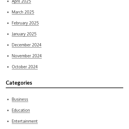
April 2025
March 2025
February 2025
January 2025
December 2024
November 2024
October 2024
Categories
Business
Education
Entertainment