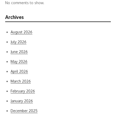
No comments to show.
Archives
August 2026
July 2026
June 2026
May 2026
April 2026
March 2026
February 2026
January 2026
December 2025