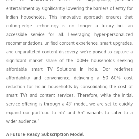
entertainment by significantly lowering the barriers of entry for
Indian households. This innovative approach ensures that
cutting-edge technology is no longer a luxury but an
accessible service for all. Leveraging hyper-personalized
recommendations, unified content experience, smart upgrades,
and unparalleled content discovery, we’re poised to capture a
significant market share of the 100M+ households seeking
affordable smart TV Solutions in India. Dor redefines
affordability and convenience, delivering a 50–60% cost
reduction for Indian households by consolidating the cost of
smart TVs and content services. Therefore, while the initial
service offering is through a 43” model, we are set to quickly
expand our portfolio to 55” and 65” variants to cater to a
wider audience.”
A Future-Ready Subscription Model