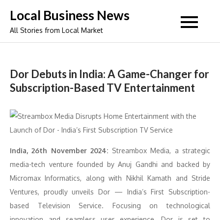
Skip
Local Business News
to
All Stories from Local Market
content
Dor Debuts in India: A Game-Changer for
Subscription-Based TV Entertainment
India, 26th November 2024:
Streambox Media, a strategic
media-tech venture founded by Anuj Gandhi and backed by
Micromax Informatics, along with Nikhil Kamath and Stride
Ventures, proudly unveils Dor — India’s First Subscription-
based Television Service. Focusing on technological
innovation and seamless user experience, Dor is set to