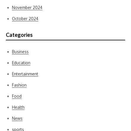
November 2024
October 2024
Categories
Business
Education
Entertainment
Fashion
Food
Health
News
sports