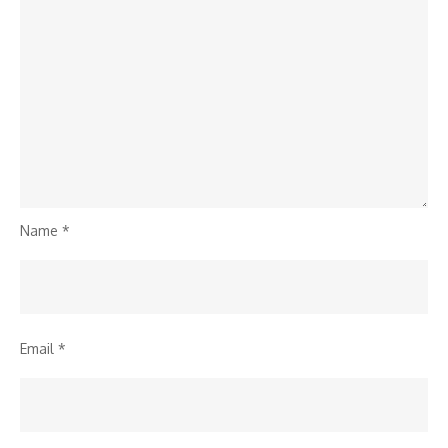
Name
*
Email
*