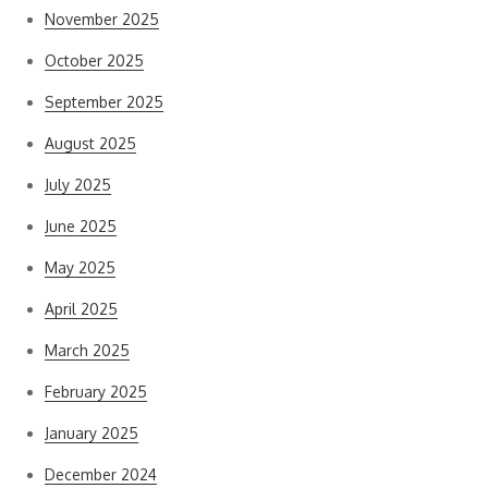
November 2025
October 2025
September 2025
August 2025
July 2025
June 2025
May 2025
April 2025
March 2025
February 2025
January 2025
December 2024