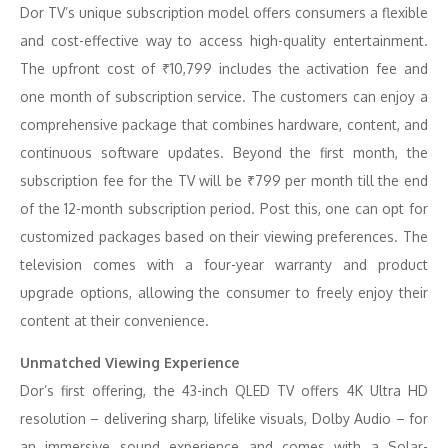
Dor TV’s unique subscription model offers consumers a flexible
and cost-effective way to access high-quality entertainment.
The upfront cost of ₹10,799 includes the activation fee and
one month of subscription service. The customers can enjoy a
comprehensive package that combines hardware, content, and
continuous software updates. Beyond the first month, the
subscription fee for the TV will be ₹799 per month till the end
of the 12-month subscription period. Post this, one can opt for
customized packages based on their viewing preferences. The
television comes with a four-year warranty and product
upgrade options, allowing the consumer to freely enjoy their
content at their convenience.
Unmatched Viewing Experience
Dor’s first offering, the 43-inch QLED TV offers 4K Ultra HD
resolution – delivering sharp, lifelike visuals, Dolby Audio – for
an immersive sound experience and comes with a Solar-