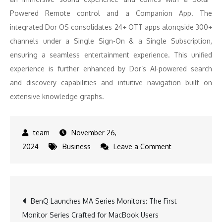
Powered Remote control and a Companion App. The
integrated Dor OS consolidates 24+ OTT apps alongside 300+
channels under a Single Sign-On & a Single Subscription,
ensuring a seamless entertainment experience. This unified
experience is further enhanced by Dor’s AI-powered search
and discovery capabilities and intuitive navigation built on
extensive knowledge graphs.
November 26,
on
2024
Business
Leave a Comment
Dor
Debuts
in
Post
BenQ Launches MA Series Monitors: The First
India:
Monitor Series Crafted for MacBook Users
A