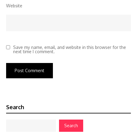
Website
Save my name, email, and website in this browser for the
next time I comment.
Search
Search