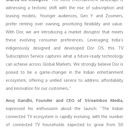
witnessing a tectonic shift with the rise of subscription and
leasing models. Younger audiences, Gen Y and Zoomers,
prefer renting over owning, prioritizing flexibility and value.
With Dor, we are introducing a market disruptor that meets
these evolving consumer preferences. Leveraging India’s
indigenously designed and developed Dor OS, this TV
Subscription Service captures what a future-ready technology
can achieve across Global Markets. We strongly believe Dor is
poised to be a game-changer in the Indian entertainment
ecosystem, offering a unified service to address affordability
and innovation for our customers.”
Anuj Gandhi, Founder and CEO of Streambox Media,
expressed his enthusiasm about the launch: “The Indian
connected TV ecosystem is rapidly evolving, with the number
of connected TV households expected to grow from 50