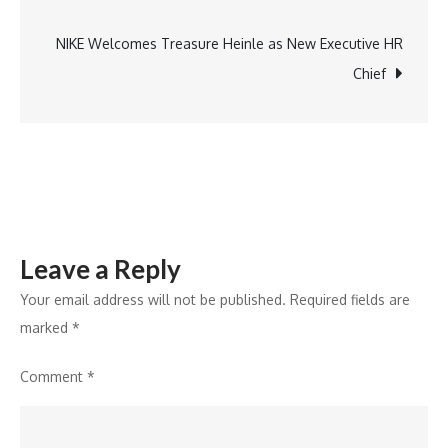
navigation
Game-
Changer
NIKE Welcomes Treasure Heinle as New Executive HR
for
Chief
Subscription-
Based
TV
Entertainment
Leave a Reply
Your email address will not be published.
Required fields are
marked
*
Comment
*