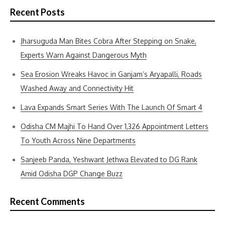
Recent Posts
Jharsuguda Man Bites Cobra After Stepping on Snake,
Experts Warn Against Dangerous Myth
Sea Erosion Wreaks Havoc in Ganjam’s Aryapalli, Roads
Washed Away and Connectivity Hit
Lava Expands Smart Series With The Launch Of Smart 4
Odisha CM Majhi To Hand Over 1,326 Appointment Letters
To Youth Across Nine Departments
Sanjeeb Panda, Yeshwant Jethwa Elevated to DG Rank
Amid Odisha DGP Change Buzz
Recent Comments