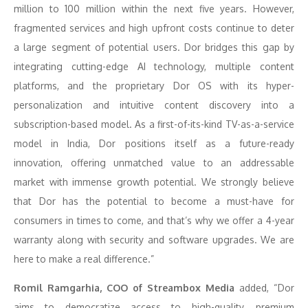
million to 100 million within the next five years. However,
fragmented services and high upfront costs continue to deter
a large segment of potential users. Dor bridges this gap by
integrating cutting-edge AI technology, multiple content
platforms, and the proprietary Dor OS with its hyper-
personalization and intuitive content discovery into a
subscription-based model. As a first-of-its-kind TV-as-a-service
model in India, Dor positions itself as a future-ready
innovation, offering unmatched value to an addressable
market with immense growth potential. We strongly believe
that Dor has the potential to become a must-have for
consumers in times to come, and that’s why we offer a 4-year
warranty along with security and software upgrades. We are
here to make a real difference.”
Romil Ramgarhia, COO of Streambox Media
added, “Dor
aims to democratize access to high-quality, premium