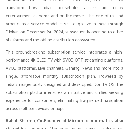
transform how Indian households access and enjoy
entertainment at home and on the move. This one-of-its-kind
product-as-a-service model is set to go live in India through
Flipkart on December 1st, 2024, subsequently opening to other
platforms and the offline distribution ecosystem.
This groundbreaking subscription service integrates a high-
performance 4K QLED TV with SVOD OTT streaming platforms,
AVOD platforms, Live channels, Gaming, News and more into a
single, affordable monthly subscription plan. Powered by
India’s indigenously designed and developed, Dor TV OS, the
subscription platform ensures an intuitive and unified viewing
experience for consumers, eliminating fragmented navigation
across multiple devices or apps
Rahul Sharma, Co-Founder of Micromax Informatics, also
shared his thoughts
: “The home entertainment landscape is