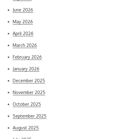
June 2026
May 2026
April 2026
March 2026
February 2026
January 2026
December 2025
November 2025
October 2025
September 2025
August 2025