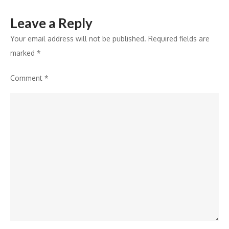
Leave a Reply
Your email address will not be published.
Required fields are
marked
*
Comment
*