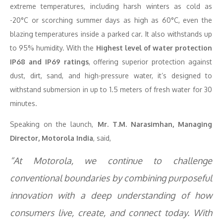
extreme temperatures, including harsh winters as cold as
-20°C or scorching summer days as high as 60°C, even the
blazing temperatures inside a parked car. It also withstands up
to 95% humidity. With the
Highest level of water protection
IP68 and IP69 ratings
, offering superior protection against
dust, dirt, sand, and high-pressure water, it’s designed to
withstand submersion in up to 1.5 meters of fresh water for 30
minutes.
Speaking on the launch,
Mr. T.M. Narasimhan, Managing
Director, Motorola India
, said,
“A
t Motorola, we continue to challenge
conventional boundaries by combining purposeful
innovation with a deep understanding of how
consumers live, create, and connect today. With