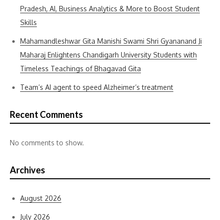
Pradesh, AI, Business Analytics & More to Boost Student
Skills
Mahamandleshwar Gita Manishi Swami Shri Gyananand Ji
Maharaj Enlightens Chandigarh University Students with
Timeless Teachings of Bhagavad Gita
Team’s AI agent to speed Alzheimer’s treatment
Recent Comments
No comments to show.
Archives
August 2026
July 2026