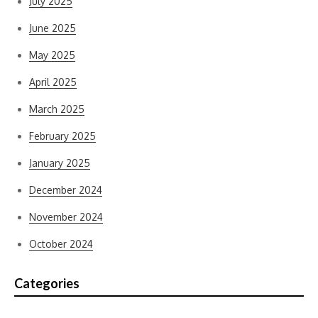
July 2025
June 2025
May 2025
April 2025
March 2025
February 2025
January 2025
December 2024
November 2024
October 2024
Categories