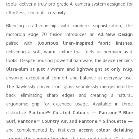
tools, deliver a truly pro-grade AI camera system designed for
effortless, cinematic creativity.
Blending craftsmanship with modern sophistication, the
motorola edge 70 fusion introduces an
All-New Design
paired with
luxurious linen-inspired fabric finishes
,
delivering a soft, warm texture that feels as premium as it
looks. Despite housing powerful hardware, the device remains
ultra-slim at just 7.99mm and lightweight at only 193g
,
ensuring exceptional comfort and balance in everyday use.
The flawlessly curved front glass seamlessly merges into the
back, eliminating sharp edges and creating a natural,
ergonomic grip for extended usage. Available in three
distinctive
Pantone™ Curated Colours — Pantone™ Blue
Surf, Pantone™ Country Air, and Pantone™ Silhouette
—
and complemented by first-ever
accent colour detailing
around the camera housing
, the motorola edge 70 fusion