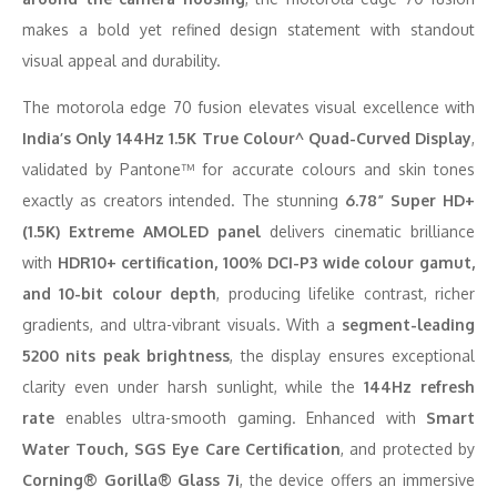
makes a bold yet refined design statement with standout
visual appeal and durability.
The motorola edge 70 fusion elevates visual excellence with
India’s Only 144Hz 1.5K True Colour^ Quad-Curved Display
,
validated by Pantone™ for accurate colours and skin tones
exactly as creators intended. The stunning
6.78” Super HD+
(1.5K) Extreme AMOLED panel
delivers cinematic brilliance
with
HDR10+ certification, 100% DCI-P3 wide colour gamut,
and 10-bit colour depth
, producing lifelike contrast, richer
gradients, and ultra-vibrant visuals. With a
segment-leading
5200 nits peak brightness
, the display ensures exceptional
clarity even under harsh sunlight, while the
144Hz refresh
rate
enables ultra-smooth gaming. Enhanced with
Smart
Water Touch, SGS Eye Care Certification
, and protected by
Corning® Gorilla® Glass 7i
, the device offers an immersive