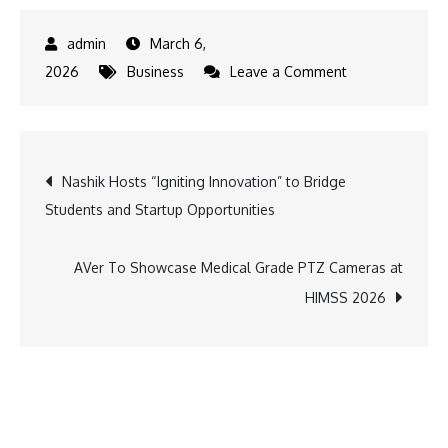
March 6,
on
2026
Business
Leave a Comment
Motorola
Unveils
motorola
Post
Nashik Hosts “Igniting Innovation” to Bridge
edge
Students and Startup Opportunities
70
navigation
fusion
with
AVer To Showcase Medical Grade PTZ Cameras at
50MP
HIMSS 2026
Sony
LYTIA
Camera
and
motoAI