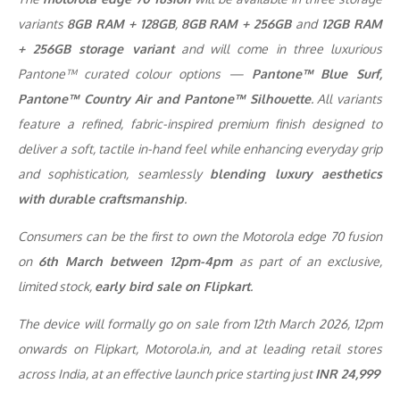
variants
8GB RAM + 128GB
,
8GB RAM + 256GB
and
12GB RAM
+ 256GB storage variant
and will come in three luxurious
Pantone™ curated colour options —
Pantone™ Blue Surf,
Pantone™ Country Air and Pantone™ Silhouette
. All variants
feature a refined, fabric-inspired premium finish designed to
deliver a soft, tactile in-hand feel while enhancing everyday grip
and sophistication, seamlessly
blending luxury aesthetics
with durable craftsmanship
.
Consumers can be the first to own the Motorola edge 70 fusion
on
6th March between 12pm-4pm
as part of an exclusive,
limited stock,
early bird sale on Flipkart
.
The device will formally go on sale from 12th March 2026, 12pm
onwards on Flipkart, Motorola.in, and at leading retail stores
across India, at an effective launch price starting just
INR 24,999