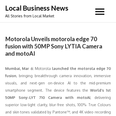
Skip
Local Business News
to
All Stories from Local Market
content
Motorola Unveils motorola edge 70
fusion with 50MP Sony LYTIA Camera
and motoAI
Mumbai, Mar 6:
Motorola
launched the motorola edge 70
fusion
, bringing breakthrough camera innovation, immersive
visuals, and next-gen on-device AI to the mid-premium
smartphone segment. The device features the
World’s 1st
50MP Sony-LYT 710 Camera with motoAI
, delivering
superior low-light clarity, blur-free shots, 100% True Colours
and skin tones validated by Pantone™, and 4K video recording