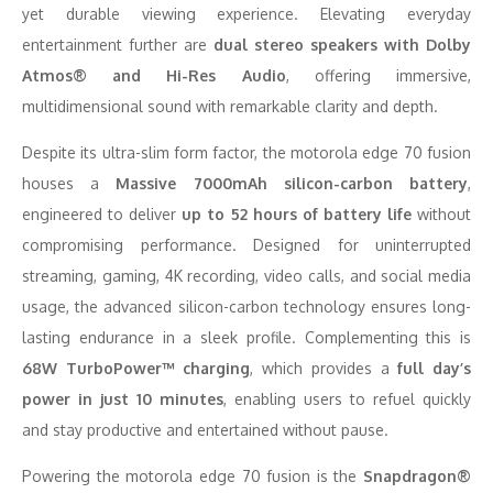
yet durable viewing experience. Elevating everyday
entertainment further are
dual stereo speakers with Dolby
Atmos® and Hi-Res Audio
, offering immersive,
multidimensional sound with remarkable clarity and depth.
Despite its ultra-slim form factor, the motorola edge 70 fusion
houses a
Massive 7000mAh silicon-carbon battery
,
engineered to deliver
up to 52 hours of battery life
without
compromising performance. Designed for uninterrupted
streaming, gaming, 4K recording, video calls, and social media
usage, the advanced silicon-carbon technology ensures long-
lasting endurance in a sleek profile. Complementing this is
68W TurboPower™ charging
, which provides a
full day’s
power in just 10 minutes
, enabling users to refuel quickly
and stay productive and entertained without pause.
Powering the motorola edge 70 fusion is the
Snapdragon®