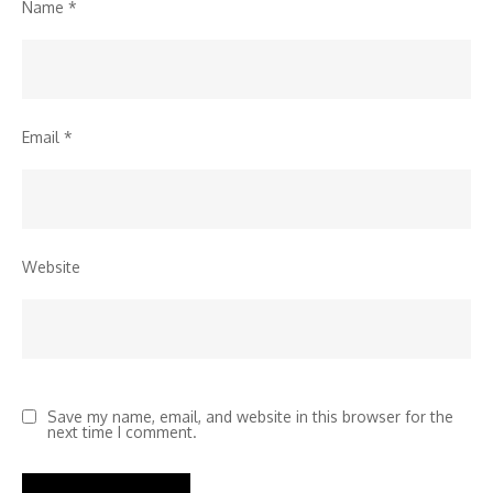
Name
*
Email
*
Website
Save my name, email, and website in this browser for the
next time I comment.