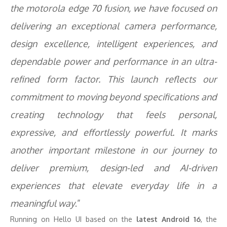
the motorola edge 70 fusion, we have focused on
delivering an exceptional camera performance,
design excellence, intelligent experiences, and
dependable power and performance in an ultra-
refined form factor. This launch reflects our
commitment to moving beyond specifications and
creating technology that feels personal,
expressive, and effortlessly powerful. It marks
another important milestone in our journey to
deliver premium, design-led and AI-driven
experiences that elevate everyday life in a
meaningful way
.”
Running on Hello UI based on the
latest Android 16
, the