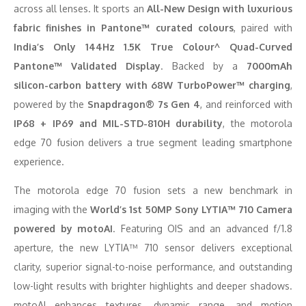
across all lenses. It sports an
All-New Design with luxurious
fabric finishes in Pantone™ curated colours
, paired with
India’s Only 144Hz 1.5K True Colour^ Quad-Curved
Pantone™ Validated Display
. Backed by a
7000mAh
silicon-carbon battery with 68W TurboPower™ charging
,
powered by the
Snapdragon® 7s Gen 4
, and reinforced with
IP68 + IP69 and MIL-STD-810H durability
, the motorola
edge 70 fusion delivers a true segment leading smartphone
experience.
The motorola edge 70 fusion sets a new benchmark in
imaging with the
World’s 1st 50MP Sony LYTIA™ 710 Camera
powered by motoAI
. Featuring OIS and an advanced f/1.8
aperture, the new LYTIA™ 710 sensor delivers exceptional
clarity, superior signal-to-noise performance, and outstanding
low-light results with brighter highlights and deeper shadows.
motoAI enhances textures, dynamic range, and motion