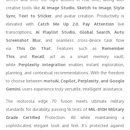
creative tools like
AI Image Studio
,
Sketch to Image
,
Style
Sync
,
Text to Sticker
, and avatar creation. Productivity is
elevated with
Catch Me Up 2.0
,
Pay Attention
live
transcriptions,
AI Playlist Studio
,
Global Search
,
Auto
Screenshot Blur
, and seamless cross-device task flow
via
This On That
. Features such as
Remember
This
and
Recall
act as a smart memory vault,
while
Perplexity integration
enables instant exploration,
planning, and contextual recommendations. With the freedom
to choose between
motoAI, Copilot, Perplexity, and Google
Gemini
, users experience truly versatile, intelligent assistance.
The motorola edge 70 fusion meets ultimate military
standards for durability, passing 16 tests of
MIL-810H Military
Grade Certified
Protection. All while maintaining a
sophisticated, elegant look and feel. It’s protected against