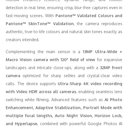
detection in real time, ensuring crisp, blur-free captures even in
fast-moving scenes. With
Pantone™ Validated Colours and
Pantone™ SkinTone™ Validation
, the camera reproduces
authentic, true-to-life colours and natural skin tones exactly as
creators intended.
Complementing the main sensor is a
13MP Ultra-Wide +
Macro Vision camera with 120° field of view
for expansive
landscapes and intricate close-ups, along with a
32MP front
camera
optimized for sharp selfies and crystal-clear video
calls. The device supports
Ultra-Sharp 4K video recording
with Video HDR across all cameras
, enabling seamless lens
switching while filming. Advanced features such as
AI Photo
Enhancement, Adaptive Stabilization, Portrait Mode with
multiple focal lengths, Auto Night Vision, Horizon Lock,
and Hyperlapse
, combined with powerful Google Photos AI