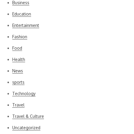
Business
Education
Entertainment
Fashion
Food
Health
News
sports
Technology
Travel
Travel & Culture
Uncategorized