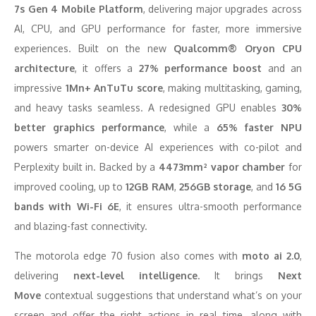
7s Gen 4 Mobile Platform
, delivering major upgrades across
AI, CPU, and GPU performance for faster, more immersive
experiences. Built on the new
Qualcomm® Oryon CPU
architecture
, it offers a
27% performance boost
and an
impressive
1Mn+ AnTuTu score
, making multitasking, gaming,
and heavy tasks seamless. A redesigned GPU enables
30%
better graphics performance
, while a
65% faster NPU
powers smarter on-device AI experiences with co-pilot and
Perplexity built in. Backed by a
4473mm² vapor chamber
for
improved cooling, up to
12GB RAM
,
256GB storage
, and
16 5G
bands with Wi-Fi 6E
, it ensures ultra-smooth performance
and blazing-fast connectivity.
The motorola edge 70 fusion also comes with
moto ai 2.0
,
delivering
next-level intelligence
. It brings
Next
Move
contextual suggestions that understand what’s on your
screen and offer the right actions in real time, along with