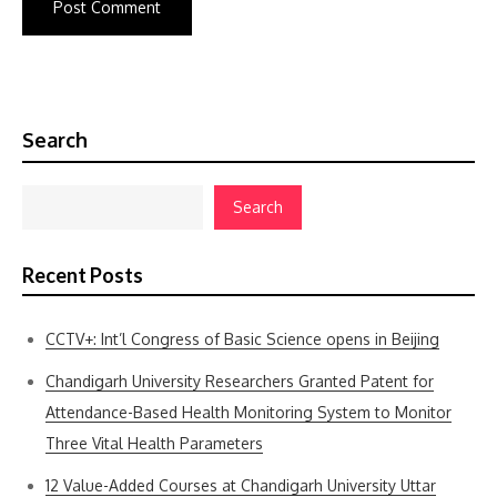
Search
Search
Recent Posts
CCTV+: Int’l Congress of Basic Science opens in Beijing
Chandigarh University Researchers Granted Patent for
Attendance-Based Health Monitoring System to Monitor
Three Vital Health Parameters
12 Value-Added Courses at Chandigarh University Uttar