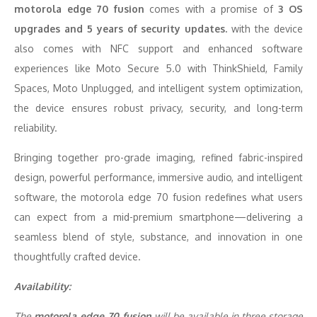
motorola edge 70 fusion
comes with a promise of
3 OS
upgrades and 5 years of security updates.
with the device
also comes with NFC support and enhanced software
experiences like Moto Secure 5.0 with ThinkShield, Family
Spaces, Moto Unplugged, and intelligent system optimization,
the device ensures robust privacy, security, and long-term
reliability.
Bringing together pro-grade imaging, refined fabric-inspired
design, powerful performance, immersive audio, and intelligent
software, the motorola edge 70 fusion redefines what users
can expect from a mid-premium smartphone—delivering a
seamless blend of style, substance, and innovation in one
thoughtfully crafted device.
Availability:
The
motorola edge 70 fusion
will be available in three storage