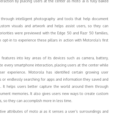
nteraction by placing users at the center as moto ai is fully baked
m through intelligent photography and tools that help document
stom visuals and artwork and helps assist users, so they can
 priorities were previewed with the Edge 50 and Razr 50 families,
pt-in to experience these pillars in action with Motorola’s first
 features into key areas of its devices such as camera, battery,
te every smartphone interaction, placing users at the center while
user experience. Motorola has identified certain growing user
s or endlessly searching for apps and information they saved and
ai. It helps users better capture the world around them through
ocument memories. It also gives users new ways to create custom
s, so they can accomplish more in less time.
tive attributes of moto ai as it senses a user’s surroundings and