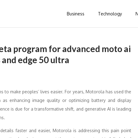
Business
Technology
eta program for advanced moto ai
s and edge 50 ultra
ms to make peoples’ lives easier. For years, Motorola has used the
 as enhancing image quality or optimizing battery and display
e is due for a transformative shift, and generative AI is leading
ns.
etails faster and easier, Motorola is addressing this pain point