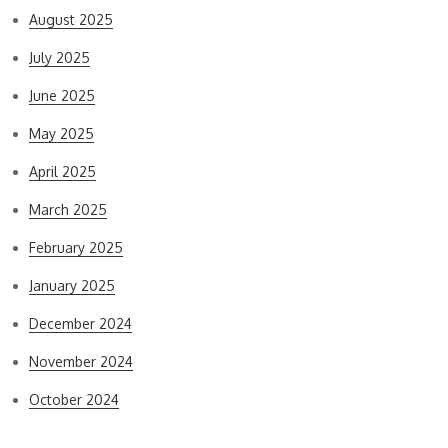
August 2025
July 2025
June 2025
May 2025
April 2025
March 2025
February 2025
January 2025
December 2024
November 2024
October 2024