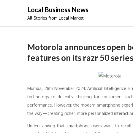
Skip
Local Business News
to
All Stories from Local Market
content
Motorola announces open b
features on its razr 50 serie
Mumbai, 28th November 2024: Artificial Intelligence ai
technology to do extra thinking for consumers such
performance. However, the modern smartphone experienc
the way—creating richer, more personalized interactio
Understanding that smartphone users want to recall d