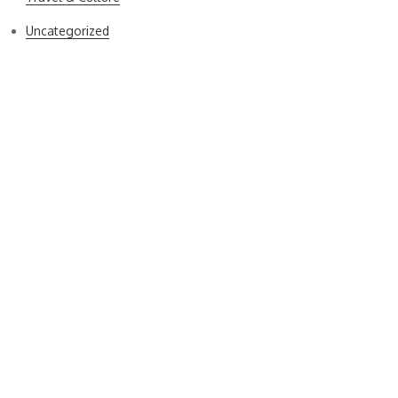
Uncategorized