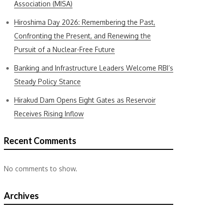
Association (MISA)
Hiroshima Day 2026: Remembering the Past,
Confronting the Present, and Renewing the
Pursuit of a Nuclear-Free Future
Banking and Infrastructure Leaders Welcome RBI’s
Steady Policy Stance
Hirakud Dam Opens Eight Gates as Reservoir
Receives Rising Inflow
Recent Comments
No comments to show.
Archives