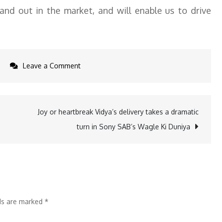
and out in the market, and will enable us to drive
on
Leave a Comment
Motorola
announces
open
Joy or heartbreak Vidya’s delivery takes a dramatic
beta
turn in Sony SAB’s Wagle Ki Duniya
program
for
advanced
moto
ai
lds are marked
*
features
on