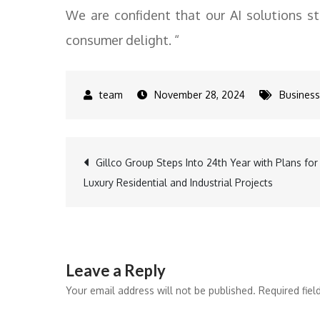
We are confident that our AI solutions st
consumer delight. “
November 28, 2024
Business
Post
Gillco Group Steps Into 24th Year with Plans for
Luxury Residential and Industrial Projects
navigation
Leave a Reply
Your email address will not be published.
Required fie