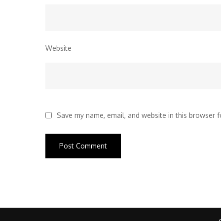
Website
Save my name, email, and website in this browser f