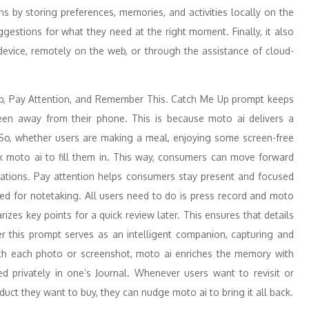
ions by storing preferences, memories, and activities locally on the
ggestions for what they need at the right moment. Finally, it also
device, remotely on the web, or through the assistance of cloud-
up, Pay Attention, and Remember This. Catch Me Up prompt keeps
een away from their phone. This is because moto ai delivers a
So, whether users are making a meal, enjoying some screen-free
sk moto ai to fill them in. This way, consumers can move forward
ications. Pay attention helps consumers stay present and focused
ed for notetaking. All users need to do is press record and moto
rizes key points for a quick review later. This ensures that details
r this prompt serves as an intelligent companion, capturing and
h each photo or screenshot, moto ai enriches the memory with
ed privately in one’s Journal. Whenever users want to revisit or
roduct they want to buy, they can nudge moto ai to bring it all back.