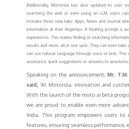
Additionally, Motorola has also updated its user e
searching the web or even using an LLM, users can 
includes three new tabs: Apps, News and Journal whic
information at their fingertips. A floating prompt is a
experiences. This makes finding or searching informati
results and more, all in one spot. They can even take
can use natural language through voice or text. This 
assistance, quick suggestions or answers to questions
Speaking on the announcement,
Mr. T.M.
said,
‘At Motorola, innovation and custome
With the launch of the moto ai beta progr
we are proud to enable even more advanced
India. This program empowers users to e
features, ensuring seamless performance, e