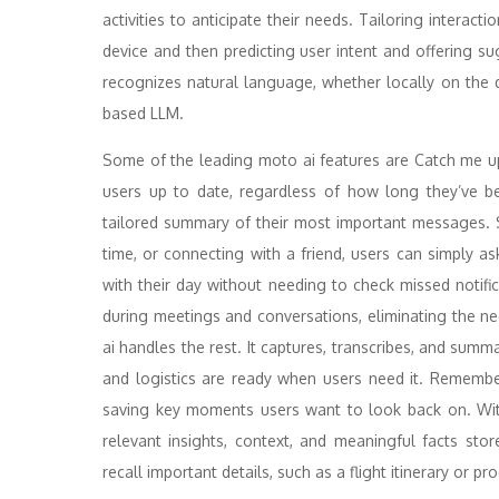
activities to anticipate their needs. Tailoring interact
device and then predicting user intent and offering su
recognizes natural language, whether locally on the 
based LLM.
Some of the leading moto ai features are Catch me 
users up to date, regardless of how long they’ve b
tailored summary of their most important messages. 
time, or connecting with a friend, users can simply a
with their day without needing to check missed notif
during meetings and conversations, eliminating the ne
ai handles the rest. It captures, transcribes, and summa
and logistics are ready when users need it. Remembe
saving key moments users want to look back on. Wit
relevant insights, context, and meaningful facts stor
recall important details, such as a flight itinerary or p