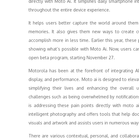
directly with Moto Ai. It simplifies daily smartphone i
throughout the entire device experience.
It helps users better capture the world around the
memories. It also gives them new ways to create cu
accomplish more in less time. Earlier this year, these
showing what’s possible with Moto Ai. Now, users can o
open beta program, starting November 27.
Motorola has been at the forefront of integrating AI
display, and performance. Moto ai is designed to eleva
simplifying their lives and enhancing the overall 
challenges such as being overwhelmed by notification
is addressing these pain points directly with moto 
intelligent photography and offers tools that help d
visuals and artwork and assists users in numerous way
There are various contextual, personal, and collabora