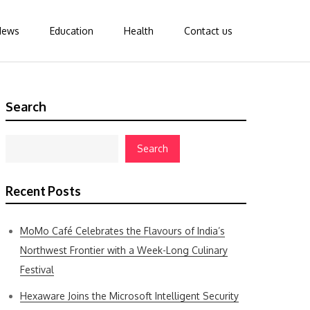
News
Education
Health
Contact us
Search
Search
Recent Posts
MoMo Café Celebrates the Flavours of India’s
Northwest Frontier with a Week-Long Culinary
Festival
Hexaware Joins the Microsoft Intelligent Security