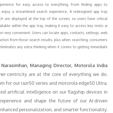
xperience for easy access to everything. From finding apps to
enjoy a streamlined search experience. A redesigned app tray
h are displayed at the top of the screen, so users have critical
vailable within the app tray, making it easy to access key moto ai
on very convenient. Users can locate apps, contacts, settings, web
 action from those search results, plus when searching, consumers
eliminates any extra thinking when it comes to getting immediate
.
 Narasimhan, Managing Director, Motorola India
r-centricity are at the core of everything we do.
am for our razr50 series and motorola edge50 Ultra,
 artificial intelligence on our flagship devices in
xperience and shape the future of our AI-driven
nhanced personalization, and smarter functionality.