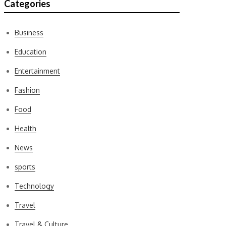
Categories
Business
Education
Entertainment
Fashion
Food
Health
News
sports
Technology
Travel
Travel & Culture