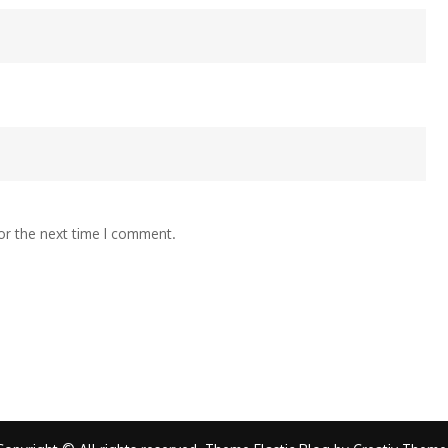
or the next time I comment.