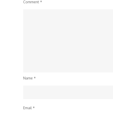
Comment
*
Name
*
Email
*