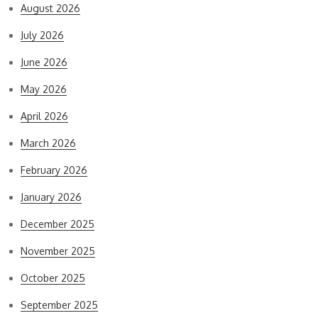
August 2026
July 2026
June 2026
May 2026
April 2026
March 2026
February 2026
January 2026
December 2025
November 2025
October 2025
September 2025