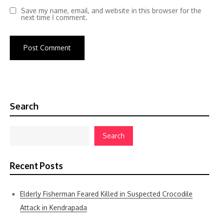
Save my name, email, and website in this browser for the
next time I comment.
Search
Search
Recent Posts
Elderly Fisherman Feared Killed in Suspected Crocodile
Attack in Kendrapada