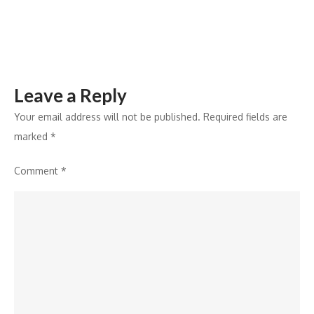
SAB’s
Wagle
Ki
Duniya
Leave a Reply
Your email address will not be published.
Required fields are
marked
*
Comment
*