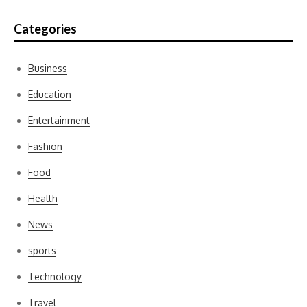
Categories
Business
Education
Entertainment
Fashion
Food
Health
News
sports
Technology
Travel