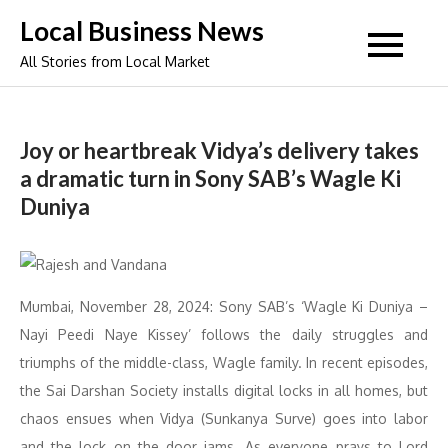
Skip
Local Business News
to
All Stories from Local Market
content
Joy or heartbreak Vidya’s delivery takes
a dramatic turn in Sony SAB’s Wagle Ki
Duniya
Mumbai, November 28, 2024: Sony SAB’s ‘Wagle Ki Duniya –
Nayi Peedi Naye Kissey’ follows the daily struggles and
triumphs of the middle-class, Wagle family. In recent episodes,
the Sai Darshan Society installs digital locks in all homes, but
chaos ensues when Vidya (Sunkanya Surve) goes into labor
and the lock on the door jams. As everyone prays to Lord