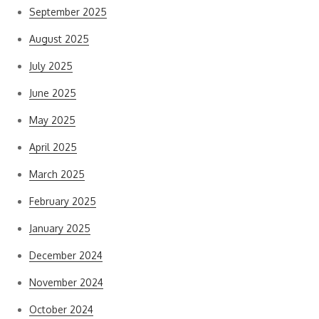
September 2025
August 2025
July 2025
June 2025
May 2025
April 2025
March 2025
February 2025
January 2025
December 2024
November 2024
October 2024