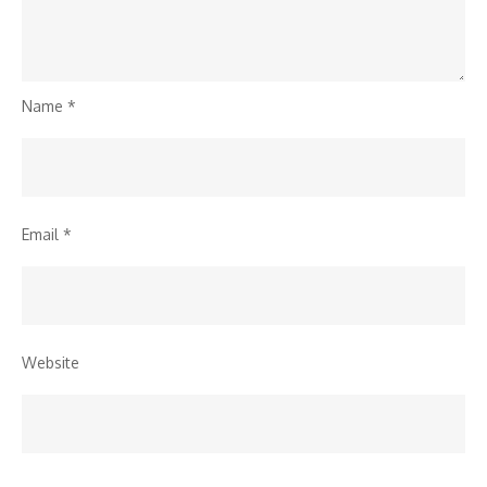
Name
*
Email
*
Website