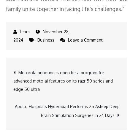
family unite together in facing life’s challenges.”
November 28,
on
2024
Business
Leave a Comment
Joy
or
heartbreak
Post
Motorola announces open beta program for
Vidya’s
advanced moto ai features on its razr 50 series and
delivery
navigation
edge 50 ultra
takes
a
dramatic
Apollo Hospitals Hyderabad Performs 25 Asleep Deep
turn
Brain Stimulation Surgeries in 24 Days
in
Sony