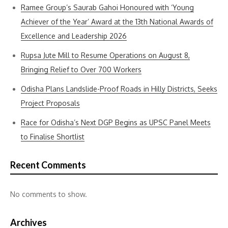
Ramee Group’s Saurab Gahoi Honoured with ‘Young
Achiever of the Year’ Award at the 13th National Awards of
Excellence and Leadership 2026
Rupsa Jute Mill to Resume Operations on August 8,
Bringing Relief to Over 700 Workers
Odisha Plans Landslide-Proof Roads in Hilly Districts, Seeks
Project Proposals
Race for Odisha’s Next DGP Begins as UPSC Panel Meets
to Finalise Shortlist
Recent Comments
No comments to show.
Archives