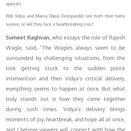
appears.
Will Vidya and Manoj (Vipul Deshpande) see both their twins
survive, or will they face a heartbreaking loss?
Sumeet Raghvan,
who essays the role of Rajesh
Wagle, said, “The Wagles always seem to be
surrounded by challenging situations, from the
lock getting stuck to the sudden police
intervention and then Vidya’s critical delivery,
everything seems to happen at once. But what
truly stands out is how they come together
during such times. Vidya’s delivery brings
moments of joy, heartbreak, and hope all at once,
and I believe viewers will connect with how the