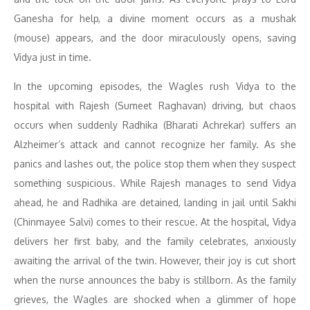
Ganesha for help, a divine moment occurs as a mushak
(mouse) appears, and the door miraculously opens, saving
Vidya just in time.
In the upcoming episodes, the Wagles rush Vidya to the
hospital with Rajesh (Sumeet Raghavan) driving, but chaos
occurs when suddenly Radhika (Bharati Achrekar) suffers an
Alzheimer’s attack and cannot recognize her family. As she
panics and lashes out, the police stop them when they suspect
something suspicious. While Rajesh manages to send Vidya
ahead, he and Radhika are detained, landing in jail until Sakhi
(Chinmayee Salvi) comes to their rescue. At the hospital, Vidya
delivers her first baby, and the family celebrates, anxiously
awaiting the arrival of the twin. However, their joy is cut short
when the nurse announces the baby is stillborn. As the family
grieves, the Wagles are shocked when a glimmer of hope