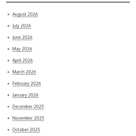
August 2026
July 2026
June 2026
May 2026
April 2026
March 2026
February 2026
January 2026
December 2025
November 2025
October 2025