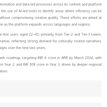
 automation and data-led processes across its content and platform
the use of AI-led tools to identify areas where efficiency can be
ithout compromising creative quality. These efforts are aimed at
line as the platform expands across languages and regions.
-first users aged 22–45, primarily from Tier-2 and Tier-3 towns.
ramas, reflecting strong demand for culturally rooted narratives,
uages over the next two years.
owth roadmap, targeting INR 6 crore in ARR by March 2026, with
 in Year 2, and INR 308 crore in Year 3, driven by deeper regional
ation.