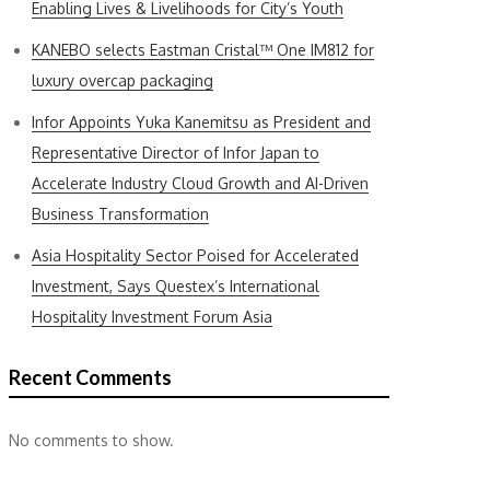
Enabling Lives & Livelihoods for City’s Youth
KANEBO selects Eastman Cristal™ One IM812 for
luxury overcap packaging
Infor Appoints Yuka Kanemitsu as President and
Representative Director of Infor Japan to
Accelerate Industry Cloud Growth and AI-Driven
Business Transformation
Asia Hospitality Sector Poised for Accelerated
Investment, Says Questex’s International
Hospitality Investment Forum Asia
Recent Comments
No comments to show.