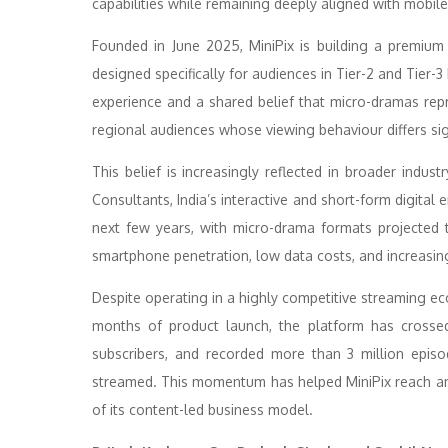
capabilities while remaining deeply aligned with mobile
Founded in June 2025, MiniPix is building a premium
designed specifically for audiences in Tier-2 and Tier-
experience and a shared belief that micro-dramas repre
regional audiences whose viewing behaviour differs sig
This belief is increasingly reflected in broader indu
Consultants, India’s interactive and short-form digital
next few years, with micro-drama formats projected
smartphone penetration, low data costs, and increasin
Despite operating in a highly competitive streaming ec
months of product launch, the platform has crosse
subscribers, and recorded more than 3 million epis
streamed. This momentum has helped MiniPix reach an a
of its content-led business model.