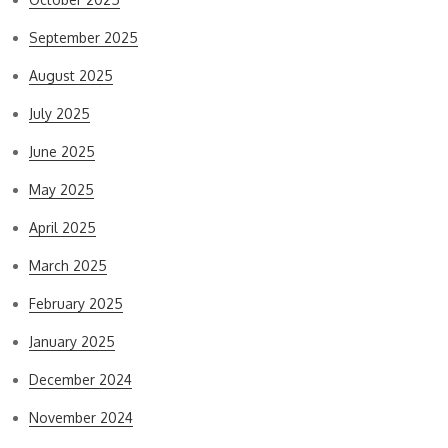
September 2025
August 2025
July 2025
June 2025
May 2025
April 2025
March 2025
February 2025
January 2025
December 2024
November 2024