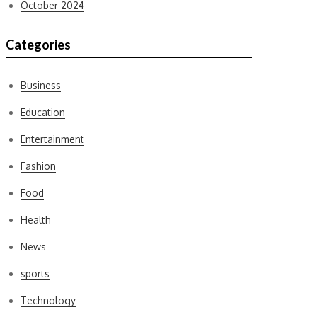
October 2024
Categories
Business
Education
Entertainment
Fashion
Food
Health
News
sports
Technology