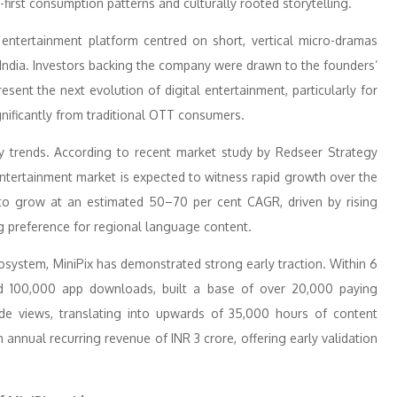
-first consumption patterns and culturally rooted storytelling.
 entertainment platform centred on short, vertical micro-dramas
3 India. Investors backing the company were drawn to the founders’
sent the next evolution of digital entertainment, particularly for
nificantly from traditional OTT consumers.
stry trends. According to recent market study by Redseer Strategy
 entertainment market is expected to witness rapid growth over the
 to grow at an estimated 50–70 per cent CAGR, driven by rising
g preference for regional language content.
osystem, MiniPix has demonstrated strong early traction. Within 6
d 100,000 app downloads, built a base of over 20,000 paying
ode views, translating into upwards of 35,000 hours of content
nnual recurring revenue of INR 3 crore, offering early validation