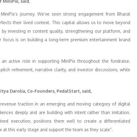
 MiniPix,
said
,
n MiniPix’s journey. We’ve seen strong engagement from Bharat
lects their lived context. This capital allows us to move beyond
 by investing in content quality, strengthening our platform, and
r focus is on building a long-term premium entertainment brand
d an active role in supporting MiniPix throughout the fundraise.
tch refinement, narrative clarity, and investor discussions, while
ya Darolia, Co-Founders, PedalStart, said,
ly revenue traction in an emerging and moving category of digital
ences deeply and are building with intent rather than imitation.
ined execution, positions them well to create a differentiated
 at this early stage and support the team as they scale”.