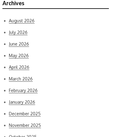
Archives
August 2026
July 2026
June 2026
May 2026
April 2026
March 2026
February 2026
January 2026
December 2025
November 2025
October 2025