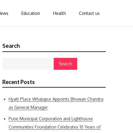
News
Education
Health
Contact us
Search
Search
Recent Posts
Hyatt Place Vithalapur Appoints Bhuwan Chandra
as General Manager
Pune Municipal Corporation and Lighthouse
Communities Foundation Celebrates 10 Years of