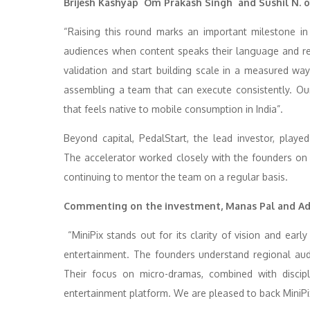
Brijesh Kashyap Om Prakash Singh and Sushil N. of
“Raising this round marks an important milestone i
audiences when content speaks their language and ref
validation and start building scale in a measured way
assembling a team that can execute consistently. Ou
that feels native to mobile consumption in India”.
Beyond capital, PedalStart, the lead investor, playe
The accelerator worked closely with the founders on pi
continuing to mentor the team on a regular basis.
Commenting on the investment, Manas Pal and Adit
“MiniPix stands out for its clarity of vision and ear
entertainment. The founders understand regional audi
Their focus on micro-dramas, combined with discipl
entertainment platform. We are pleased to back MiniPix