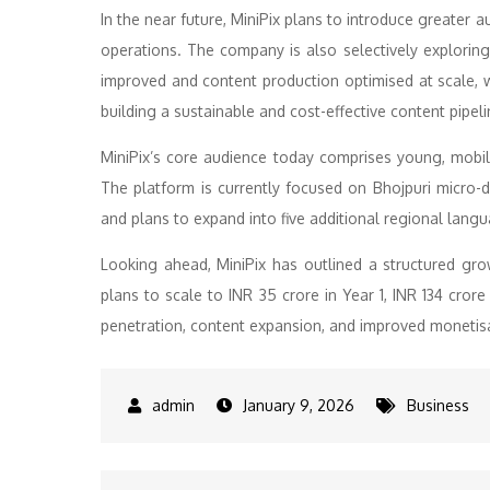
In the near future, MiniPix plans to introduce greater
operations. The company is also selectively exploring 
improved and content production optimised at scale, w
building a sustainable and cost-effective content pipe
MiniPix’s core audience today comprises young, mobile
The platform is currently focused on Bhojpuri micro-d
and plans to expand into five additional regional lang
Looking ahead, MiniPix has outlined a structured gr
plans to scale to INR 35 crore in Year 1, INR 134 crore
penetration, content expansion, and improved monetis
January 9, 2026
Business