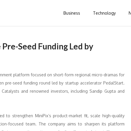
Business
Technology
e Pre-Seed Funding Led by
ainment platform focused on short-form regional micro-dramas for
den pre-seed funding round led by startup accelerator PedalStart.
e Catalysts and renowned investors, including Sandip Gupta and
d to strengthen MiniPix’s product-market fit, scale high-quality
ution-focused team. The company aims to sharpen its platform