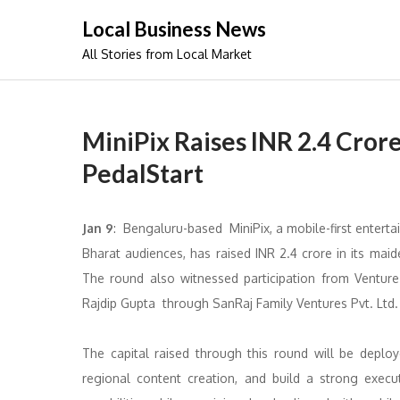
Skip
Local Business News
to
All Stories from Local Market
content
MiniPix Raises INR 2.4 Cror
PedalStart
Jan 9
: Bengaluru-based MiniPix, a mobile-first entert
Bharat audiences, has raised INR 2.4 crore in its mai
The round also witnessed participation from Ventur
Rajdip Gupta through SanRaj Family Ventures Pvt. Ltd.
The capital raised through this round will be deploye
regional content creation, and build a strong exec