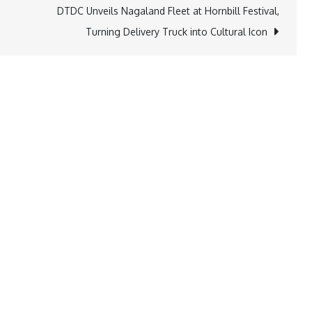
DTDC Unveils Nagaland Fleet at Hornbill Festival,
Turning Delivery Truck into Cultural Icon