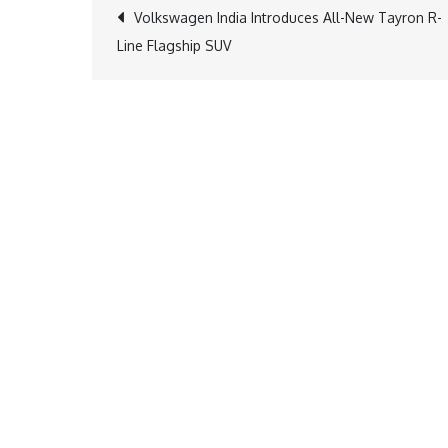
Post
Volkswagen India Introduces All-New Tayron R-
Line Flagship SUV
navigation