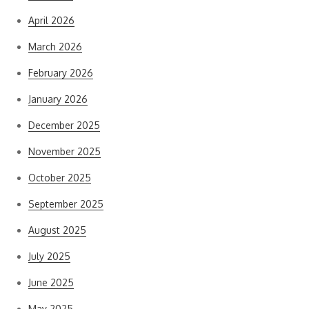
April 2026
March 2026
February 2026
January 2026
December 2025
November 2025
October 2025
September 2025
August 2025
July 2025
June 2025
May 2025