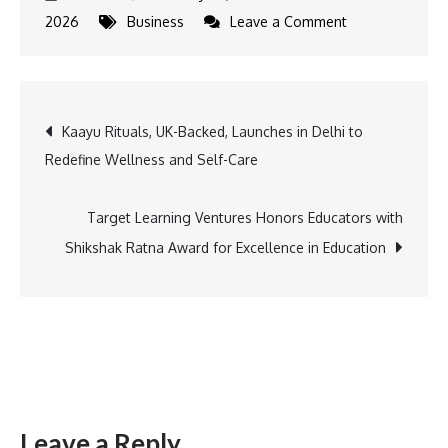
on
2026
Business
Leave a Comment
Mahindra
Launches
New
Post
Kaayu Rituals, UK-Backed, Launches in Delhi to
Rotavator
Redefine Wellness and Self-Care
Series
navigation
with
Bold
Target Learning Ventures Honors Educators with
Look
Shikshak Ratna Award for Excellence in Education
in
Karnataka
Leave a Reply