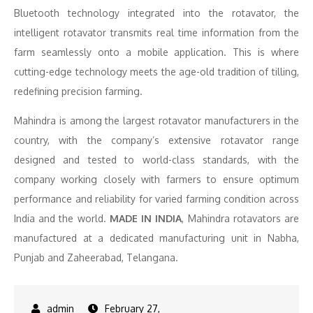
Bluetooth technology integrated into the rotavator, the
intelligent rotavator transmits real time information from the
farm seamlessly onto a mobile application. This is where
cutting-edge technology meets the age-old tradition of tilling,
redefining precision farming.
Mahindra is among the largest rotavator manufacturers in the
country, with the company’s extensive rotavator range
designed and tested to world-class standards, with the
company working closely with farmers to ensure optimum
performance and reliability for varied farming condition across
India and the world.
MADE IN INDIA
, Mahindra rotavators are
manufactured at a dedicated manufacturing unit in Nabha,
Punjab and Zaheerabad, Telangana.
February 27,