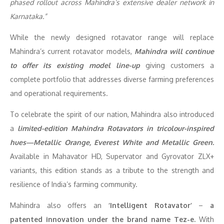
phased rollout across Mahindra’s extensive dealer network in
Karnataka.”
While the newly designed rotavator range will replace
Mahindra’s current rotavator models,
Mahindra will continue
to offer its
existing model line-up
giving customers a
complete portfolio that addresses diverse farming preferences
and operational requirements.
To celebrate the spirit of our nation, Mahindra also introduced
a
limited-edition Mahindra Rotavators in tricolour-inspired
hues—Metallic Orange, Everest White and Metallic Green.
Available in Mahavator HD, Supervator and Gyrovator ZLX+
variants, this edition stands as a tribute to the strength and
resilience of India’s farming community.
Mahindra also offers an
‘Intelligent Rotavator’
–
a
patented innovation under the brand name Tez-e.
With