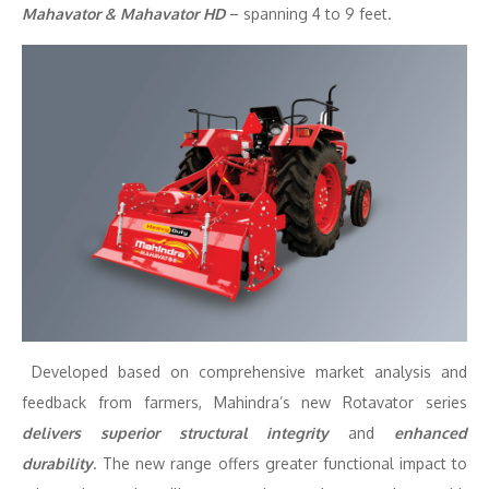
Mahavator & Mahavator HD
– spanning 4 to 9 feet.
Developed based on comprehensive market analysis and
feedback from farmers, Mahindra’s new Rotavator series
delivers superior structural integrity
and
enhanced
durability
. The new range offers greater functional impact to