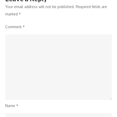
Your email address will not be published.
Required fields are
marked
*
Comment
*
Name
*