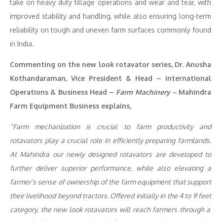
take on heavy duty tillage operations and wear and tear, with
improved stability and handling, while also ensuring long-term
reliability on tough and uneven farm surfaces commonly found
in India.
Commenting on the new look rotavator series, Dr. Anusha
Kothandaraman, Vice President & Head – International
Operations & Business Head –
Farm Machinery –
Mahindra
Farm Equipment Business explains,
“
Farm mechanization is crucial to farm productivity and
rotavators play a crucial role in efficiently preparing farmlands.
At Mahindra our newly designed rotavators are developed to
further deliver superior performance, while also
elevating
a
farmer’s sense of
ownership of the farm equipment that support
their livelihood beyond tractors. O
ffered initially in the
4 to 9 feet
category, the new look rotavators will reach farmers through a