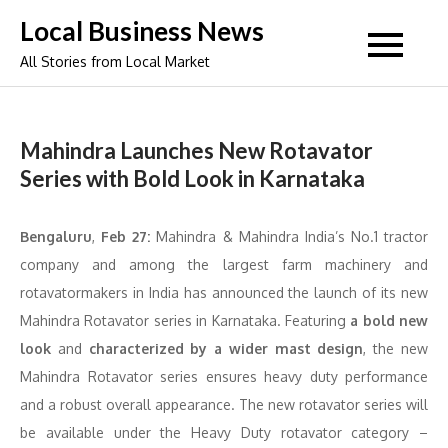
Skip
Local Business News
to
All Stories from Local Market
content
Mahindra Launches New Rotavator
Series with Bold Look in Karnataka
Bengaluru
,
Feb 27:
Mahindra & Mahindra India’s No.1 tractor
company and among the largest farm machinery and
rotavatormakers in India has announced the launch of its new
Mahindra Rotavator series in Karnataka. Featuring
a bold new
look
and
characterized by a wider mast design
, the new
Mahindra Rotavator series ensures heavy duty performance
and a robust overall appearance. The new rotavator series will
be available under the Heavy Duty rotavator category –