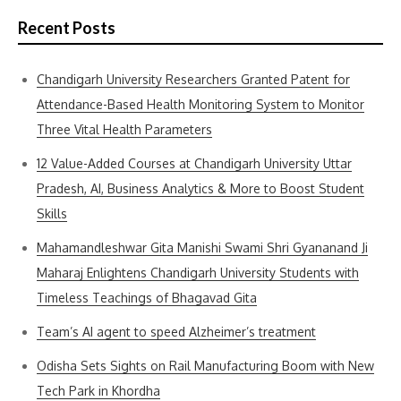
Recent Posts
Chandigarh University Researchers Granted Patent for
Attendance-Based Health Monitoring System to Monitor
Three Vital Health Parameters
12 Value-Added Courses at Chandigarh University Uttar
Pradesh, AI, Business Analytics & More to Boost Student
Skills
Mahamandleshwar Gita Manishi Swami Shri Gyananand Ji
Maharaj Enlightens Chandigarh University Students with
Timeless Teachings of Bhagavad Gita
Team’s AI agent to speed Alzheimer’s treatment
Odisha Sets Sights on Rail Manufacturing Boom with New
Tech Park in Khordha