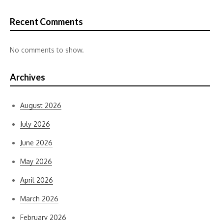
Recent Comments
No comments to show.
Archives
August 2026
July 2026
June 2026
May 2026
April 2026
March 2026
February 2026