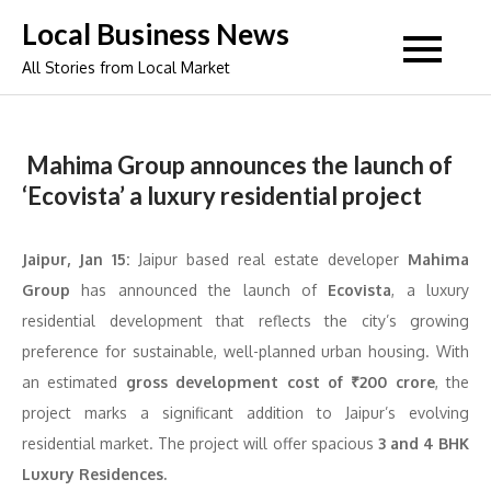
Skip
Local Business News
to
All Stories from Local Market
content
Mahima Group announces the launch of
‘Ecovista’ a luxury residential project
Jaipur, Jan 15:
Jaipur based real estate developer
Mahima
Group
has announced the launch of
Ecovista
, a luxury
residential development that reflects the city’s growing
preference for sustainable, well-planned urban housing. With
an estimated
gross development cost of ₹200 crore
, the
project marks a significant addition to Jaipur’s evolving
residential market. The project will offer spacious
3 and 4 BHK
Luxury Residences.