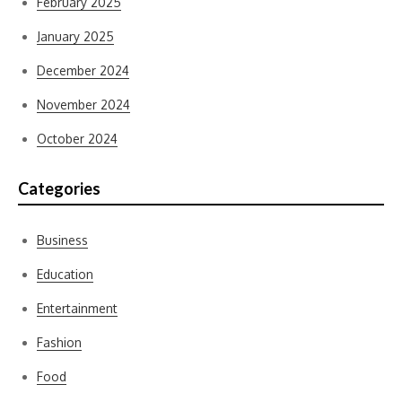
February 2025
January 2025
December 2024
November 2024
October 2024
Categories
Business
Education
Entertainment
Fashion
Food