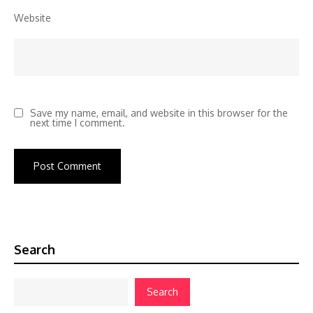
Website
Save my name, email, and website in this browser for the
next time I comment.
Search
Search