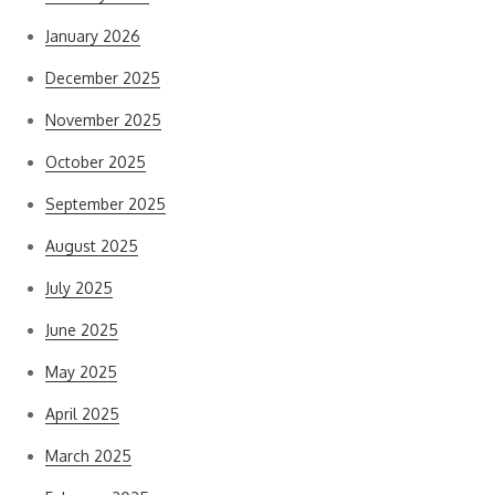
January 2026
December 2025
November 2025
October 2025
September 2025
August 2025
July 2025
June 2025
May 2025
April 2025
March 2025