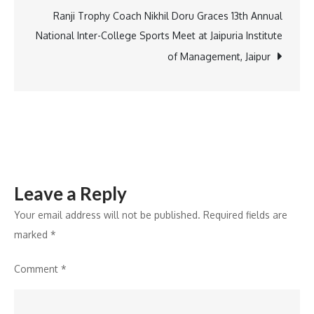
a
Ranji Trophy Coach Nikhil Doru Graces 13th Annual
luxury
National Inter-College Sports Meet at Jaipuria Institute
residential
of Management, Jaipur
project
Leave a Reply
Your email address will not be published.
Required fields are
marked
*
Comment
*