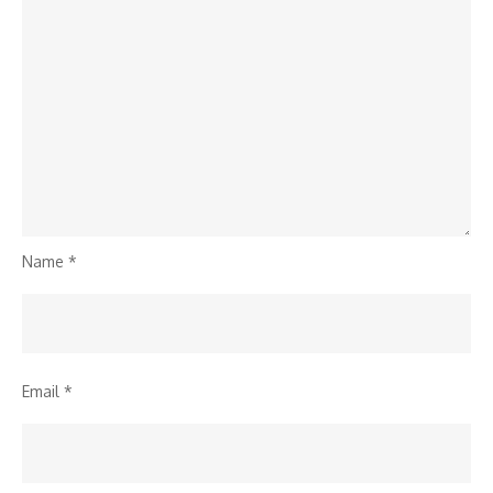
Name
*
Email
*