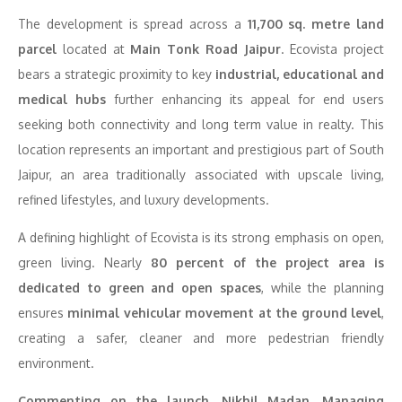
The development is spread across a
11,700 sq. metre land
parcel
located at
Main Tonk Road Jaipur
. Ecovista project
bears a strategic proximity to key
industrial, educational and
medical hubs
further enhancing its appeal for end users
seeking both connectivity and long term value in realty. This
location represents an important and prestigious part of South
Jaipur, an area traditionally associated with upscale living,
refined lifestyles, and luxury developments.
A defining highlight of Ecovista is its strong emphasis on open,
green living. Nearly
80 percent of the project area is
dedicated to green and open spaces
, while the planning
ensures
minimal vehicular movement at the ground level
,
creating a safer, cleaner and more pedestrian friendly
environment.
Commenting on the launch, Nikhil Madan, Managing