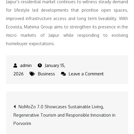
Jaipur’s residential market continues to witness steady demand
for lifestyle led developments that prioritise open spaces,
improved infrastructure access and long term liveability. With
Ecovista, Mahima Group aims to strengthen its presence in the
micro markets of Jaipur while responding to evolving
homebuyer expectations.
January 15,
on
2026
Business
Leave a Comment
Mahima
Group
announces
Post
NoMoZo 7.0 Showcases Sustainable Living,
the
Regenerative Tourism and Responsible Innovation in
launch
navigation
Porvorim
of
‘Ecovista’