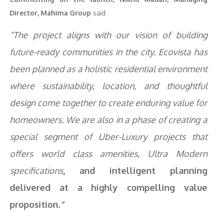
Director, Mahima Group
said
“The project aligns with our vision of building
future-ready communities in the city. Ecovista has
been planned as a holistic residential environment
where sustainability, location, and thoughtful
design come together to create enduring value for
homeowners. We are also in a phase of creating a
special segment of Uber-Luxury projects that
offers world class amenities, Ultra Modern
specifications
,
and intelligent planning
delivered at a highly compelling value
proposition
.”