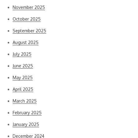
November 2025
October 2025
September 2025
August 2025
July 2025
June 2025
May 2025
April 2025
March 2025
February 2025
January 2025
December 2024