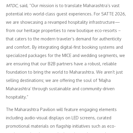
MTDC,
said, “Our mission is to translate Maharashtra’s vast
potential into world-class guest experiences. For SATTE 2026,
we are showcasing a revamped hospitality infrastructure—
from our heritage properties to new boutique eco-resorts –
that caters to the modern traveler’s demand for authenticity
and comfort. By integrating digital-first booking systems and
specialized packages for the MICE and wedding segments, we
are ensuring that our B2B partners have a robust, reliable
foundation to bring the world to Maharashtra. We aren’t just
selling destinations; we are offering the soul of ‘Majha
Maharashtra’ through sustainable and community-driven
hospitality.”
The Maharashtra Pavilion will feature engaging elements
including audio-visual displays on LED screens, curated
promotional materials on flagship initiatives such as eco-