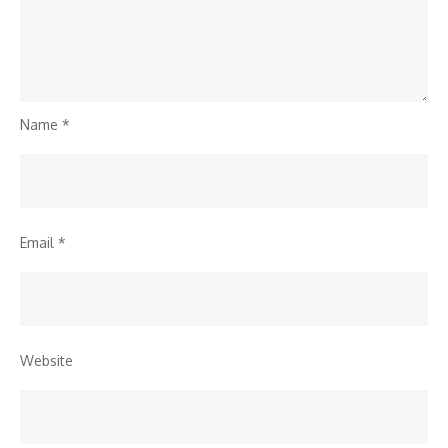
Name
*
Email
*
Website