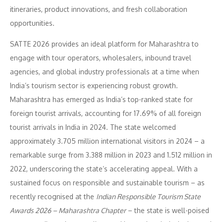
itineraries, product innovations, and fresh collaboration
opportunities.
SATTE 2026 provides an ideal platform for Maharashtra to
engage with tour operators, wholesalers, inbound travel
agencies, and global industry professionals at a time when
India’s tourism sector is experiencing robust growth.
Maharashtra has emerged as India’s top-ranked state for
foreign tourist arrivals, accounting for 17.69% of all foreign
tourist arrivals in India in 2024. The state welcomed
approximately 3.705 million international visitors in 2024 – a
remarkable surge from 3.388 million in 2023 and 1.512 million in
2022, underscoring the state’s accelerating appeal. With a
sustained focus on responsible and sustainable tourism – as
recently recognised at the
Indian Responsible Tourism State
Awards 2026 – Maharashtra Chapter
– the state is well-poised