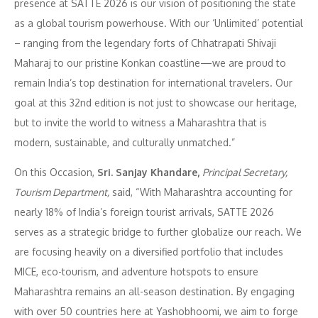
presence at SATTE 2026 is our vision of positioning the state
as a global tourism powerhouse. With our ‘Unlimited’ potential
– ranging from the legendary forts of Chhatrapati Shivaji
Maharaj to our pristine Konkan coastline—we are proud to
remain India’s top destination for international travelers. Our
goal at this 32nd edition is not just to showcase our heritage,
but to invite the world to witness a Maharashtra that is
modern, sustainable, and culturally unmatched.”
On this Occasion,
Sri. Sanjay Khandare,
Principal Secretary,
Tourism Department,
said, “With Maharashtra accounting for
nearly 18% of India’s foreign tourist arrivals, SATTE 2026
serves as a strategic bridge to further globalize our reach. We
are focusing heavily on a diversified portfolio that includes
MICE, eco-tourism, and adventure hotspots to ensure
Maharashtra remains an all-season destination. By engaging
with over 50 countries here at Yashobhoomi, we aim to forge