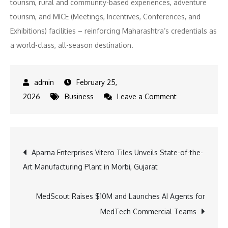
tourism, rural and community-based experiences, adventure
tourism, and MICE (Meetings, Incentives, Conferences, and
Exhibitions) facilities – reinforcing Maharashtra’s credentials as
a world-class, all-season destination.
February 25,
on
2026
Business
Leave a Comment
Maharashtra
Tourism
Gears
Post
Aparna Enterprises Vitero Tiles Unveils State-of-the-
Up
Art Manufacturing Plant in Morbi, Gujarat
to
navigation
Showcase
the
MedScout Raises $10M and Launches AI Agents for
“Unlimited”
MedTech Commercial Teams
Potential