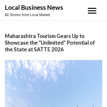
Skip
Local Business News
to
All Stories from Local Market
content
Maharashtra Tourism Gears Up to
Showcase the “Unlimited” Potential of
the State at SATTE 2026