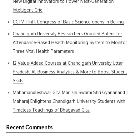
New Digital Innovators to Power Next-Generation
Intelligent Grid
CCTV+: Int’l Congress of Basic Science opens in Beijing
Chandigarh University Researchers Granted Patent for
Attendance-Based Health Monitoring System to Monitor
Three Vital Health Parameters
12 Value-Added Courses at Chandigarh University Uttar
Pradesh, AI, Business Analytics & More to Boost Student
Skills
Mahamandleshwar Gita Manishi Swami Shri Gyananand Ji
Maharaj Enlightens Chandigarh University Students with
Timeless Teachings of Bhagavad Gita
Recent Comments