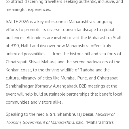
to attract discerning travellers seeking authentic, inclusive, and
meaningful experiences.
SATTE 2026 is a key milestone in Maharashtra’s ongoing
efforts to promote its diverse tourism landscape to global
audiences. Attendees are invited to visit the Maharashtra Stall
at B310, Hall 1 and discover how Maharashtra offers truly
unlimited possibilities — from the historic hill and sea forts of
Chhatrapati Shivaji Maharaj and the serene backwaters of the
Konkan coast, to the thriving wildlife of Tadoba and the
cultural vibrancy of cities like Mumbai, Pune, and Chhatrapati
Sambhajinagar (formerly Aurangabad). B2B meetings at the
event will help build sustainable partnerships that benefit local
communities and visitors alike.
Speaking to the media,
Sri. Shambhuraj Desai,
Minister of
Tourism, Government of Maharashtra,
said, “Maharashtra’s