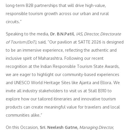
long-term B2B partnerships that will drive high-value,
responsible tourism growth across our urban and rural
circuits.”
Speaking to the media,
Dr. B.N.Patil
,
IAS, Director, Directorate
of Tourism (DoT),
said, “Our pavilion at SATTE 2026 is designed
to be an immersive experience, reflecting the authentic and
inclusive spirit of Maharashtra. Following our recent
recognition at the Indian Responsible Tourism State Awards,
we are eager to highlight our community-based experiences
and UNESCO World Heritage Sites like Ajanta and Ellora. We
invite all industry stakeholders to visit us at Stall B310 to
explore how our tailored itineraries and innovative tourism
products can create meaningful value for travelers and local
communities alike.”
On this Occasion,
Sri. Neelesh Gatne,
Managing Director,