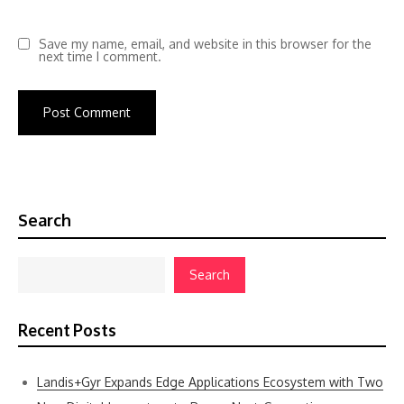
Save my name, email, and website in this browser for the
next time I comment.
Search
Search
Recent Posts
Landis+Gyr Expands Edge Applications Ecosystem with Two