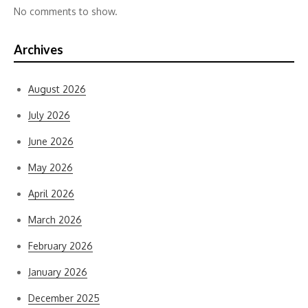
No comments to show.
Archives
August 2026
July 2026
June 2026
May 2026
April 2026
March 2026
February 2026
January 2026
December 2025