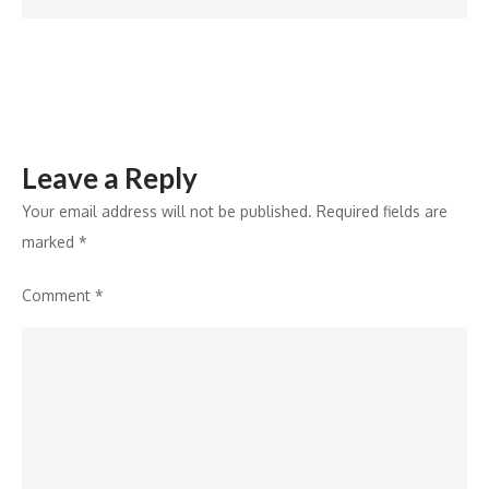
of
the
State
at
SATTE
Leave a Reply
2026
Your email address will not be published.
Required fields are
marked
*
Comment
*