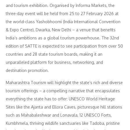
and tourism exhibition. Organised by Informa Markets, the
three-day event will be held from 25 to 27 February 2026 at
the world-class Yashobhoomi (India International Convention
& Expo Centre), Dwarka, New Delhi – a venue that benefits
India’s ambitions as a global tourism powerhouse. The 32nd
edition of SATTE is expected to see participation from over 50
countries and 28 state tourism boards, making it an
unparalleled platform for business, networking, and
destination promotion.
Maharashtra Tourism will highlight the state’s rich and diverse
tourism offerings – a compelling narrative that encapsulates
everything the state has to offer: UNESCO World Heritage
Sites like the Ajanta and Ellora Caves, picturesque hill stations
such as Mahabaleshwar and Lonavala, 12 UNESCO Forts,
Kumbhmela, thriving wildlife sanctuaries like Tadoba, pristine