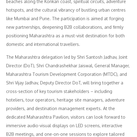
beaches along the Konkan coast, spiritual circuits, adventure
hotspots, and the cultural vibrancy of bustling urban centres
like Mumbai and Pune. The participation is aimed at forging
new partnerships, deepening B2B collaborations, and firmly
positioning Maharashtra as a must-visit destination for both
domestic and international travellers.
The Maharashtra delegation led by Shri Santosh Jadhav, Joint
Director (DoT), Shri Chandrashekhar Jaiswal, General Manager,
Maharashtra Tourism Development Corporation (MTDC), and
Shri Vijay Jadhav, Deputy Director DoT, will bring together a
cross-section of key tourism stakeholders – including
hoteliers, tour operators, heritage site managers, adventure
providers, and destination management experts. At the
dedicated Maharashtra Pavilion, visitors can look forward to
immersive audio-visual displays on LED screens, interactive
B2B meetings, and one-on-one sessions to explore tailored