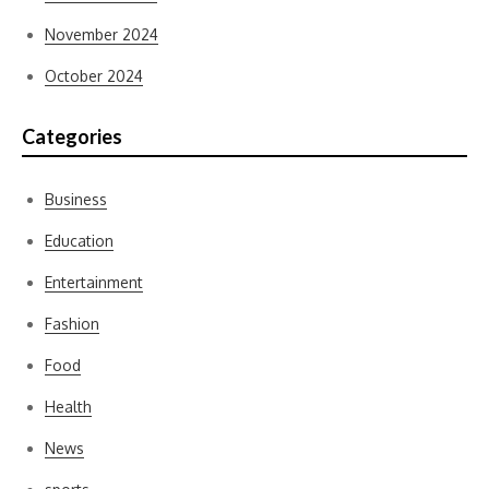
November 2024
October 2024
Categories
Business
Education
Entertainment
Fashion
Food
Health
News