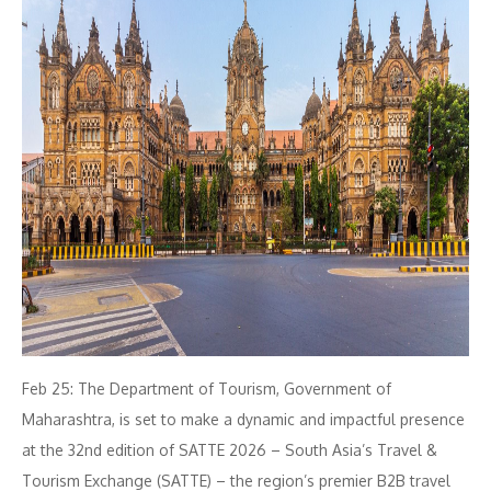
Feb 25: The Department of Tourism, Government of
Maharashtra, is set to make a dynamic and impactful presence
at the 32nd edition of SATTE 2026 – South Asia’s Travel &
Tourism Exchange (SATTE) – the region’s premier B2B travel