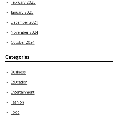
February 2025
January 2025
December 2024
November 2024
October 2024
Categories
Business
Education
Entertainment
Fashion
Food