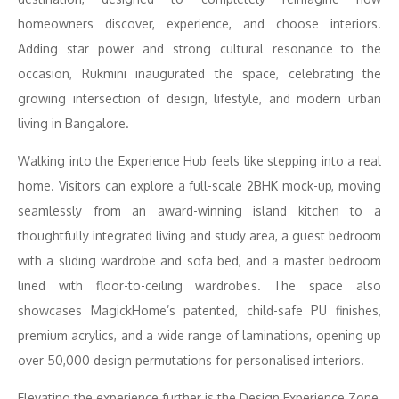
homeowners discover, experience, and choose interiors.
Adding star power and strong cultural resonance to the
occasion, Rukmini inaugurated the space, celebrating the
growing intersection of design, lifestyle, and modern urban
living in Bangalore.
Walking into the Experience Hub feels like stepping into a real
home. Visitors can explore a full-scale 2BHK mock-up, moving
seamlessly from an award-winning island kitchen to a
thoughtfully integrated living and study area, a guest bedroom
with a sliding wardrobe and sofa bed, and a master bedroom
lined with floor-to-ceiling wardrobes. The space also
showcases MagickHome’s patented, child-safe PU finishes,
premium acrylics, and a wide range of laminations, opening up
over 50,000 design permutations for personalised interiors.
Elevating the experience further is the Design Experience Zone,