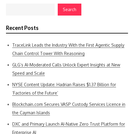
Search
Recent Posts
TraceLink Leads the Industry With the First Agentic Supply
Chain Control Tower With Reasoning
GLG’s AI-Moderated Calls Unlock Expert Insights at New
Speed and Scale
NYSE Content Update: Hadrian Raises $1.37 Billion for
‘Factories of the Future’
Blockchain.com Secures VASP Custody Services Licence in
the Cayman Islands
DXC and Primary Launch AI-Native Zero Trust Platform for
Enterprise AI