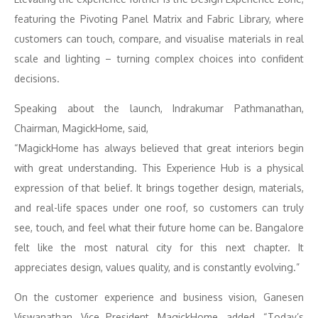
featuring the Pivoting Panel Matrix and Fabric Library, where
customers can touch, compare, and visualise materials in real
scale and lighting – turning complex choices into confident
decisions.
Speaking about the launch, Indrakumar Pathmanathan,
Chairman, MagickHome, said,
“MagickHome has always believed that great interiors begin
with great understanding. This Experience Hub is a physical
expression of that belief. It brings together design, materials,
and real-life spaces under one roof, so customers can truly
see, touch, and feel what their future home can be. Bangalore
felt like the most natural city for this next chapter. It
appreciates design, values quality, and is constantly evolving.”
On the customer experience and business vision, Ganesen
Viswanathan, Vice President, MagickHome, added, “Today’s