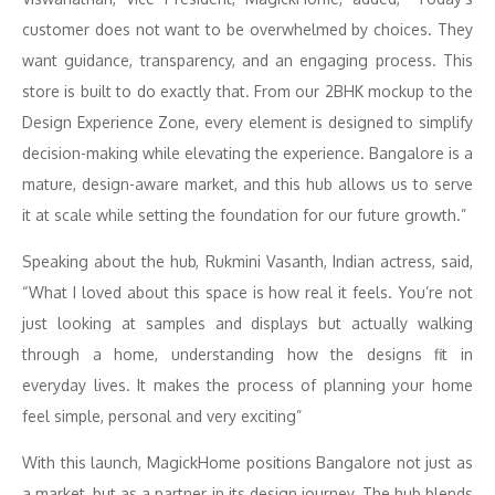
customer does not want to be overwhelmed by choices. They
want guidance, transparency, and an engaging process. This
store is built to do exactly that. From our 2BHK mockup to the
Design Experience Zone, every element is designed to simplify
decision-making while elevating the experience. Bangalore is a
mature, design-aware market, and this hub allows us to serve
it at scale while setting the foundation for our future growth.”
Speaking about the hub, Rukmini Vasanth, Indian actress, said,
“What I loved about this space is how real it feels. You’re not
just looking at samples and displays but actually walking
through a home, understanding how the designs fit in
everyday lives. It makes the process of planning your home
feel simple, personal and very exciting”
With this launch, MagickHome positions Bangalore not just as
a market, but as a partner in its design journey. The hub blends