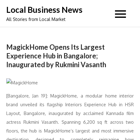
Skip
Local Business News
to
All Stories from Local Market
content
MagickHome Opens Its Largest
Experience Hub in Bangalore;
Inaugurated by Rukmini Vasanth
[Bangalore, Jan 19]: MagickHome, a modular home interior
brand unveiled its flagship Interiors Experience Hub in HSR
Layout, Bangalore, inaugurated by acclaimed Kannada film
actress Rukmini Vasanth. Spanning 6,200 sq ft across two
floors, the hub is MagickHome’s largest and most immersive
destination, designed to completely reimagine how