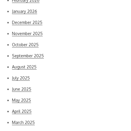
February 2026
January 2026
December 2025
November 2025
October 2025
September 2025
August 2025
July 2025
June 2025
May 2025
April 2025
March 2025