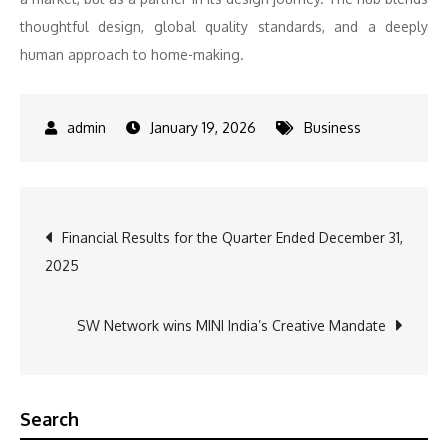
thoughtful design, global quality standards, and a deeply
human approach to home-making.
January 19, 2026
Business
Post
Financial Results for the Quarter Ended December 31,
2025
navigation
SW Network wins MINI India’s Creative Mandate
Search