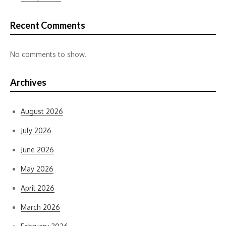
Recent Comments
No comments to show.
Archives
August 2026
July 2026
June 2026
May 2026
April 2026
March 2026