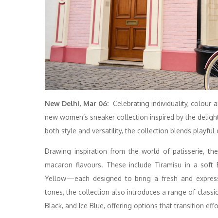
New Delhi, Mar 06:
Celebrating individuality, colour
new women’s sneaker collection inspired by the deli
both style and versatility, the collection blends playful
Drawing inspiration from the world of patisserie, th
macaron flavours. These include Tiramisu in a soft
Yellow—each designed to bring a fresh and expressi
tones, the collection also introduces a range of class
Black, and Ice Blue, offering options that transition ef