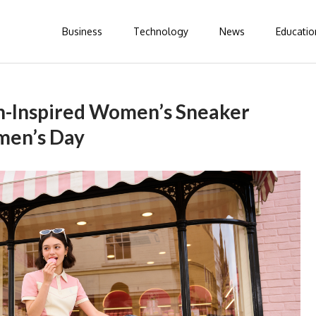
Business
Technology
News
Educatio
on-Inspired Women’s Sneaker
men’s Day