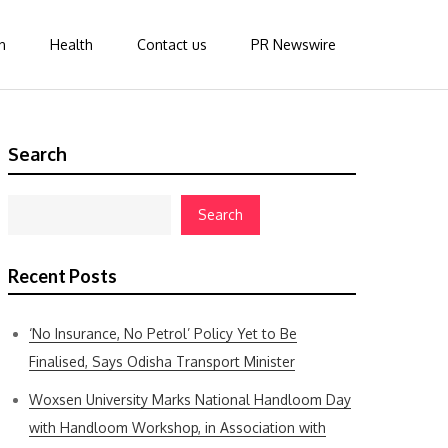
n
Health
Contact us
PR Newswire
Search
Search
Recent Posts
‘No Insurance, No Petrol’ Policy Yet to Be
Finalised, Says Odisha Transport Minister
Woxsen University Marks National Handloom Day
with Handloom Workshop, in Association with