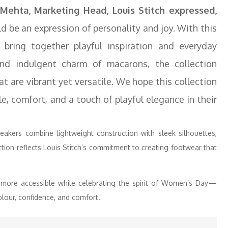
Mehta, Marketing Head, Louis Stitch expressed,
d be an expression of personality and joy. With this
ring together playful inspiration and everyday
nd indulgent charm of macarons, the collection
at are vibrant yet versatile. We hope this collection
, comfort, and a touch of playful elegance in their
eakers combine lightweight construction with sleek silhouettes,
ion reflects Louis Stitch’s commitment to creating footwear that
more accessible while celebrating the spirit of Women’s Day—
our, confidence, and comfort.