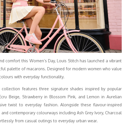
 and comfort this Women’s Day, Louis Stitch has launched a vibrant
ghtful palette of macarons. Designed for modern women who value
 colours with everyday functionality.
e collection features three signature shades inspired by popular
 Ecru Beige, Strawberry in Blossom Pink, and Lemon in Aurelian
ve twist to everyday fashion. Alongside these flavour-inspired
ic and contemporary colourways including Ash Grey Ivory, Charcoal
fortlessly from casual outings to everyday urban wear.