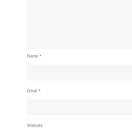
Name
*
Email
*
Website