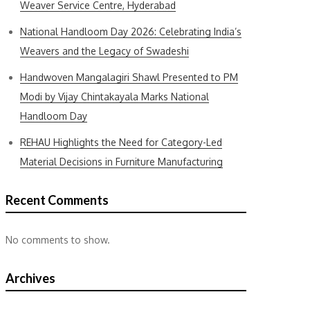
Weaver Service Centre, Hyderabad
National Handloom Day 2026: Celebrating India’s
Weavers and the Legacy of Swadeshi
Handwoven Mangalagiri Shawl Presented to PM
Modi by Vijay Chintakayala Marks National
Handloom Day
REHAU Highlights the Need for Category-Led
Material Decisions in Furniture Manufacturing
Recent Comments
No comments to show.
Archives