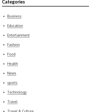
Categories
Business
Education
Entertainment
Fashion
Food
Health
News
sports
Technology
Travel
Travel & Culture