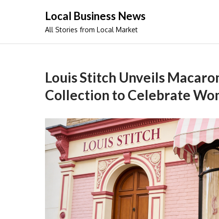
Skip
Local Business News
to
All Stories from Local Market
content
Louis Stitch Unveils Macar
Collection to Celebrate Wo