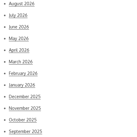
August 2026
July 2026
June 2026
May 2026
April 2026
March 2026
February 2026
January 2026
December 2025
November 2025
October 2025
September 2025