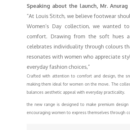
Speaking about the launch, Mr. Anurag 
“At Louis Stitch, we believe footwear shoul
Women’s Day collection, we wanted to b
comfort. Drawing from the soft hues a
celebrates individuality through colours th
resonates with women who appreciate style
everyday fashion choices,”
Crafted with attention to comfort and design, the sn
making them ideal for women on the move. The collect
balances aesthetic appeal with everyday practicality.
the new range is designed to make premium design 
encouraging women to express themselves through col