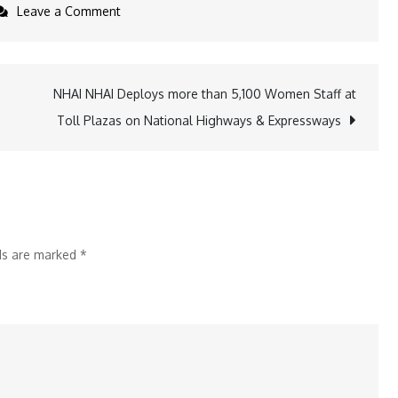
on
Leave a Comment
Louis
Stitch
Unveils
NHAI NHAI Deploys more than 5,100 Women Staff at
Macaron-
Toll Plazas on National Highways & Expressways
Inspired
Women’s
Sneaker
Collection
to
lds are marked
*
Celebrate
Women’s
Day