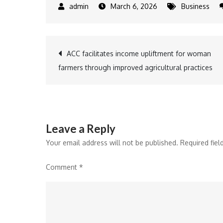
March 6, 2026
Business
Post
ACC facilitates income upliftment for woman
farmers through improved agricultural practices
navigation
Leave a Reply
Your email address will not be published.
Required fie
Comment
*