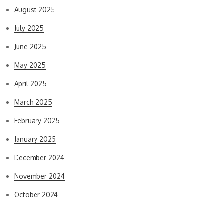
August 2025
July 2025
June 2025
May 2025
April 2025
March 2025
February 2025
January 2025
December 2024
November 2024
October 2024