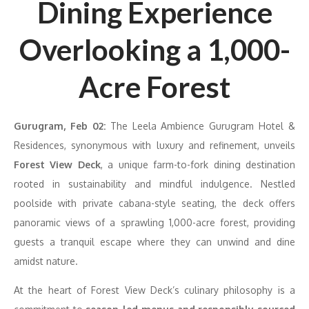
Dining Experience
Overlooking a 1,000-
Acre Forest
Gurugram, Feb 02:
The Leela Ambience Gurugram Hotel &
Residences, synonymous with luxury and refinement, unveils
Forest View Deck
, a unique farm-to-fork dining destination
rooted in sustainability and mindful indulgence. Nestled
poolside with private cabana-style seating, the deck offers
panoramic views of a sprawling 1,000-acre forest, providing
guests a tranquil escape where they can unwind and dine
amidst nature.
At the heart of Forest View Deck’s culinary philosophy is a