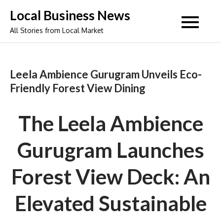
Skip
Local Business News
to
All Stories from Local Market
content
Leela Ambience Gurugram Unveils Eco-
Friendly Forest View Dining
The Leela Ambience
Gurugram Launches
Forest View Deck: An
Elevated Sustainable