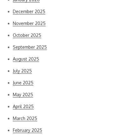
December 2025
November 2025
October 2025
September 2025
August 2025
July 2025
June 2025
May 2025
April 2025
March 2025
February 2025