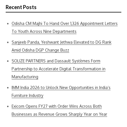
Recent Posts
Odisha CM Majhi To Hand Over 1,326 Appointment Letters
To Youth Across Nine Departments
Sanjeeb Panda, Yeshwant Jethwa Elevated to DG Rank
Amid Odisha DGP Change Buzz
SOLIZE PARTNERS and Dassault Systèmes Form
Partnership to Accelerate Digital Transformation in
Manufacturing
IMM India 2026 to Unlock New Opportunities in India’s
Furniture Industry
Exicom Opens FY27 with Order Wins Across Both
Businesses as Revenue Grows Sharply Year on Year