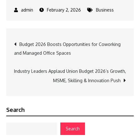
February 2, 2026
Business
Post
Budget 2026 Boosts Opportunities for Coworking
and Managed Office Spaces
navigation
Industry Leaders Applaud Union Budget 2026’s Growth,
MSME, Skilling & Innovation Push
Search
Search