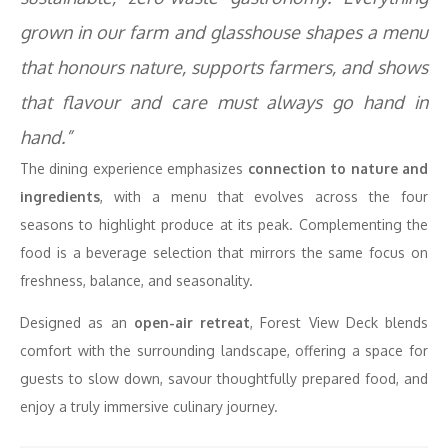
grown in our farm and glasshouse shapes a menu
that honours nature, supports farmers, and shows
that flavour and care must always go hand in
hand.”
The dining experience emphasizes
connection to nature and
ingredients
, with a menu that evolves across the four
seasons to highlight produce at its peak. Complementing the
food is a beverage selection that mirrors the same focus on
freshness, balance, and seasonality.
Designed as an
open-air retreat
, Forest View Deck blends
comfort with the surrounding landscape, offering a space for
guests to slow down, savour thoughtfully prepared food, and
enjoy a truly immersive culinary journey.