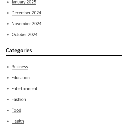
January 2025
December 2024
November 2024
October 2024
Categories
Business
Education
Entertainment
Fashion
Food
Health