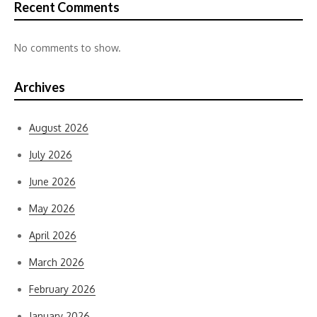
Recent Comments
No comments to show.
Archives
August 2026
July 2026
June 2026
May 2026
April 2026
March 2026
February 2026
January 2026