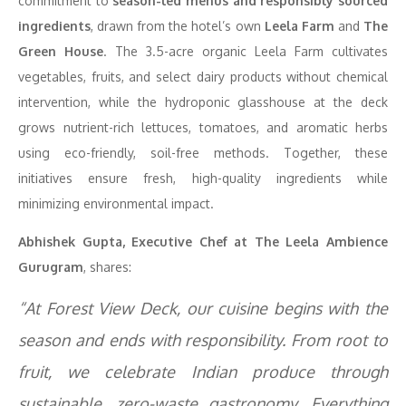
commitment to
season-led menus and responsibly sourced
ingredients
, drawn from the hotel’s own
Leela Farm
and
The
Green House
. The 3.5-acre organic Leela Farm cultivates
vegetables, fruits, and select dairy products without chemical
intervention, while the hydroponic glasshouse at the deck
grows nutrient-rich lettuces, tomatoes, and aromatic herbs
using eco-friendly, soil-free methods. Together, these
initiatives ensure fresh, high-quality ingredients while
minimizing environmental impact.
Abhishek Gupta, Executive Chef at The Leela Ambience
Gurugram
, shares:
“At Forest View Deck, our cuisine begins with the
season and ends with responsibility. From root to
fruit, we celebrate Indian produce through
sustainable, zero-waste gastronomy. Everything