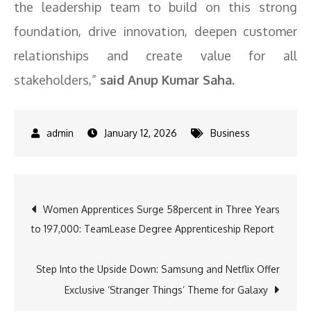
the leadership team to build on this strong
foundation, drive innovation, deepen customer
relationships and create value for all
stakeholders,”
said Anup Kumar Saha.
January 12, 2026
Business
Post
Women Apprentices Surge 58percent in Three Years
to 197,000: TeamLease Degree Apprenticeship Report
navigation
Step Into the Upside Down: Samsung and Netflix Offer
Exclusive ‘Stranger Things’ Theme for Galaxy