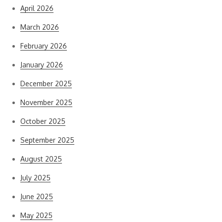
April 2026
March 2026
February 2026
January 2026
December 2025
November 2025
October 2025
September 2025
August 2025
July 2025
June 2025
May 2025