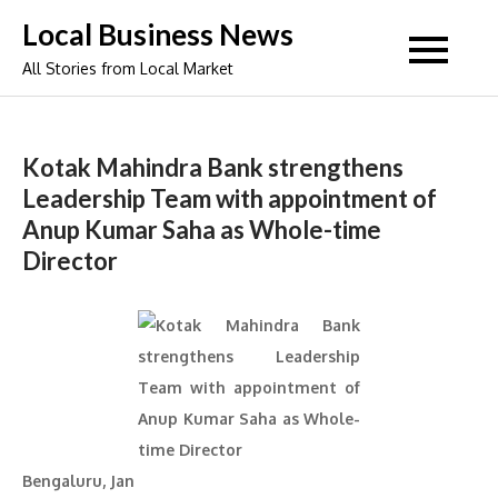
Skip
Local Business News
to
All Stories from Local Market
content
Kotak Mahindra Bank strengthens
Leadership Team with appointment of
Anup Kumar Saha as Whole-time
Director
Bengaluru, Jan