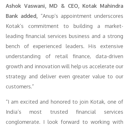
Ashok Vaswani, MD & CEO, Kotak Mahindra
Bank added,
“Anup’s appointment underscores
Kotak’s commitment to building a market-
leading financial services business and a strong
bench of experienced leaders. His extensive
understanding of retail finance, data-driven
growth and innovation will help us accelerate our
strategy and deliver even greater value to our
customers.”
“I am excited and honored to join Kotak, one of
India’s most trusted financial services
conglomerate. I look forward to working with