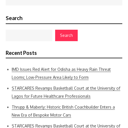
Search
Search
Recent Posts
IMD Issues Red Alert for Odisha as Heavy Rain Threat
Looms; Low-Pressure Area Likely to Form
STARCARES Revamps Basketball Court at the University of
Lagos for Future Healthcare Professionals
Thrupp & Maberly: Historic British Coachbuilder Enters a
New Era of Bespoke Motor Cars
STARCARES Revamps Basketball Court at the University of