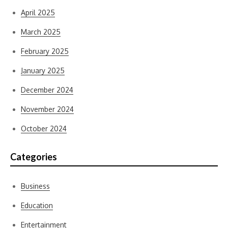
April 2025
March 2025
February 2025
January 2025
December 2024
November 2024
October 2024
Categories
Business
Education
Entertainment