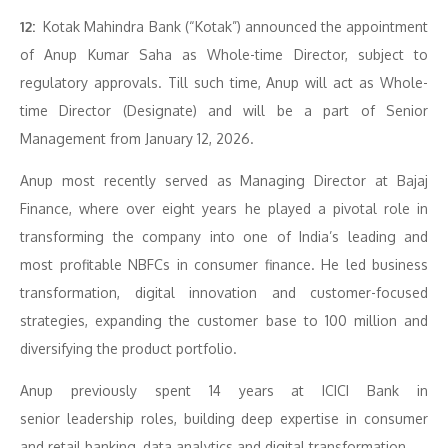
12:
Kotak Mahindra Bank (“Kotak”) announced the appointment
of Anup Kumar Saha as Whole-time Director, subject to
regulatory approvals. Till such time, Anup will act as Whole-
time Director (Designate) and will be a part of Senior
Management from January 12, 2026.
Anup most recently served as Managing Director at Bajaj
Finance, where over eight years he played a pivotal role in
transforming the company into one of India’s leading and
most profitable NBFCs in consumer finance. He led business
transformation, digital innovation and customer-focused
strategies, expanding the customer base to 100 million and
diversifying the product portfolio.
Anup previously spent 14 years at ICICI Bank in
senior leadership roles, building deep expertise in consumer
and retail banking, data analytics and digital transformation.