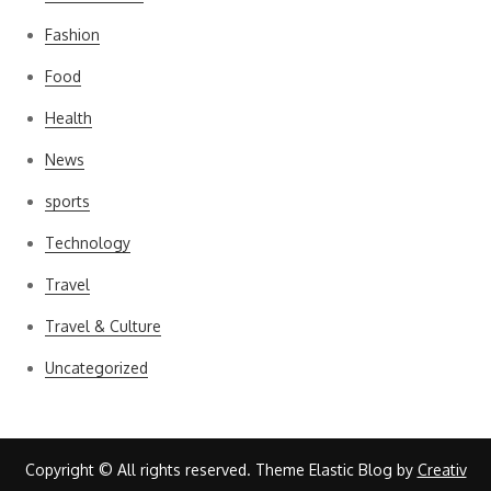
Fashion
Food
Health
News
sports
Technology
Travel
Travel & Culture
Uncategorized
Copyright © All rights reserved. Theme Elastic Blog by
Creativ