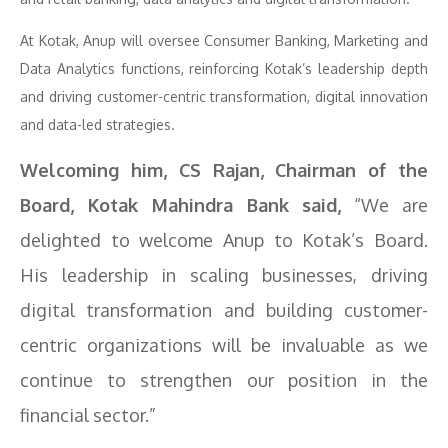
At Kotak, Anup will oversee Consumer Banking, Marketing and
Data Analytics functions, reinforcing Kotak’s leadership depth
and driving customer-centric transformation, digital innovation
and data-led strategies.
Welcoming him, CS Rajan, Chairman of the
Board, Kotak Mahindra Bank said,
“We are
delighted to welcome Anup to Kotak’s Board.
His leadership in scaling businesses, driving
digital transformation and building customer-
centric organizations will be invaluable as we
continue to strengthen our position in the
financial sector.”