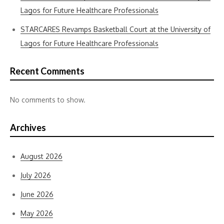
Lagos for Future Healthcare Professionals
STARCARES Revamps Basketball Court at the University of
Lagos for Future Healthcare Professionals
Recent Comments
No comments to show.
Archives
August 2026
July 2026
June 2026
May 2026