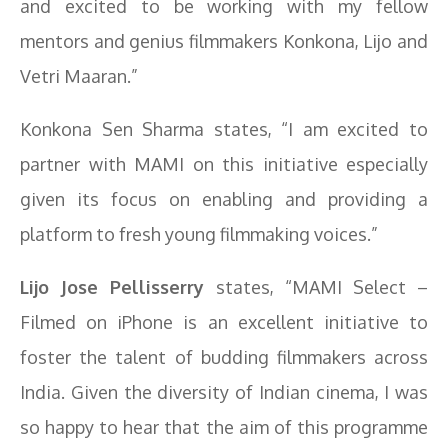
and excited to be working with my fellow
mentors and genius filmmakers Konkona, Lijo and
Vetri Maaran.”
Konkona Sen Sharma states, “I am excited to
partner with MAMI on this initiative especially
given its focus on enabling and providing a
platform to fresh young filmmaking voices.”
Lijo Jose Pellisserry
states, “MAMI Select –
Filmed on iPhone is an excellent initiative to
foster the talent of budding filmmakers across
India. Given the diversity of Indian cinema, I was
so happy to hear that the aim of this programme