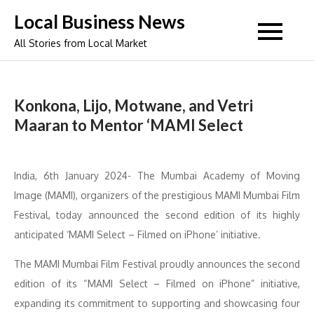
Skip
Local Business News
to
All Stories from Local Market
content
Konkona, Lijo, Motwane, and Vetri
Maaran to Mentor ‘MAMI Select
India, 6th January 2024- The Mumbai Academy of Moving
Image (MAMI), organizers of the prestigious MAMI Mumbai Film
Festival, today announced the second edition of its highly
anticipated ‘MAMI Select – Filmed on iPhone’ initiative.
The MAMI Mumbai Film Festival proudly announces the second
edition of its “MAMI Select – Filmed on iPhone” initiative,
expanding its commitment to supporting and showcasing four