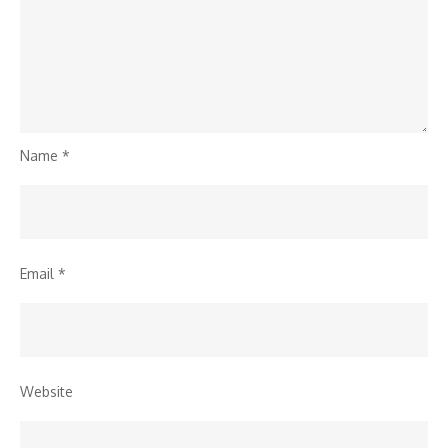
Name
*
Email
*
Website