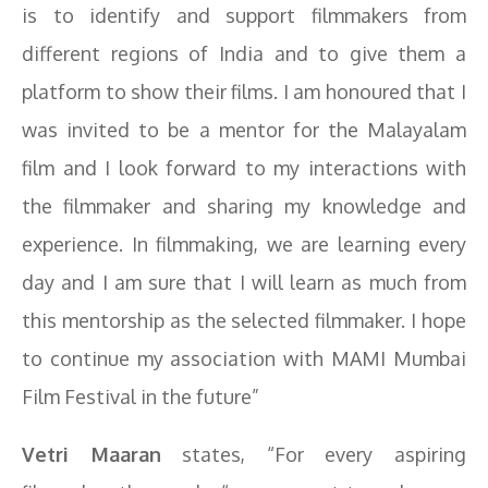
is to identify and support filmmakers from
different regions of India and to give them a
platform to show their films. I am honoured that I
was invited to be a mentor for the Malayalam
film and I look forward to my interactions with
the filmmaker and sharing my knowledge and
experience. In filmmaking, we are learning every
day and I am sure that I will learn as much from
this mentorship as the selected filmmaker. I hope
to continue my association with MAMI Mumbai
Film Festival in the future”
Vetri Maaran
states, “For every aspiring