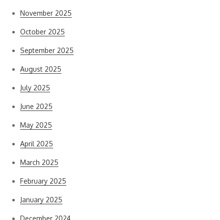
November 2025
October 2025
September 2025
August 2025
July 2025
June 2025
May 2025
April 2025
March 2025
February 2025
January 2025
December 2024