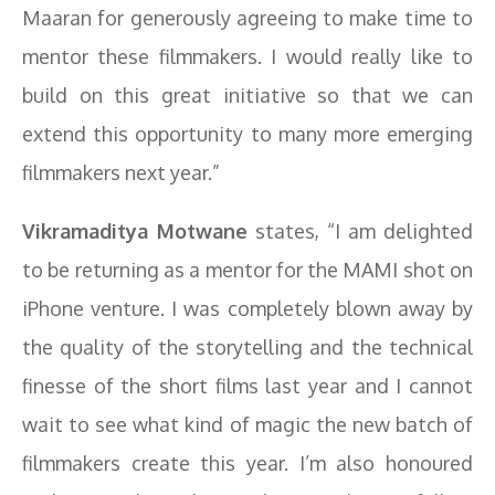
Maaran for generously agreeing to make time to
mentor these filmmakers. I would really like to
build on this great initiative so that we can
extend this opportunity to many more emerging
filmmakers next year.”
Vikramaditya Motwane
states, “I am delighted
to be returning as a mentor for the MAMI shot on
iPhone venture. I was completely blown away by
the quality of the storytelling and the technical
finesse of the short films last year and I cannot
wait to see what kind of magic the new batch of
filmmakers create this year. I’m also honoured