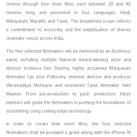
cinema through four short films, each between 20 and 40
minutes long and presented in four languages: Hindi,
Malayalam, Marathi, and Tamil. The broadened scope reflects
a commitment to inclusivity and the amplification of diverse
cinematic voices across India.
The four selected filmmakers will be mentored by an illustrious
panel, including multiple National Award-winning actor and
director Konkona Sen Sharma, highly acclaimed Malayalam
filmmaker Lijo Jose Pellissery, eminent director and producer
Vikramaditya Motwane and renowned Tamil filmmaker Vetri
Maaran. From pre-production to post- production, these
mentors will guide the filmmakers in pushing the boundaries of
storytelling using cutting-edge technology.
In order to create their short films, the four selected
filmmakers shall be provided a grant along with the iPhone 16