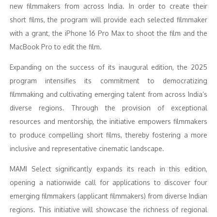
new filmmakers from across India. In order to create their
short films, the program will provide each selected filmmaker
with a grant, the iPhone 16 Pro Max to shoot the film and the
MacBook Pro to edit the film.
Expanding on the success of its inaugural edition, the 2025
program intensifies its commitment to democratizing
filmmaking and cultivating emerging talent from across India’s
diverse regions. Through the provision of exceptional
resources and mentorship, the initiative empowers filmmakers
to produce compelling short films, thereby fostering a more
inclusive and representative cinematic landscape.
MAMI Select significantly expands its reach in this edition,
opening a nationwide call for applications to discover four
emerging filmmakers (applicant filmmakers) from diverse Indian
regions. This initiative will showcase the richness of regional