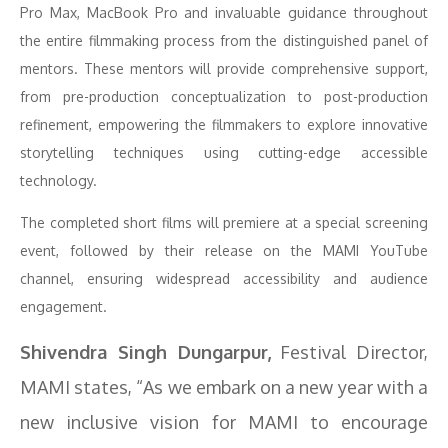
Pro Max, MacBook Pro and invaluable guidance throughout
the entire filmmaking process from the distinguished panel of
mentors. These mentors will provide comprehensive support,
from pre-production conceptualization to post-production
refinement, empowering the filmmakers to explore innovative
storytelling techniques using cutting-edge accessible
technology.
The completed short films will premiere at a special screening
event, followed by their release on the MAMI YouTube
channel, ensuring widespread accessibility and audience
engagement.
Shivendra Singh Dungarpur,
Festival Director,
MAMI states, “As we embark on a new year with a
new inclusive vision for MAMI to encourage