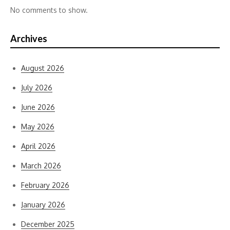
No comments to show.
Archives
August 2026
July 2026
June 2026
May 2026
April 2026
March 2026
February 2026
January 2026
December 2025