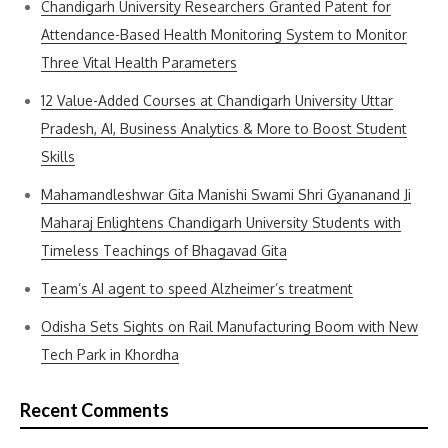
Chandigarh University Researchers Granted Patent for
Attendance-Based Health Monitoring System to Monitor
Three Vital Health Parameters
12 Value-Added Courses at Chandigarh University Uttar
Pradesh, AI, Business Analytics & More to Boost Student
Skills
Mahamandleshwar Gita Manishi Swami Shri Gyananand Ji
Maharaj Enlightens Chandigarh University Students with
Timeless Teachings of Bhagavad Gita
Team’s AI agent to speed Alzheimer’s treatment
Odisha Sets Sights on Rail Manufacturing Boom with New
Tech Park in Khordha
Recent Comments