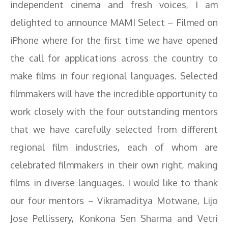
independent cinema and fresh voices, I am
delighted to announce MAMI Select – Filmed on
iPhone where for the first time we have opened
the call for applications across the country to
make films in four regional languages. Selected
filmmakers will have the incredible opportunity to
work closely with the four outstanding mentors
that we have carefully selected from different
regional film industries, each of whom are
celebrated filmmakers in their own right, making
films in diverse languages. I would like to thank
our four mentors – Vikramaditya Motwane, Lijo
Jose Pellissery, Konkona Sen Sharma and Vetri