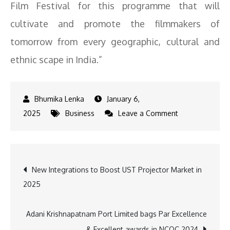
Film Festival for this programme that will
cultivate and promote the filmmakers of
tomorrow from every geographic, cultural and
ethnic scape in India.”
January 6,
on
2025
Business
Leave a Comment
Konkona,
Lijo,
Motwane,
Post
New Integrations to Boost UST Projector Market in
and
2025
Vetri
navigation
Maaran
to
Adani Krishnapatnam Port Limited bags Par Excellence
Mentor
& Excellent awards in NCQC 2024