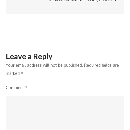
‘MAMI
Select
Leave a Reply
Your email address will not be published.
Required fields are
marked
*
Comment
*