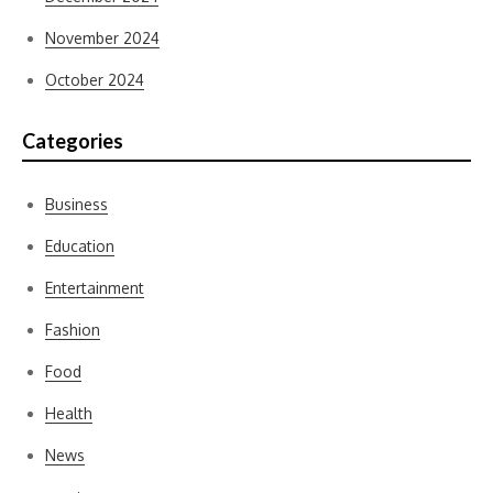
November 2024
October 2024
Categories
Business
Education
Entertainment
Fashion
Food
Health
News