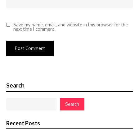
Save my name, email, and website in this browser for the
next time I comment.
Search
Search
Recent Posts