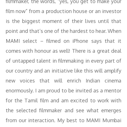
filmmaker, the words, “yes, you get to make your
film now” from a production house or an investor
is the biggest moment of their lives until that
point and that’s one of the hardest to hear. When
MAMI select – filmed on iPhone says that it
comes with honour as well! There is a great deal
of untapped talent in filmmaking in every part of
our country and an initiative like this will amplify
new voices that will enrich Indian cinema
enormously. I am proud to be invited as a mentor
for the Tamil film and am excited to work with
the selected filmmaker and see what emerges
from our interaction. My best to MAMI Mumbai