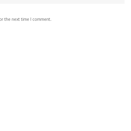
or the next time I comment.