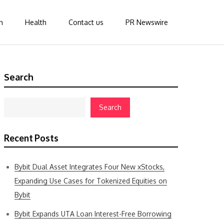
n
Health
Contact us
PR Newswire
Search
Search
Recent Posts
Bybit Dual Asset Integrates Four New xStocks,
Expanding Use Cases for Tokenized Equities on
Bybit
Bybit Expands UTA Loan Interest-Free Borrowing