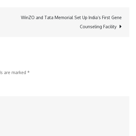
Krishnapatnam
Port
WinZO and Tata Memorial Set Up India’s First Gene
Limited
Counseling Facility
bags
Par
Excellence
&
Excellent
lds are marked
*
awards
in
NCQC
2024