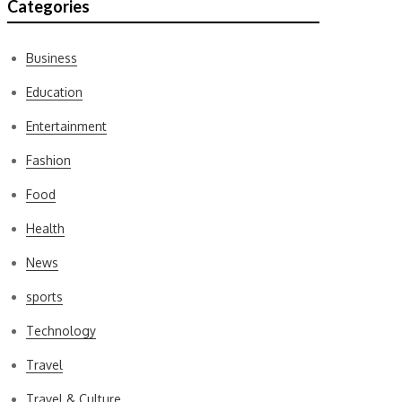
Categories
Business
Education
Entertainment
Fashion
Food
Health
News
sports
Technology
Travel
Travel & Culture