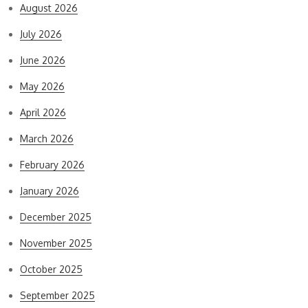
August 2026
July 2026
June 2026
May 2026
April 2026
March 2026
February 2026
January 2026
December 2025
November 2025
October 2025
September 2025