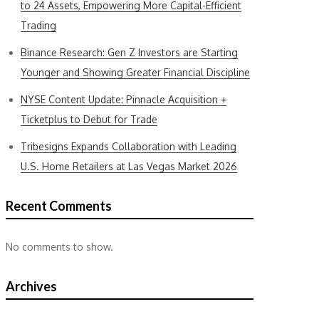
to 24 Assets, Empowering More Capital-Efficient
Trading
Binance Research: Gen Z Investors are Starting
Younger and Showing Greater Financial Discipline
NYSE Content Update: Pinnacle Acquisition +
Ticketplus to Debut for Trade
Tribesigns Expands Collaboration with Leading
U.S. Home Retailers at Las Vegas Market 2026
Recent Comments
No comments to show.
Archives