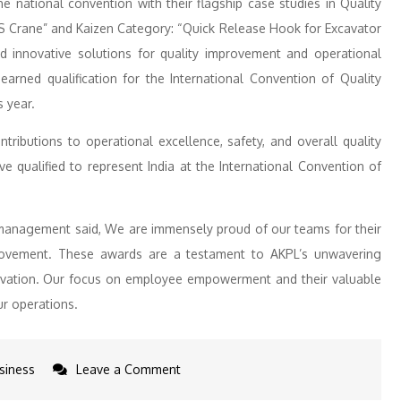
national convention with their flagship case studies in Quality
TS Crane” and Kaizen Category: “Quick Release Hook for Excavator
ed innovative solutions for quality improvement and operational
arned qualification for the International Convention of Quality
s year.
ntributions to operational excellence, safety, and overall quality
 qualified to represent India at the International Convention of
management said, We are immensely proud of our teams for their
rovement. These awards are a testament to AKPL’s unwavering
novation. Our focus on employee empowerment and their valuable
ur operations.
on
siness
Leave a Comment
Adani