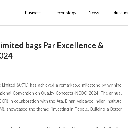
Business
Technology
News
Educatio
imited bags Par Excellence &
2024
t Limited (AKPL) has achieved a remarkable milestone by winning
National Convention on Quality Concepts (NCQC) 2024. The annual
CFI) in collaboration with the Atal Bihari Vajpayee-Indian Institute
), showcased the theme: “Investing in People, Building a Better