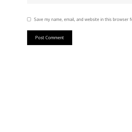
Save my name, email, and website in this browser f