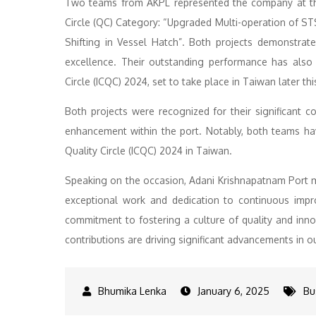
Two teams from AKPL represented the company at the 
Circle (QC) Category: “Upgraded Multi-operation of S
Shifting in Vessel Hatch”. Both projects demonstrat
excellence. Their outstanding performance has also e
Circle (ICQC) 2024, set to take place in Taiwan later thi
Both projects were recognized for their significant co
enhancement within the port. Notably, both teams have
Quality Circle (ICQC) 2024 in Taiwan.
Speaking on the occasion, Adani Krishnapatnam Port 
exceptional work and dedication to continuous imp
commitment to fostering a culture of quality and in
contributions are driving significant advancements in o
January 6, 2025
Bu