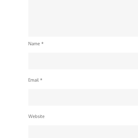
Name
*
Email
*
Website