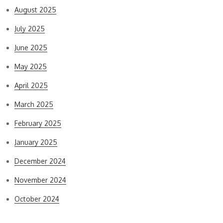
August 2025
July 2025
June 2025
May 2025
April 2025
March 2025
February 2025
January 2025
December 2024
November 2024
October 2024