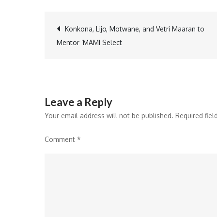
Post
Konkona, Lijo, Motwane, and Vetri Maaran to
Mentor ‘MAMI Select
navigation
Leave a Reply
Your email address will not be published.
Required fie
Comment
*