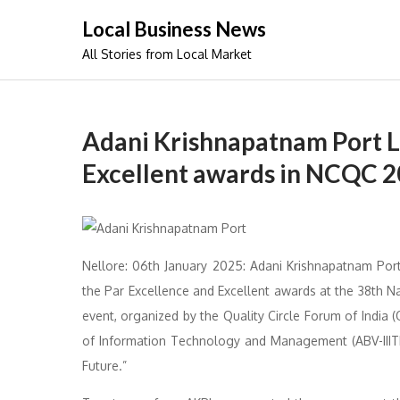
Skip
Local Business News
to
All Stories from Local Market
content
Adani Krishnapatnam Port L
Excellent awards in NCQC 
Nellore: 06th January 2025: Adani Krishnapatnam Por
the Par Excellence and Excellent awards at the 38th 
event, organized by the Quality Circle Forum of India (Q
of Information Technology and Management (ABV-IIITM
Future.”