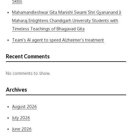
Skills
Mahamandleshwar Gita Manishi Swami Shri Gyananand Ji
Maharaj Enlightens Chandigarh University Students with
Timeless Teachings of Bhagavad Gita
Team’s AI agent to speed Alzheimer’s treatment
Recent Comments
No comments to show.
Archives
August 2026
July 2026
June 2026