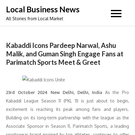
Skip
Local Business News
to
All Stories from Local Market
content
Kabaddi Icons Pardeep Narwal, Ashu
Malik, and Guman Singh Engage Fans at
Parimatch Sports Meet & Greet
23rd October 2024 New Delhi, Delhi, India
As the Pro
Kabaddi League Season 11 (PKL 11) is just about to begin,
excitement is reaching its peak among fans and players.
Building on its long-term partnership with the league as the
Associate Sponsor in Season 11, Parimatch Sports, a leading
sportswear brand inspired by top athletes, continues to offer