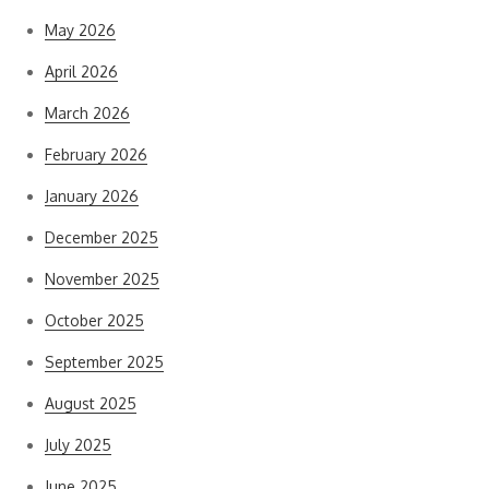
May 2026
April 2026
March 2026
February 2026
January 2026
December 2025
November 2025
October 2025
September 2025
August 2025
July 2025
June 2025