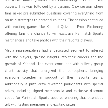
players. This was followed by a dynamic Q&A session where
fans asked pre-submitted questions covering everything from
on-field strategies to personal routines. The session continued
with exciting games like Kabaddi Quiz and Emoji Pictionary,
offering fans the chance to win exclusive Parimatch Sports
merchandise and take photos with their favorite players.
Media representatives had a dedicated segment to interact
with the players, gaining insights into their careers and the
growth of Kabaddi. The event concluded with a lively group
chant activity that energized the atmosphere, bringing
everyone together in support of their favorite teams.
Additionally, a prize draw rewarded participants with special
prizes, including signed memorabilia and exclusive discount
codes for Parimatch Sports apparel, ensuring that attendees
left with lasting memories and exciting prizes.