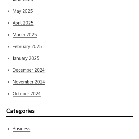
May 2025
April 2025
March 2025
February 2025
January 2025
December 2024
November 2024
October 2024
Categories
Business