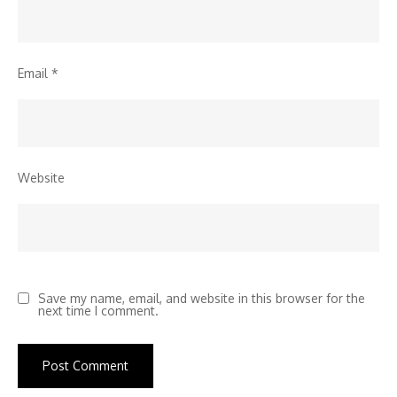
Email
*
Website
Save my name, email, and website in this browser for the
next time I comment.