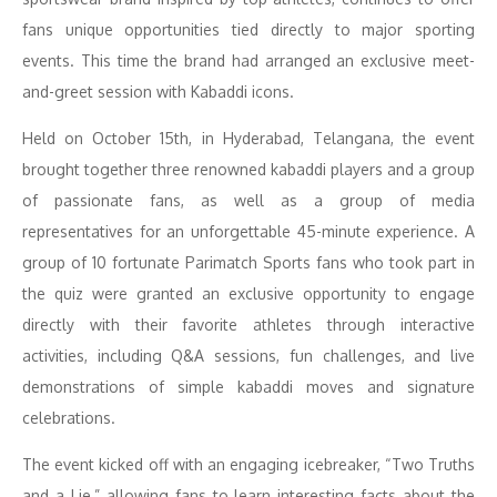
fans unique opportunities tied directly to major sporting
events. This time the brand had arranged an exclusive meet-
and-greet session with Kabaddi icons.
Held on October 15th, in Hyderabad, Telangana, the event
brought together three renowned kabaddi players and a group
of passionate fans, as well as a group of media
representatives for an unforgettable 45-minute experience. A
group of 10 fortunate Parimatch Sports fans who took part in
the quiz were granted an exclusive opportunity to engage
directly with their favorite athletes through interactive
activities, including Q&A sessions, fun challenges, and live
demonstrations of simple kabaddi moves and signature
celebrations.
The event kicked off with an engaging icebreaker, “Two Truths
and a Lie,” allowing fans to learn interesting facts about the