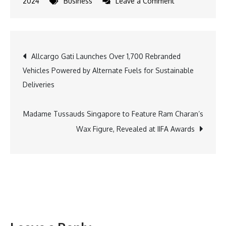
on
2024
Business
Leave a Comment
Kabaddi
Icons
Pardeep
Post
Allcargo Gati Launches Over 1,700 Rebranded
Narwal,
Vehicles Powered by Alternate Fuels for Sustainable
Ashu
navigation
Deliveries
Malik,
and
Guman
Madame Tussauds Singapore to Feature Ram Charan’s
Singh
Wax Figure, Revealed at IIFA Awards
Engage
Fans
at
Parimatch
Sports
Meet