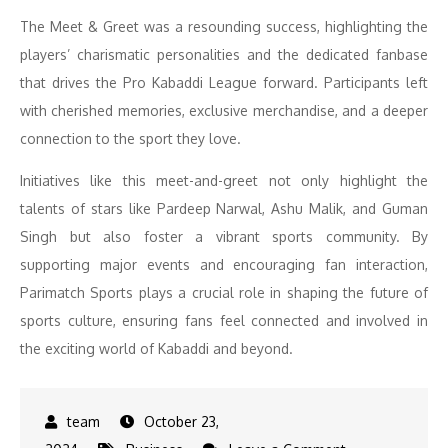
The Meet & Greet was a resounding success, highlighting the
players’ charismatic personalities and the dedicated fanbase
that drives the Pro Kabaddi League forward. Participants left
with cherished memories, exclusive merchandise, and a deeper
connection to the sport they love.
Initiatives like this meet-and-greet not only highlight the
talents of stars like Pardeep Narwal, Ashu Malik, and Guman
Singh but also foster a vibrant sports community. By
supporting major events and encouraging fan interaction,
Parimatch Sports plays a crucial role in shaping the future of
sports culture, ensuring fans feel connected and involved in
the exciting world of Kabaddi and beyond.
October 23,