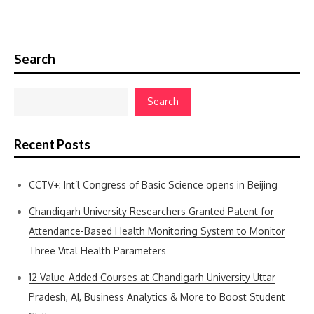
Search
Search
Recent Posts
CCTV+: Int’l Congress of Basic Science opens in Beijing
Chandigarh University Researchers Granted Patent for
Attendance-Based Health Monitoring System to Monitor
Three Vital Health Parameters
12 Value-Added Courses at Chandigarh University Uttar
Pradesh, AI, Business Analytics & More to Boost Student