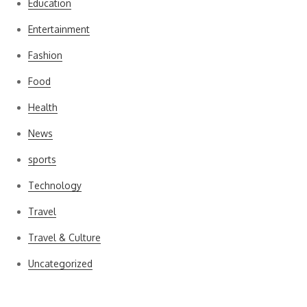
Education
Entertainment
Fashion
Food
Health
News
sports
Technology
Travel
Travel & Culture
Uncategorized