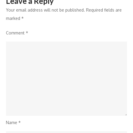
Leave a Reply
&
Greet
Your email address will not be published.
Required fields are
marked
*
Comment
*
Name
*