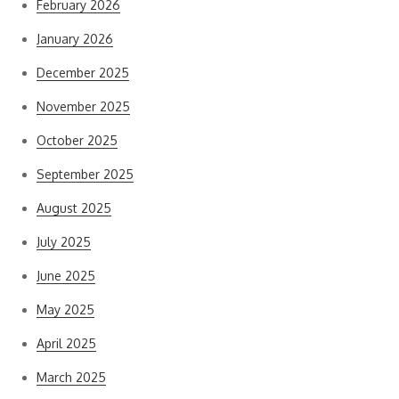
February 2026
January 2026
December 2025
November 2025
October 2025
September 2025
August 2025
July 2025
June 2025
May 2025
April 2025
March 2025