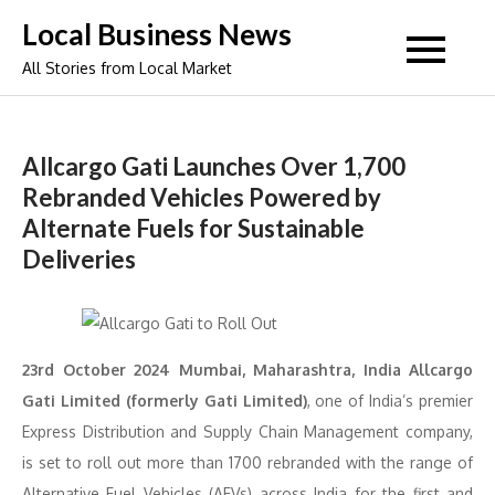
Skip
Local Business News
to
All Stories from Local Market
content
Allcargo Gati Launches Over 1,700
Rebranded Vehicles Powered by
Alternate Fuels for Sustainable
Deliveries
23rd October 2024 Mumbai, Maharashtra, India Allcargo
Gati Limited (formerly Gati Limited)
, one of India’s premier
Express Distribution and Supply Chain Management company,
is set to roll out more than 1700 rebranded with the range of
Alternative Fuel Vehicles (AFVs) across India for the first and