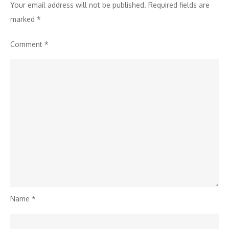
Your email address will not be published.
Required fields are
marked
*
Comment
*
Name
*