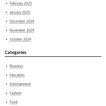
February 2025
January 2025
December 2024
November 2024
October 2024
Categories
Business
Education
Entertainment
Fashion
Food