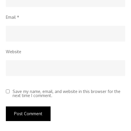
Email
*
Website
Save my name, email, and website in this browser for the
next time I comment.