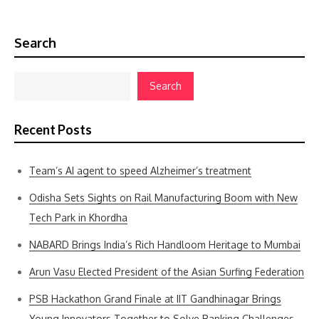
Search
Search
Recent Posts
Team’s AI agent to speed Alzheimer’s treatment
Odisha Sets Sights on Rail Manufacturing Boom with New
Tech Park in Khordha
NABARD Brings India’s Rich Handloom Heritage to Mumbai
Arun Vasu Elected President of the Asian Surfing Federation
PSB Hackathon Grand Finale at IIT Gandhinagar Brings
Young Innovators Together to Solve Banking Challenges