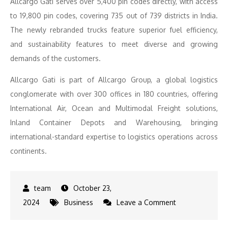
Allcargo Gati serves over 5,400 pin codes directly, with access
to 19,800 pin codes, covering 735 out of 739 districts in India.
The newly rebranded trucks feature superior fuel efficiency,
and sustainability features to meet diverse and growing
demands of the customers.
Allcargo Gati is part of Allcargo Group, a global logistics
conglomerate with over 300 offices in 180 countries, offering
International Air, Ocean and Multimodal Freight solutions,
Inland Container Depots and Warehousing, bringing
international-standard expertise to logistics operations across
continents.
October 23,
on
2024
Business
Leave a Comment
Allcargo