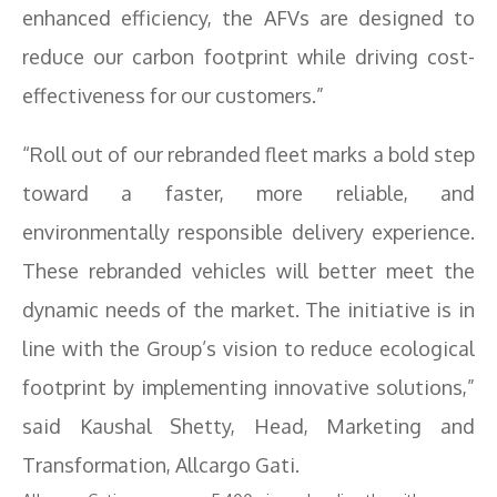
enhanced efficiency, the AFVs are designed to
reduce our carbon footprint while driving cost-
effectiveness for our customers.”
“Roll out of our rebranded fleet marks a bold step
toward a faster, more reliable, and
environmentally responsible delivery experience.
These rebranded vehicles will better meet the
dynamic needs of the market. The initiative is in
line with the Group’s vision to reduce ecological
footprint by implementing innovative solutions,”
said Kaushal Shetty, Head, Marketing and
Transformation, Allcargo Gati.