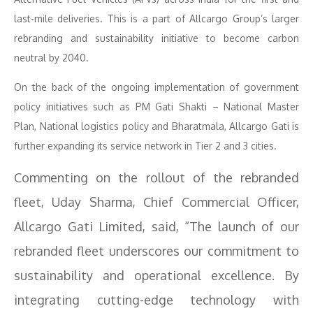
last-mile deliveries. This is a part of Allcargo Group’s larger
rebranding and sustainability initiative to become carbon
neutral by 2040.
On the back of the ongoing implementation of government
policy initiatives such as PM Gati Shakti – National Master
Plan, National logistics policy and Bharatmala, Allcargo Gati is
further expanding its service network in Tier 2 and 3 cities.
Commenting on the rollout of the rebranded
fleet, Uday Sharma, Chief Commercial Officer,
Allcargo Gati Limited, said, “The launch of our
rebranded fleet underscores our commitment to
sustainability and operational excellence. By
integrating cutting-edge technology with