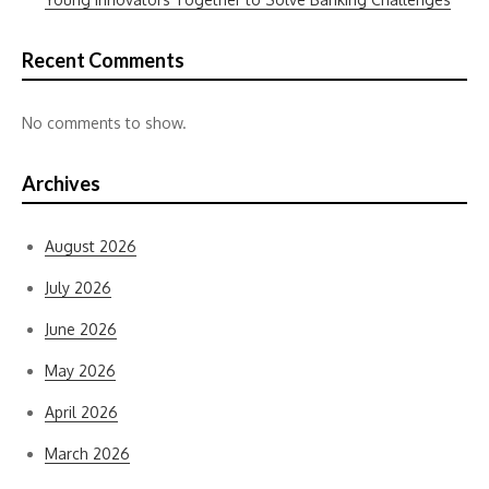
Recent Comments
No comments to show.
Archives
August 2026
July 2026
June 2026
May 2026
April 2026
March 2026