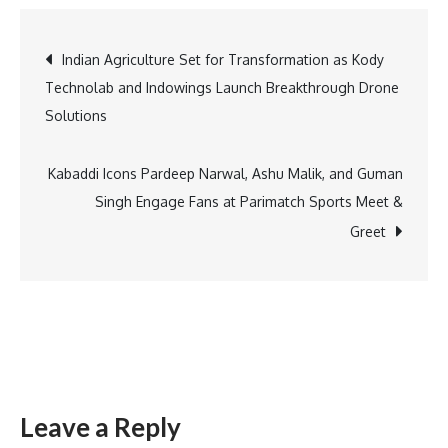
Gati
Launches
Post
Indian Agriculture Set for Transformation as Kody
Over
Technolab and Indowings Launch Breakthrough Drone
1,700
navigation
Solutions
Rebranded
Vehicles
Powered
Kabaddi Icons Pardeep Narwal, Ashu Malik, and Guman
by
Singh Engage Fans at Parimatch Sports Meet &
Alternate
Greet
Fuels
for
Sustainable
Deliveries
Leave a Reply