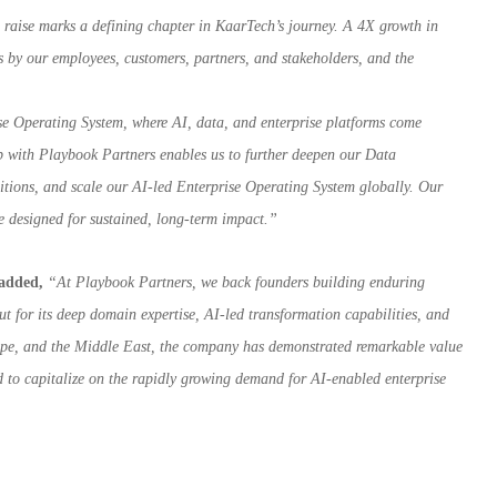
 raise marks a defining chapter in KaarTech’s journey. A 4X growth in
 us by our employees, customers, partners, and stakeholders, and the
ise Operating System, where AI, data, and enterprise platforms come
ip with Playbook Partners enables us to further deepen our Data
sitions, and scale our AI-led Enterprise Operating System globally. Our
ise designed for sustained, long-term impact.”
 added,
“At Playbook Partners, we back founders building enduring
ut for its deep domain expertise, AI-led transformation capabilities, and
urope, and the Middle East, the company has demonstrated remarkable value
d to capitalize on the rapidly growing demand for AI-enabled enterprise