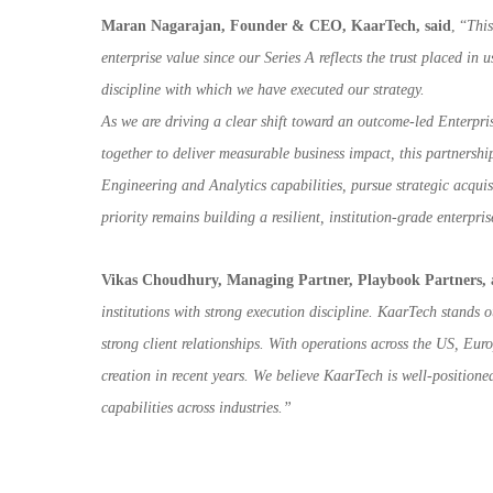
Maran Nagarajan, Founder & CEO, KaarTech, said
, “
This
enterprise value since our Series A reflects the trust placed in
discipline with which we have executed our strategy.
As we are driving a clear shift toward an outcome-led Enterpr
together to deliver measurable business impact, this partnersh
Engineering and Analytics capabilities, pursue strategic acqui
priority remains building a resilient, institution-grade enterpr
Vikas Choudhury, Managing Partner, Playbook Partners,
institutions with strong execution discipline. KaarTech stands o
strong client relationships. With operations across the US, E
creation in recent
years. We believe KaarTech is well-positione
capabilities across industries.”