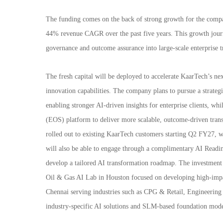
The funding comes on the back of strong growth for the compa
44% revenue CAGR over the past five years. This growth jour
governance and outcome assurance into large-scale enterprise t
The fresh capital will be deployed to accelerate KaarTech’s nex
innovation capabilities. The company plans to pursue a strategic
enabling stronger AI-driven insights for enterprise clients, wh
(EOS) platform to deliver more scalable, outcome-driven tran
rolled out to existing KaarTech customers starting Q2 FY27, wi
will also be able to engage through a complimentary AI Readine
develop a tailored AI transformation roadmap. The investment 
Oil & Gas AI Lab in Houston focused on developing high-impac
Chennai serving industries such as CPG & Retail, Engineering
industry-specific AI solutions and SLM-based foundation models