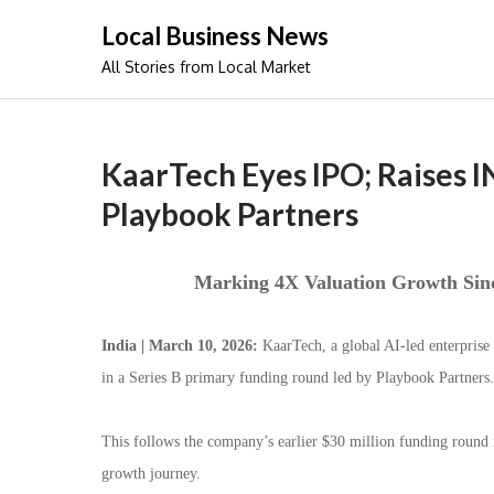
Skip
Local Business News
to
All Stories from Local Market
content
KaarTech Eyes IPO; Raises IN
Playbook Partners
Marking 4X Valuation Growth Sinc
India | March 10, 2026:
KaarTech, a global AI-led enterprise
in a Series B primary funding round led by Playbook Partners.
This follows the company’s earlier $30 million funding round 
growth journey.