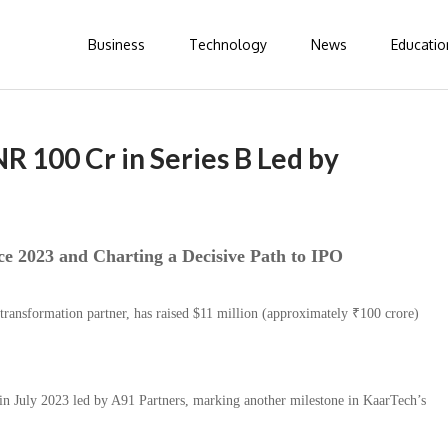
Business
Technology
News
Educatio
R 100 Cr in Series B Led by
e 2023 and Charting a Decisive Path to IPO
 transformation partner, has raised $11 million (approximately ₹100 crore)
in July 2023 led by A91 Partners, marking another milestone in KaarTech’s