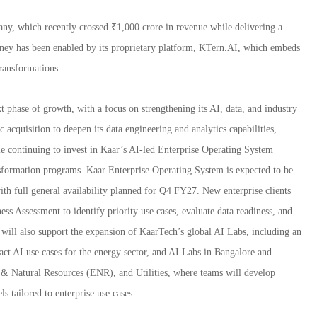
ny, which recently crossed ₹1,000 crore in revenue while delivering a
ney has been enabled by its proprietary platform, KTern.AI, which embeds
ransformations.
t phase of growth, with a focus on strengthening its AI, data, and industry
 acquisition to deepen its data engineering and analytics capabilities,
ile continuing to invest in Kaar’s AI-led Enterprise Operating System
sformation programs. Kaar Enterprise Operating System is expected to be
th full general availability planned for Q4 FY27. New enterprise clients
ss Assessment to identify priority use cases, evaluate data readiness, and
will also support the expansion of KaarTech’s global AI Labs, including an
t AI use cases for the energy sector, and AI Labs in Bangalore and
 & Natural Resources (ENR), and Utilities, where teams will develop
 tailored to enterprise use cases.