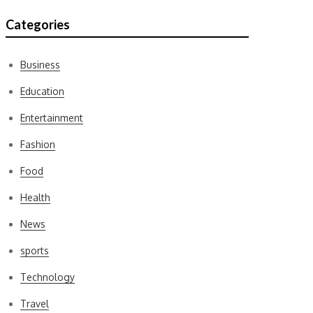
Categories
Business
Education
Entertainment
Fashion
Food
Health
News
sports
Technology
Travel