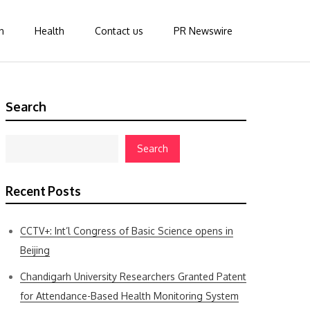
n
Health
Contact us
PR Newswire
Search
Search
Recent Posts
CCTV+: Int’l Congress of Basic Science opens in
Beijing
Chandigarh University Researchers Granted Patent
for Attendance-Based Health Monitoring System