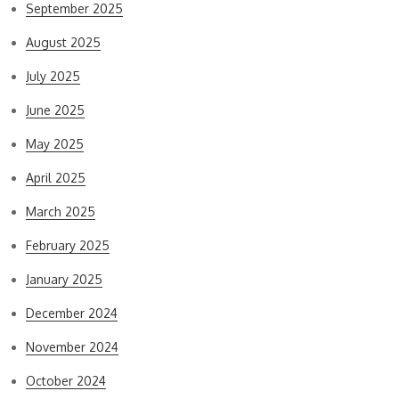
September 2025
August 2025
July 2025
June 2025
May 2025
April 2025
March 2025
February 2025
January 2025
December 2024
November 2024
October 2024