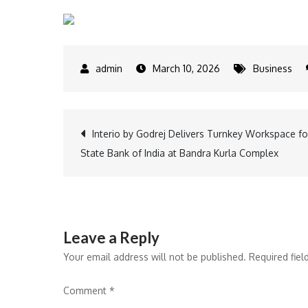
March 10, 2026
Business
Post
Interio by Godrej Delivers Turnkey Workspace fo
State Bank of India at Bandra Kurla Complex
navigation
Leave a Reply
Your email address will not be published.
Required fie
Comment
*