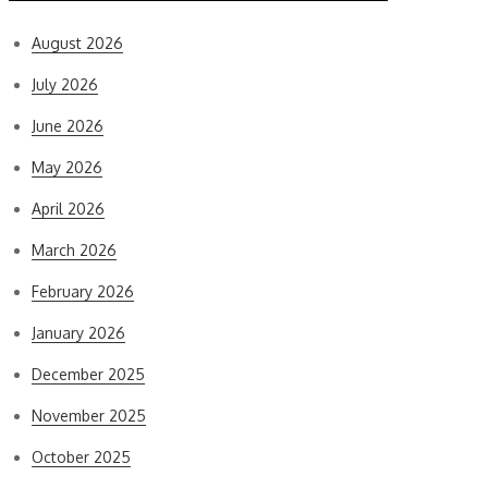
August 2026
July 2026
June 2026
May 2026
April 2026
March 2026
February 2026
January 2026
December 2025
November 2025
October 2025