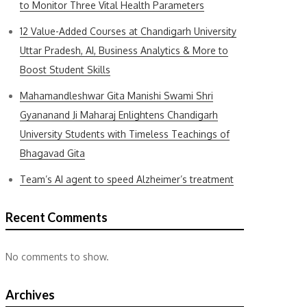
to Monitor Three Vital Health Parameters
12 Value-Added Courses at Chandigarh University
Uttar Pradesh, AI, Business Analytics & More to
Boost Student Skills
Mahamandleshwar Gita Manishi Swami Shri
Gyananand Ji Maharaj Enlightens Chandigarh
University Students with Timeless Teachings of
Bhagavad Gita
Team’s AI agent to speed Alzheimer’s treatment
Recent Comments
No comments to show.
Archives