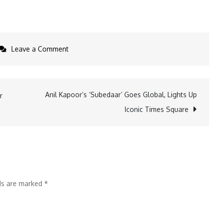
on
Leave a Comment
KaarTech
Eyes
IPO;
Anil Kapoor’s ‘Subedaar’ Goes Global, Lights Up
r
Raises
Iconic Times Square
INR
100
Cr
in
Series
lds are marked
*
B
Led
by