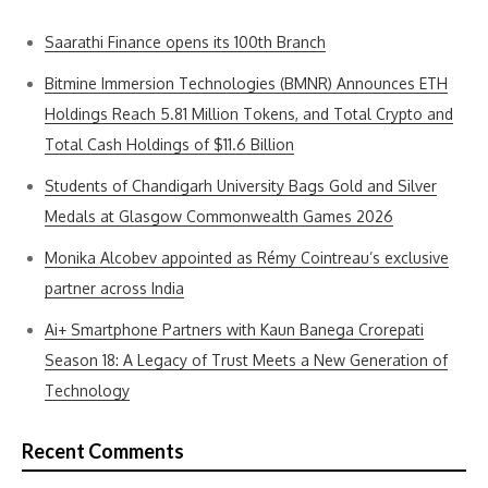
Saarathi Finance opens its 100th Branch
Bitmine Immersion Technologies (BMNR) Announces ETH
Holdings Reach 5.81 Million Tokens, and Total Crypto and
Total Cash Holdings of $11.6 Billion
Students of Chandigarh University Bags Gold and Silver
Medals at Glasgow Commonwealth Games 2026
Monika Alcobev appointed as Rémy Cointreau’s exclusive
partner across India
Ai+ Smartphone Partners with Kaun Banega Crorepati
Season 18: A Legacy of Trust Meets a New Generation of
Technology
Recent Comments