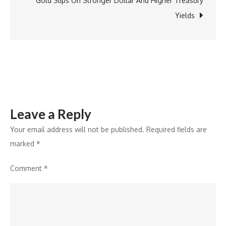
Gold Slips On Stronger Dollar And Higher Treasury
Gartner
Yields
Magic
Quadrant
for
Banking
Payment
Hub
Leave a Reply
Platforms
Your email address will not be published.
Required fields are
marked
*
Comment
*