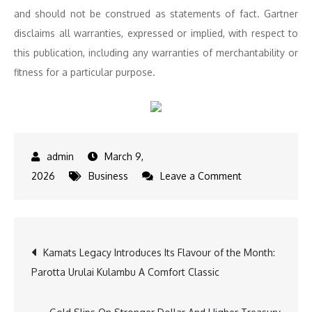
and should not be construed as statements of fact.
Gartner
disclaims all warranties, expressed or implied, with respect to
this publication, including any warranties of merchantability or
fitness for a particular purpose.
March 9,
on
2026
Business
Leave a Comment
Intellect
Recognized
as
Post
Kamats Legacy Introduces Its Flavour of the Month:
a
Parotta Urulai Kulambu A Comfort Classic
Leader
navigation
in
2026