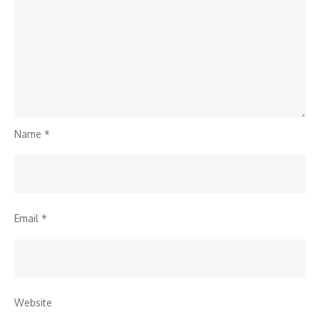
Name
*
Email
*
Website