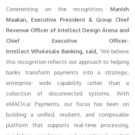
Commenting on the recognition,
Manish
Maakan, Executive President & Group Chief
Revenue Officer of
Intellect
Design Arena and
Chief Executive Officer-
Intellect
Wholesale
Banking
, said,
“We believe
this recognition reflects our approach to helping
banks transform payments into a strategic,
enterprise- wide capability rather than a
collection of disconnected systems. With
eMACH.ai Payments, our focus has been on
building a unified, resilient, and composable
platform that supports real-time processing,