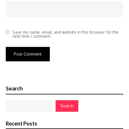
Save my name, email, and website in this browser for the
next time I comment.
Search
Search
Recent Posts