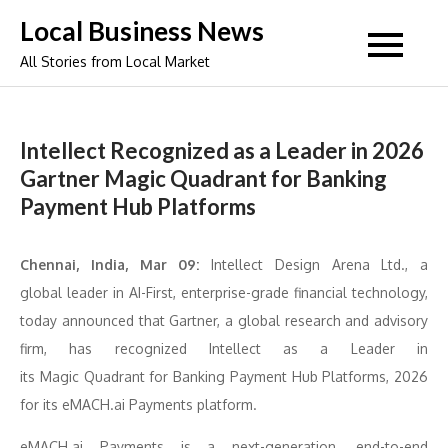
Skip
Local Business News
to
All Stories from Local Market
content
Intellect Recognized as a Leader in 2026
Gartner Magic Quadrant for Banking
Payment Hub Platforms
Chennai, India, Mar 09:
Intellect
Design Arena Ltd., a
global
leader
in AI-First, enterprise-grade financial technology,
today announced that
Gartner
, a global research and advisory
firm, has
recognized
Intellect
as a
Leader
in
its
Magic
Quadrant
for
Banking
Payment
Hub
Platforms
,
2026
for its eMACH.ai Payments platform.
eMACH.ai Payments is a next-generation, end-to-end