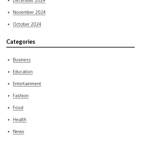
December 2024
November 2024
October 2024
Categories
Business
Education
Entertainment
Fashion
Food
Health
News