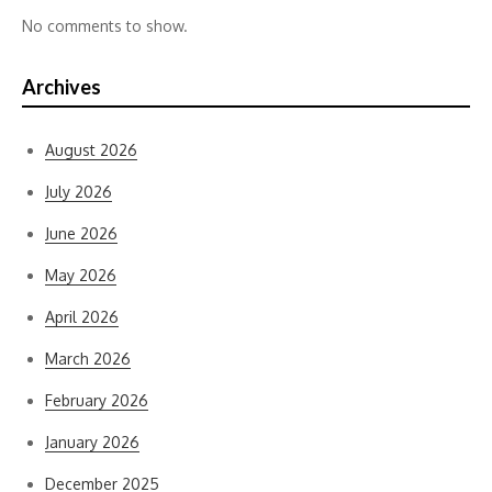
No comments to show.
Archives
August 2026
July 2026
June 2026
May 2026
April 2026
March 2026
February 2026
January 2026
December 2025