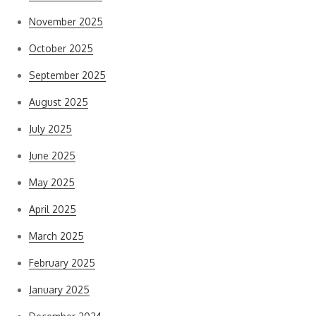
November 2025
October 2025
September 2025
August 2025
July 2025
June 2025
May 2025
April 2025
March 2025
February 2025
January 2025