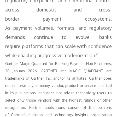
regulatory compliance, and operational control
across domestic and cross-
border
payment
ecosystems.
As
payment
volumes, formats, and regulatory
demands continue to evolve, banks
require
platforms
that can scale with confidence
while enabling progressive modernization.”
Gartner
,
Magic
Quadrant
for
Banking
Payment
Hub
Platforms
,
20 January
2026
.
GARTNER
and
MAGIC
QUADRANT
are
trademarks of
Gartner
, Inc. and/or its affiliates.
Gartner
does
not endorse any company, vendor, product or service depicted
in its publications, and does not advise technology users to
select only those vendors with the highest ratings or other
designation.
Gartner
publications consist of the opinions
of
Gartner
’s business and technology insights organization