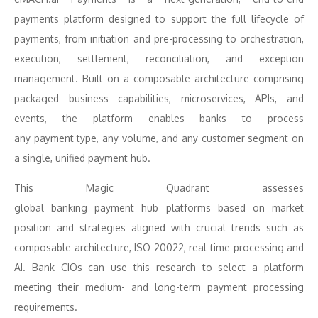
payments platform designed to support the full lifecycle of
payments, from initiation and pre-processing to orchestration,
execution, settlement, reconciliation, and exception
management. Built on a composable architecture comprising
packaged business capabilities, microservices, APIs, and
events, the platform enables banks to process
any
payment
type, any volume, and any customer segment on
a single, unified
payment
hub
.
This
Magic
Quadrant
assesses
global
banking
payment
hub
platforms
based on market
position and strategies aligned with crucial trends such as
composable architecture, ISO 20022, real-time processing and
AI. Bank CIOs can use this research to select a platform
meeting their medium- and long-term
payment
processing
requirements.